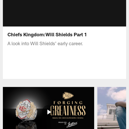
Chiefs Kingdom:Will Shields Part 1
A look into Will Shields' early career.