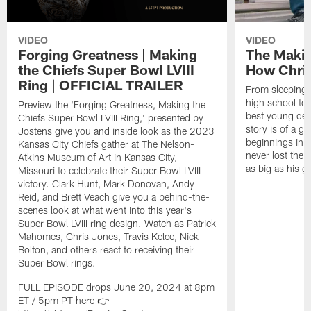
VIDEO
VIDEO
Forging Greatness | Making
The Makin
the Chiefs Super Bowl LVIII
How Chri
Ring | OFFICIAL TRAILER
From sleeping 
high school to
Preview the 'Forging Greatness, Making the
best young def
Chiefs Super Bowl LVIII Ring,' presented by
story is of a 
Jostens give you and inside look as the 2023
beginnings in 
Kansas City Chiefs gather at The Nelson-
never lost the e
Atkins Museum of Art in Kansas City,
as big as his 
Missouri to celebrate their Super Bowl LVIII
victory. Clark Hunt, Mark Donovan, Andy
Reid, and Brett Veach give you a behind-the-
scenes look at what went into this year's
Super Bowl LVIII ring design. Watch as Patrick
Mahomes, Chris Jones, Travis Kelce, Nick
Bolton, and others react to receiving their
Super Bowl rings.
FULL EPISODE drops June 20, 2024 at 8pm
ET / 5pm PT here 👉