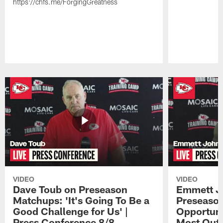
https://chfs.me/ForgingGreatness
Pause
Play
VIDEO
VIDEO
Dave Toub on Preseason
Emmett J
Matchups: 'It's Going To Be a
Preseaso
Good Challenge for Us' |
Opportuni
Press Conference 8/8
Most Out o