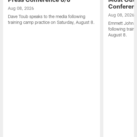
Conferen
Aug 08, 2026
Aug 08, 2026
Dave Toub speaks to the media following
training camp practice on Saturday, August 8.
Emmett Johnso
following train
August 8.