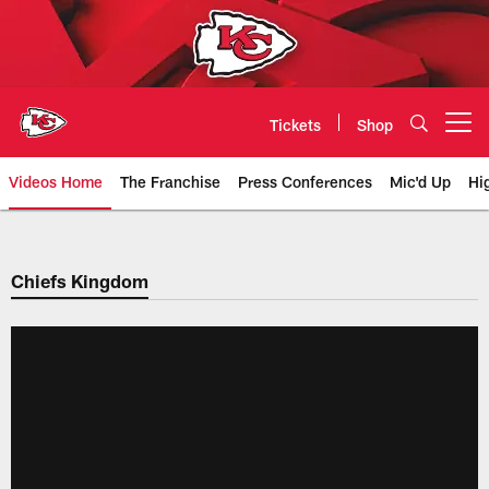
Skip
to
main
content
Tickets
Shop
Open menu button
Videos Home
The Franchise
Press Conferences
Mic'd Up
Hi
Chiefs Video | Kansas City Chief
Chiefs Kingdom