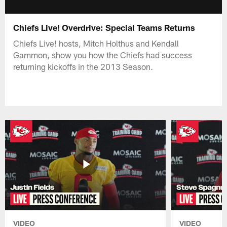
Chiefs Live! Overdrive: Special Teams Returns
Chiefs Live! hosts, Mitch Holthus and Kendall
Gammon, show you how the Chiefs had success
returning kickoffs in the 2013 Season.
VIDEO
VIDEO