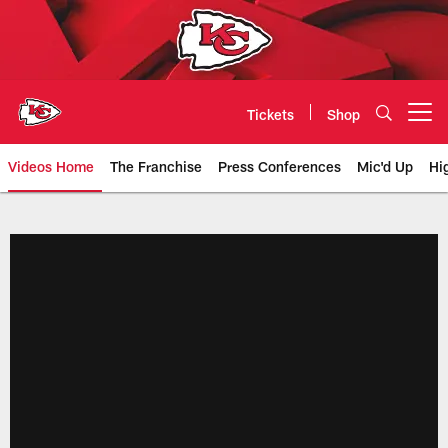
Skip
to
main
content
Tickets
Shop
Open menu button
Videos Home
The Franchise
Press Conferences
Mic'd Up
Hi
Chiefs Video | Kansas City Chief