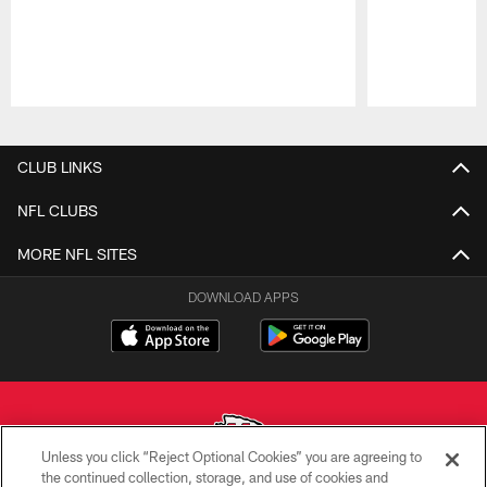
Pause
Play
CLUB LINKS
NFL CLUBS
MORE NFL SITES
DOWNLOAD APPS
Unless you click “Reject Optional Cookies” you are agreeing to
the continued collection, storage, and use of cookies and