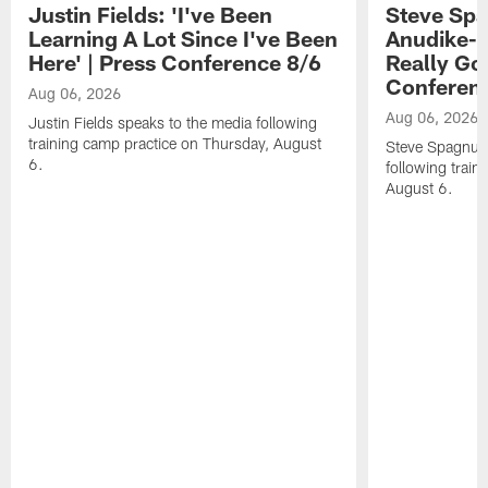
Justin Fields: 'I've Been
Steve Spa
Learning A Lot Since I've Been
Anudike-U
Here' | Press Conference 8/6
Really Go
Conferen
Aug 06, 2026
Aug 06, 2026
Justin Fields speaks to the media following
training camp practice on Thursday, August
Steve Spagnuol
6.
following train
August 6.