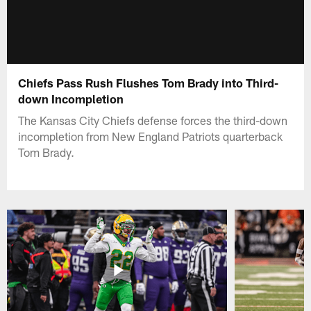
Chiefs Pass Rush Flushes Tom Brady into Third-
down Incompletion
The Kansas City Chiefs defense forces the third-down
incompletion from New England Patriots quarterback
Tom Brady.