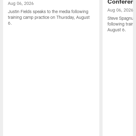
Conferen
Aug 06, 2026
Aug 06, 2026
Justin Fields speaks to the media following
training camp practice on Thursday, August
Steve Spagnuol
6.
following train
August 6.