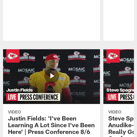
Pause
Play
VIDEO
VIDEO
Justin Fields: 'I've Been
Steve Spa
Learning A Lot Since I've Been
Anudike-U
Here' | Press Conference 8/6
Really Go