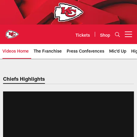
Skip
to
main
content
Tickets
Shop
Open menu button
Videos Home
The Franchise
Press Conferences
Mic'd Up
Hi
Chiefs Video | Kansas City Chief
Chiefs Highlights