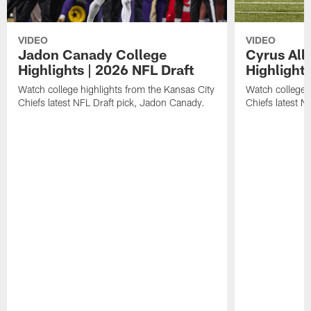
VIDEO
VIDEO
Jadon Canady College
Cyrus All
Highlights | 2026 NFL Draft
Highlights
Watch college highlights from the Kansas City
Watch college 
Chiefs latest NFL Draft pick, Jadon Canady.
Chiefs latest N