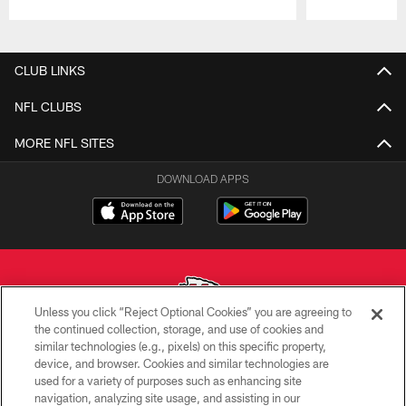
Pause
Play
CLUB LINKS
NFL CLUBS
MORE NFL SITES
DOWNLOAD APPS
Unless you click “Reject Optional Cookies” you are agreeing to
the continued collection, storage, and use of cookies and
similar technologies (e.g., pixels) on this specific property,
Copyright © 2026 Kansas City Chiefs
device, and browser. Cookies and similar technologies are
used for a variety of purposes such as enhancing site
PRIVACY POLICY
navigation, analyzing site usage, and assisting in our