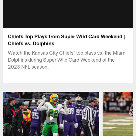
Chiefs Top Plays from Super Wild Card Weekend |
Chiefs vs. Dolphins
Watch the Kansas City Chiefs' top plays vs. the Miami
Dolphins during Super Wild Card Weekend of the
2023 NFL season.