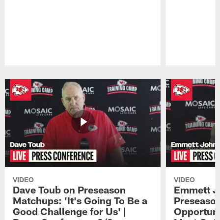
Pause
Play
VIDEO
VIDEO
Dave Toub on Preseason
Emmett J
Matchups: 'It's Going To Be a
Preseaso
Good Challenge for Us' |
Opportuni