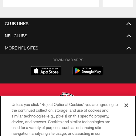
Pause
Play
CLUB LINKS
NFL CLUBS
MORE NFL SITES
DOWNLOAD APPS
Unless you click “Reject Optional Cookies” you are agreeing to
the continued collection, storage, and use of cookies and
similar technologies (e.g., pixels) on this specific property,
Copyright © 2026 Kansas City Chiefs
device, and browser. Cookies and similar technologies are
used for a variety of purposes such as enhancing site
PRIVACY POLICY
navigation, analyzing site usage, and assisting in our