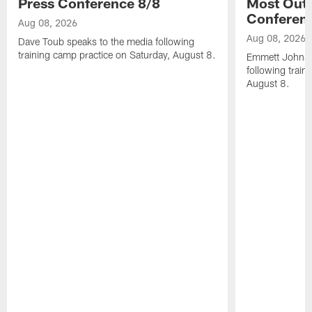
Press Conference 8/8
Most Out o
Conferen
Aug 08, 2026
Aug 08, 2026
Dave Toub speaks to the media following
training camp practice on Saturday, August 8.
Emmett Johnso
following train
August 8.