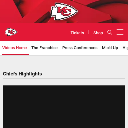
Skip
to
main
content
Tickets
Shop
Open menu button
Videos Home
The Franchise
Press Conferences
Mic'd Up
Hi
Chiefs Video | Kansas City Chief
Chiefs Highlights