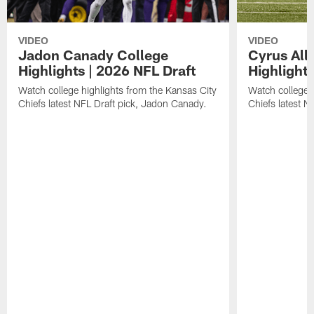
VIDEO
VIDEO
Jadon Canady College
Cyrus All
Highlights | 2026 NFL Draft
Highlights
Watch college highlights from the Kansas City
Watch college 
Chiefs latest NFL Draft pick, Jadon Canady.
Chiefs latest N