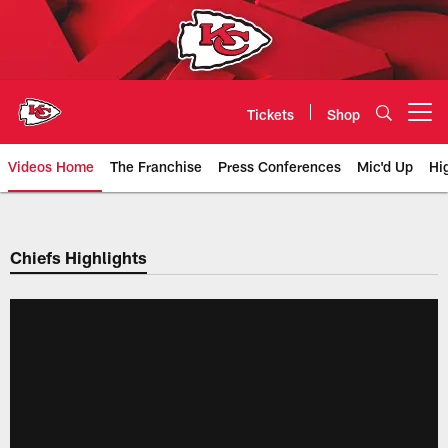
Skip
to
main
content
Tickets
Shop
Open menu button
Videos Home
The Franchise
Press Conferences
Mic'd Up
Hi
Chiefs Video | Kansas City Chief
Chiefs Highlights