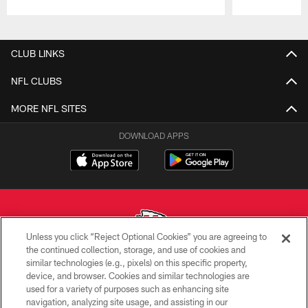
Pause
Play
CLUB LINKS
NFL CLUBS
MORE NFL SITES
DOWNLOAD APPS
Unless you click “Reject Optional Cookies” you are agreeing to
the continued collection, storage, and use of cookies and
similar technologies (e.g., pixels) on this specific property,
Copyright © 2026 Kansas City Chiefs
device, and browser. Cookies and similar technologies are
used for a variety of purposes such as enhancing site
PRIVACY POLICY
navigation, analyzing site usage, and assisting in our