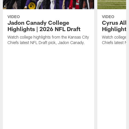
VIDEO
VIDEO
Jadon Canady College
Cyrus All
Highlights | 2026 NFL Draft
Highlights
Watch college highlights from the Kansas City
Watch college 
Chiefs latest NFL Draft pick, Jadon Canady.
Chiefs latest N