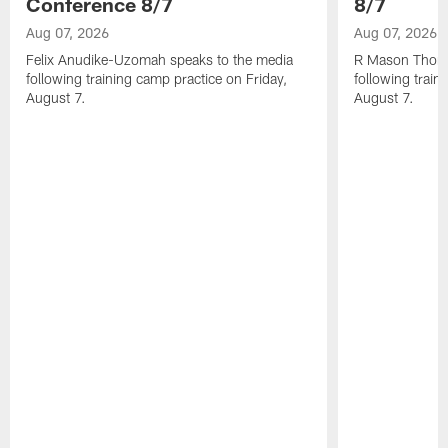
Conference 8/7
8/7
Aug 07, 2026
Aug 07, 2026
Felix Anudike-Uzomah speaks to the media
R Mason Thoma
following training camp practice on Friday,
following train
August 7.
August 7.