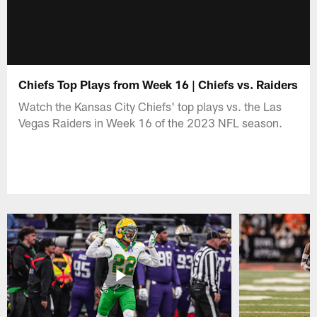
Chiefs Top Plays from Week 16 | Chiefs vs. Raiders
Watch the Kansas City Chiefs' top plays vs. the Las
Vegas Raiders in Week 16 of the 2023 NFL season.