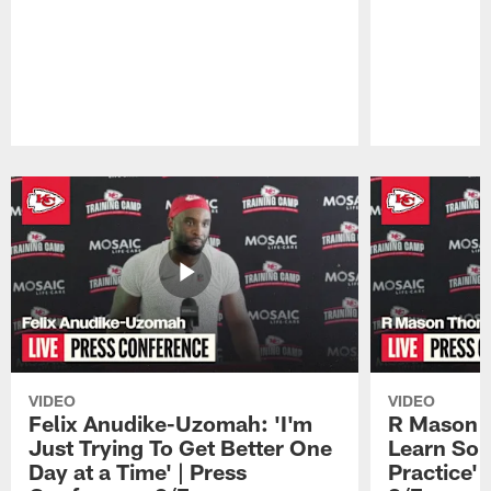
Pause
Play
VIDEO
VIDEO
Felix Anudike-Uzomah: 'I'm
R Mason T
Just Trying To Get Better One
Learn Som
Day at a Time' | Press
Practice'