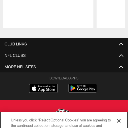
Pause
Play
CLUB LINKS
NFL CLUBS
MORE NFL SITES
DOWNLOAD APPS
Unless you click “Reject Optional Cookies” you are agreeing to
the continued collection, storage, and use of cookies and