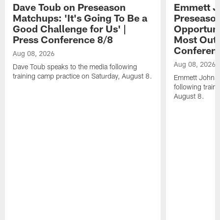
Dave Toub on Preseason
Emmett J
Matchups: 'It's Going To Be a
Preseaso
Good Challenge for Us' |
Opportuni
Press Conference 8/8
Most Out o
Conferen
Aug 08, 2026
Aug 08, 2026
Dave Toub speaks to the media following
training camp practice on Saturday, August 8.
Emmett Johnso
following train
August 8.