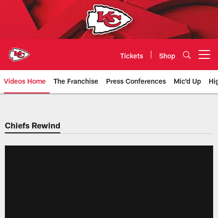
Skip
to
main
content
Tickets
Shop
Open menu button
Videos Home
The Franchise
Press Conferences
Mic'd Up
Hi
Chiefs Video | Kansas City Chief
Chiefs Rewind