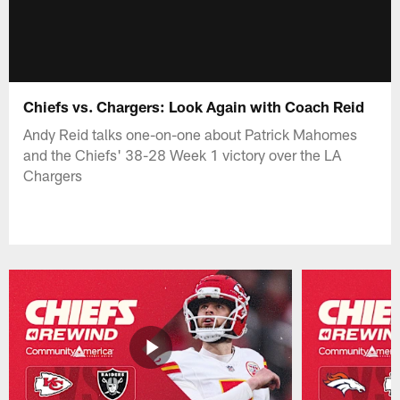
Chiefs vs. Chargers: Look Again with Coach Reid
Andy Reid talks one-on-one about Patrick Mahomes
and the Chiefs' 38-28 Week 1 victory over the LA
Chargers