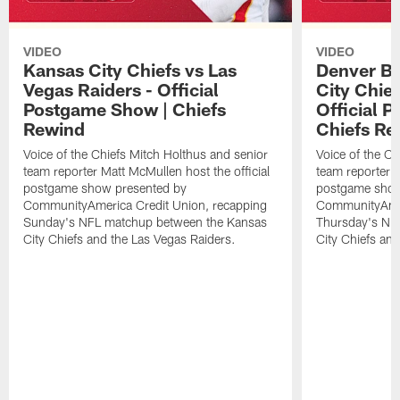
VIDEO
VIDEO
Kansas City Chiefs vs Las
Denver Br
Vegas Raiders - Official
City Chie
Postgame Show | Chiefs
Official 
Rewind
Chiefs Re
Voice of the Chiefs Mitch Holthus and senior
Voice of the Ch
team reporter Matt McMullen host the official
team reporter M
postgame show presented by
postgame show
CommunityAmerica Credit Union, recapping
CommunityAmer
Sunday's NFL matchup between the Kansas
Thursday's NF
City Chiefs and the Las Vegas Raiders.
City Chiefs an