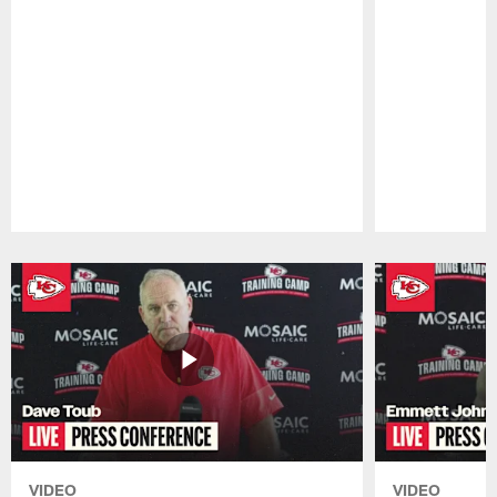
Pause
Play
VIDEO
VIDEO