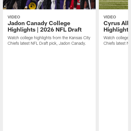
VIDEO
VIDEO
Jadon Canady College
Cyrus All
Highlights | 2026 NFL Draft
Highlights
Watch college highlights from the Kansas City
Watch college 
Chiefs latest NFL Draft pick, Jadon Canady.
Chiefs latest N