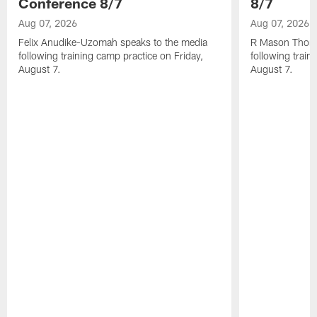
Conference 8/7
8/7
Aug 07, 2026
Aug 07, 2026
Felix Anudike-Uzomah speaks to the media
R Mason Thoma
following training camp practice on Friday,
following train
August 7.
August 7.