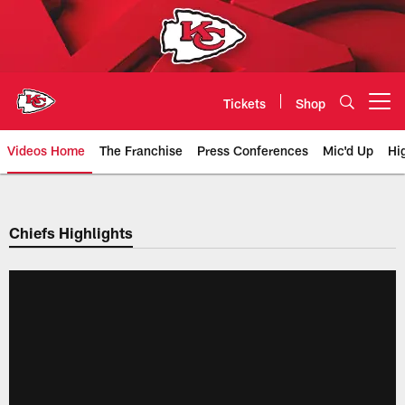
Skip
to
main
content
Tickets
Shop
Open menu button
Videos Home
The Franchise
Press Conferences
Mic'd Up
Hi
Chiefs Video | Kansas City Chief
Chiefs Highlights