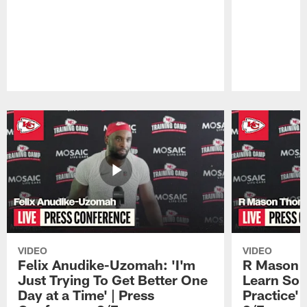
Pause
Play
VIDEO
VIDEO
Felix Anudike-Uzomah: 'I'm
R Mason T
Just Trying To Get Better One
Learn Som
Day at a Time' | Press
Practice'