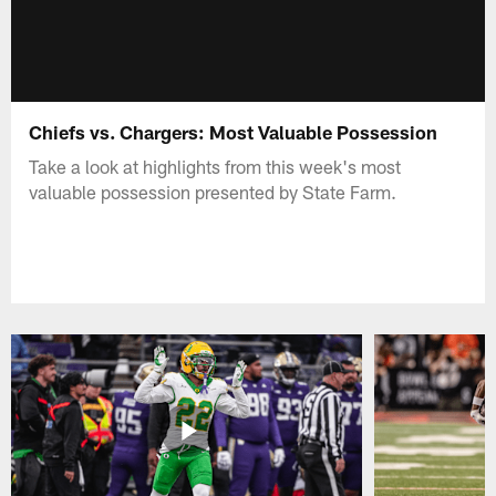
Chiefs vs. Chargers: Most Valuable Possession
Take a look at highlights from this week's most
valuable possession presented by State Farm.