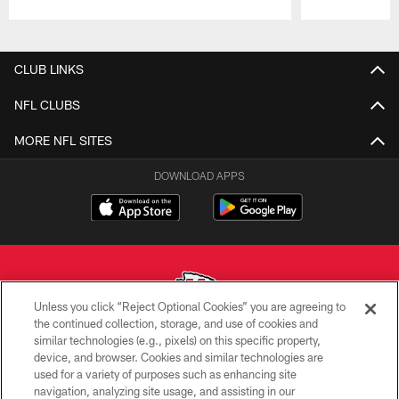
Pause
Play
CLUB LINKS
NFL CLUBS
MORE NFL SITES
DOWNLOAD APPS
Unless you click “Reject Optional Cookies” you are agreeing to
the continued collection, storage, and use of cookies and
similar technologies (e.g., pixels) on this specific property,
Copyright © 2026 Kansas City Chiefs
device, and browser. Cookies and similar technologies are
used for a variety of purposes such as enhancing site
PRIVACY POLICY
navigation, analyzing site usage, and assisting in our