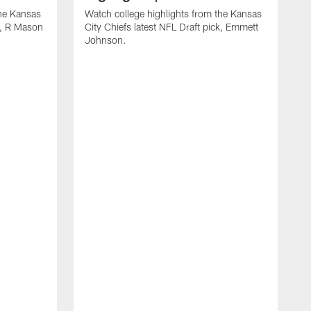
the Kansas
Watch college highlights from the Kansas
ck, R Mason
City Chiefs latest NFL Draft pick, Emmett
Johnson.
W
C
D