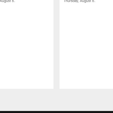
 August 6.
Thursday, August 6.