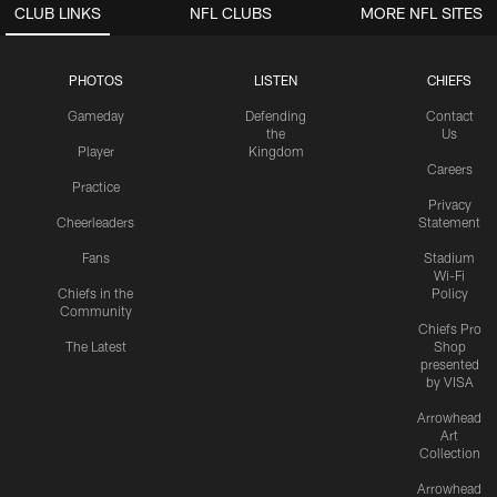
CLUB LINKS
NFL CLUBS
MORE NFL SITES
PHOTOS
LISTEN
CHIEFS
Gameday
Defending
Contact
the
Us
Player
Kingdom
Careers
Practice
Privacy
Cheerleaders
Statement
Fans
Stadium
Wi-Fi
Chiefs in the
Policy
Community
Chiefs Pro
The Latest
Shop
presented
by VISA
Arrowhead
Art
Collection
Arrowhead