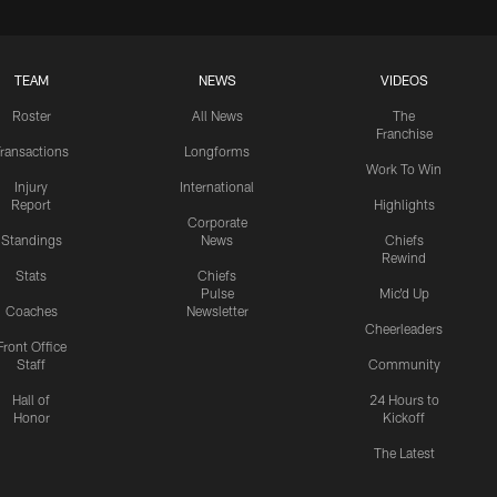
TEAM
NEWS
VIDEOS
Roster
All News
The
Franchise
ransactions
Longforms
Work To Win
Injury
International
Report
Highlights
Corporate
Standings
News
Chiefs
Rewind
Stats
Chiefs
Pulse
Mic'd Up
Coaches
Newsletter
Cheerleaders
Front Office
Staff
Community
Hall of
24 Hours to
Honor
Kickoff
The Latest