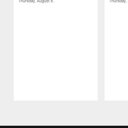
Thursday, August 6.
Thursday,
Pause
Play