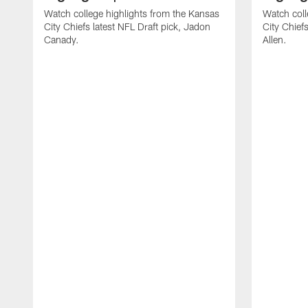
Watch college highlights from the Kansas
Watch coll
City Chiefs latest NFL Draft pick, Jadon
City Chiefs
Canady.
Allen.