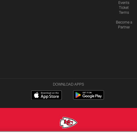
Events
Ticket
Terms
Become a
Partner
DOWNLOAD APPS