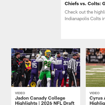
Chiefs vs. Colts: 
Check out the highl
Indianapolis Colts 
VIDEO
VIDEO
Jadon Canady College
Cyrus 
Highlights | 2026 NFL Draft
Highlig