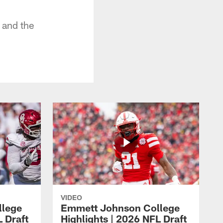
 and the
VIDEO
llege
Emmett Johnson College
L Draft
Highlights | 2026 NFL Draft