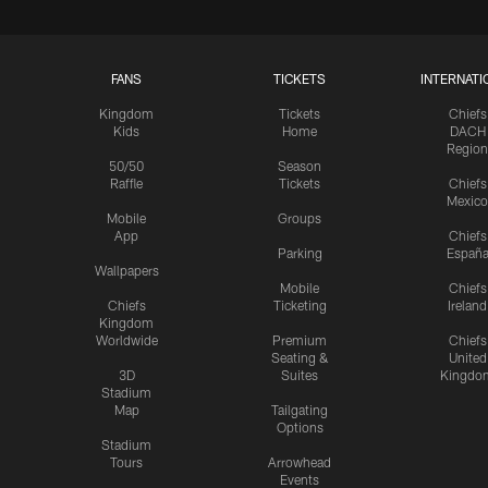
FANS
TICKETS
INTERNATI
Kingdom
Tickets
Chiefs
Kids
Home
DACH
Region
50/50
Season
Raffle
Tickets
Chiefs
Mexico
Mobile
Groups
App
Chiefs
Parking
Españ
Wallpapers
Mobile
Chiefs
Chiefs
Ticketing
Ireland
Kingdom
Worldwide
Premium
Chiefs
Seating &
United
3D
Suites
Kingdo
Stadium
Map
Tailgating
Options
Stadium
Tours
Arrowhead
Events