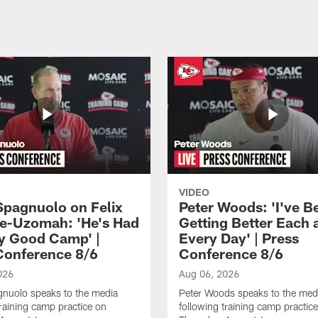
VIDEO
Spagnuolo on Felix
Peter Woods: 'I've B
e-Uzomah: 'He's Had
Getting Better Each 
ly Good Camp' |
Every Day' | Press
Conference 8/6
Conference 8/6
026
Aug 06, 2026
gnuolo speaks to the media
Peter Woods speaks to the med
training camp practice on
following training camp practic