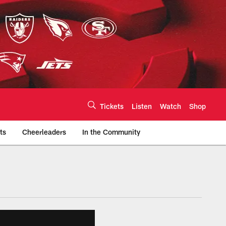
Tickets
Listen
Watch
Shop
ts
Cheerleaders
In the Community
efs.com