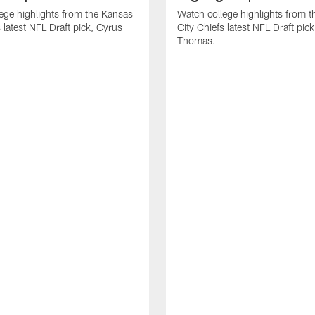
ege highlights from the Kansas
Watch college highlights from 
 latest NFL Draft pick, Cyrus
City Chiefs latest NFL Draft pi
Thomas.