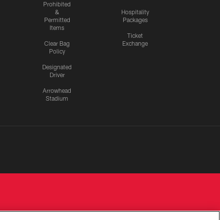
Prohibited
&
Hospitality
Permitted
Packages
Items
Ticket
Clear Bag
Exchange
Policy
Designated
Driver
Arrowhead
Stadium