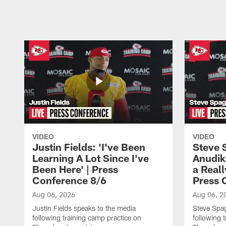
Pause
Play
VIDEO
VIDEO
Justin Fields: 'I've Been
Steve 
Learning A Lot Since I've
Anudik
Been Here' | Press
a Real
Conference 8/6
Press 
Aug 06, 2026
Aug 06, 2
Justin Fields speaks to the media
Steve Spa
following training camp practice on
following 