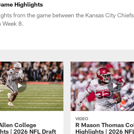
Game Highlights
ights from the game between the Kansas City Chiefs
in Week 8.
VIDEO
Allen College
R Mason Thomas Co
hts | 2026 NFL Draft
Highlights | 2026 NF