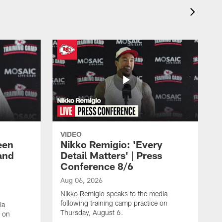
VIDEO
een
Nikko Remigio: 'Every
and
Detail Matters' | Press
Conference 8/6
Aug 06, 2026
Nikko Remigio speaks to the media
following training camp practice on
ia
Thursday, August 6.
e on