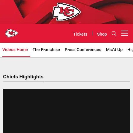
Skip
to
main
content
Tickets
Shop
Open menu button
Videos Home
The Franchise
Press Conferences
Mic'd Up
Hi
Chiefs Video | Kansas City Chief
Chiefs Highlights