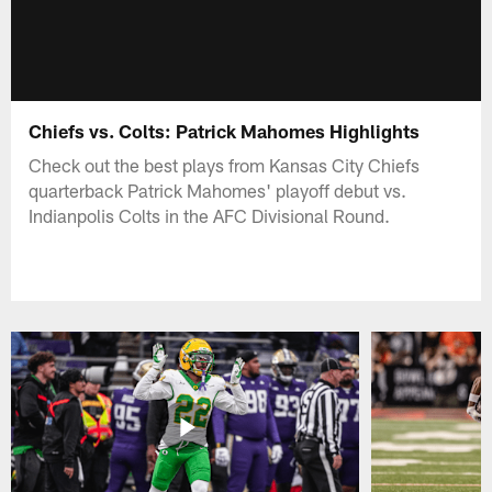
Chiefs vs. Colts: Patrick Mahomes Highlights
Check out the best plays from Kansas City Chiefs
quarterback Patrick Mahomes' playoff debut vs.
Indianpolis Colts in the AFC Divisional Round.