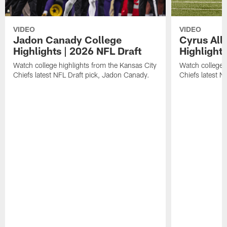
VIDEO
VIDEO
Jadon Canady College
Cyrus All
Highlights | 2026 NFL Draft
Highlights
Watch college highlights from the Kansas City
Watch college 
Chiefs latest NFL Draft pick, Jadon Canady.
Chiefs latest N