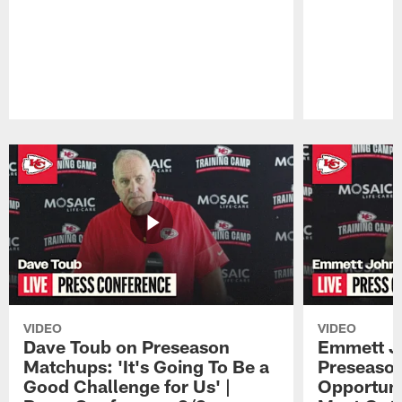
Pause
Play
VIDEO
VIDEO
Dave Toub on Preseason
Emmett J
Matchups: 'It's Going To Be a
Preseaso
Good Challenge for Us' |
Opportuni