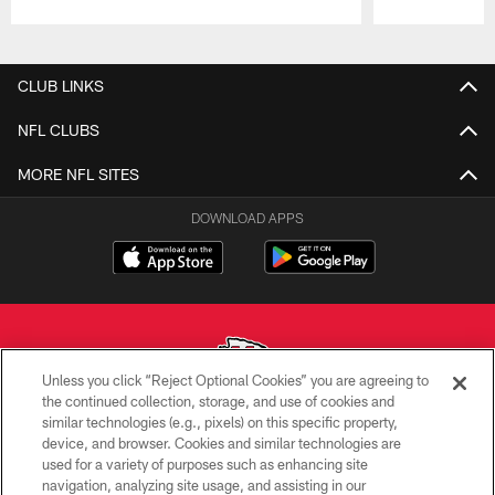
Pause
Play
CLUB LINKS
NFL CLUBS
MORE NFL SITES
DOWNLOAD APPS
Unless you click “Reject Optional Cookies” you are agreeing to
the continued collection, storage, and use of cookies and
similar technologies (e.g., pixels) on this specific property,
Copyright © 2026 Kansas City Chiefs
device, and browser. Cookies and similar technologies are
used for a variety of purposes such as enhancing site
PRIVACY POLICY
navigation, analyzing site usage, and assisting in our