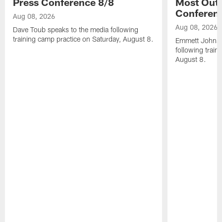
Press Conference 8/8
Most Out o
Conferen
Aug 08, 2026
Aug 08, 2026
Dave Toub speaks to the media following
training camp practice on Saturday, August 8.
Emmett Johnso
following train
August 8.