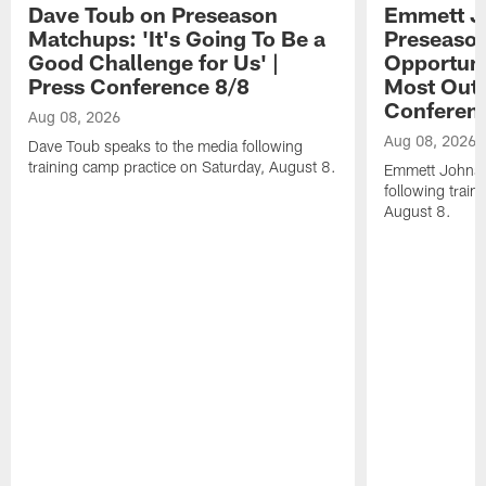
Dave Toub on Preseason
Emmett J
Matchups: 'It's Going To Be a
Preseaso
Good Challenge for Us' |
Opportuni
Press Conference 8/8
Most Out o
Conferen
Aug 08, 2026
Aug 08, 2026
Dave Toub speaks to the media following
training camp practice on Saturday, August 8.
Emmett Johnso
following train
August 8.