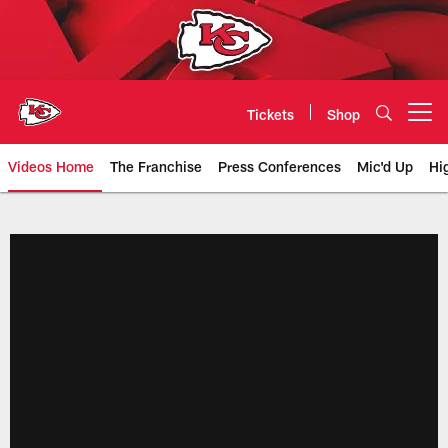
Skip
to
main
content
Tickets
Shop
Open menu button
Videos Home
The Franchise
Press Conferences
Mic'd Up
Hi
Chiefs Video | Kansas City Chief