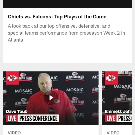
Chiefs vs. Falcons: Top Plays of the Game
A look back at our top offensive, defensive, and
special teams performance from preseason Week 2 in
Atlanta
VIDEO
VIDEO