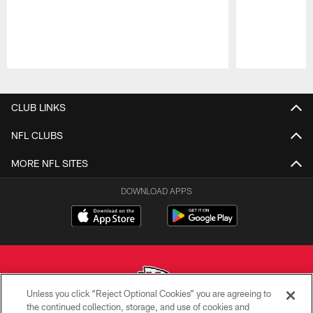
Pause
Play
CLUB LINKS
NFL CLUBS
MORE NFL SITES
DOWNLOAD APPS
Unless you click “Reject Optional Cookies” you are agreeing to
the continued collection, storage, and use of cookies and