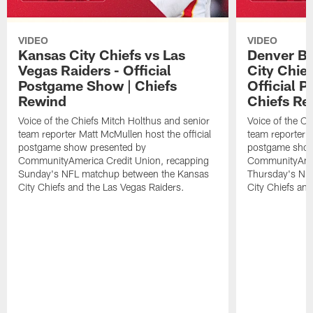
VIDEO
VIDEO
Kansas City Chiefs vs Las
Denver Br
Vegas Raiders - Official
City Chie
Postgame Show | Chiefs
Official 
Rewind
Chiefs Re
Voice of the Chiefs Mitch Holthus and senior
Voice of the Ch
team reporter Matt McMullen host the official
team reporter M
postgame show presented by
postgame show
CommunityAmerica Credit Union, recapping
CommunityAmer
Sunday's NFL matchup between the Kansas
Thursday's NF
City Chiefs and the Las Vegas Raiders.
City Chiefs an