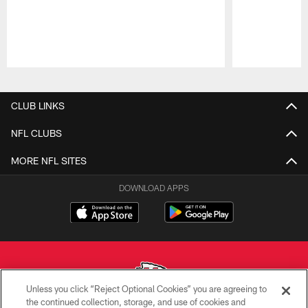
Pause
Play
CLUB LINKS
NFL CLUBS
MORE NFL SITES
DOWNLOAD APPS
Unless you click “Reject Optional Cookies” you are agreeing to
the continued collection, storage, and use of cookies and