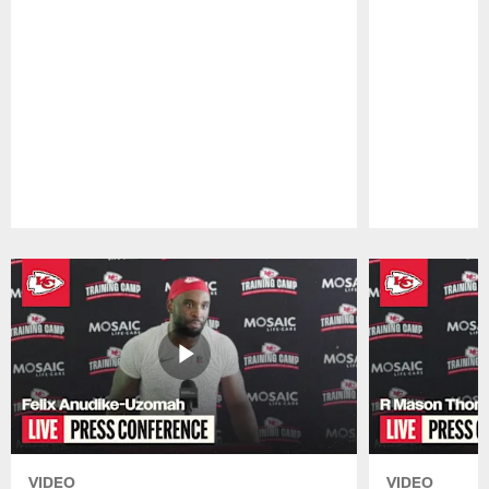
Pause
Play
VIDEO
VIDEO