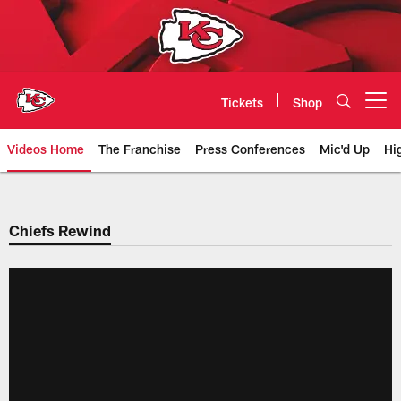
Skip
to
main
content
Tickets
Shop
Open menu button
Videos Home
The Franchise
Press Conferences
Mic'd Up
Hi
Chiefs Video | Kansas City Chief
Chiefs Rewind