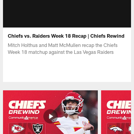
Chiefs vs. Raiders Week 18 Recap | Chiefs Rewind
Mitch Holthus and Matt McMullen recap the Chiefs
Week 18 matchup against the Las Vegas Raiders