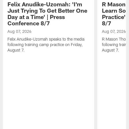
Felix Anudike-Uzomah: 'I'm
R Mason T
Just Trying To Get Better One
Learn Som
Day at a Time' | Press
Practice'
Conference 8/7
8/7
Aug 07, 2026
Aug 07, 2026
Felix Anudike-Uzomah speaks to the media
R Mason Thoma
following training camp practice on Friday,
following train
August 7.
August 7.