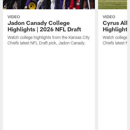
VIDEO
VIDEO
Jadon Canady College
Cyrus All
Highlights | 2026 NFL Draft
Highlights
Watch college highlights from the Kansas City
Watch college 
Chiefs latest NFL Draft pick, Jadon Canady.
Chiefs latest N