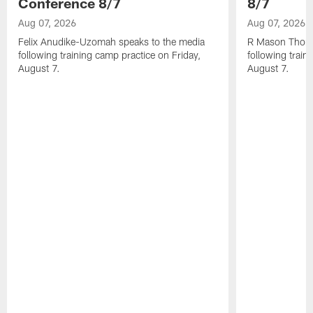
Conference 8/7
8/7
Aug 07, 2026
Aug 07, 2026
Felix Anudike-Uzomah speaks to the media
R Mason Thoma
following training camp practice on Friday,
following train
August 7.
August 7.