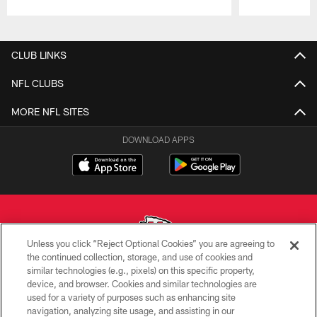
Pause
Play
CLUB LINKS
NFL CLUBS
MORE NFL SITES
DOWNLOAD APPS
Unless you click “Reject Optional Cookies” you are agreeing to
the continued collection, storage, and use of cookies and
similar technologies (e.g., pixels) on this specific property,
Copyright © 2026 Kansas City Chiefs
device, and browser. Cookies and similar technologies are
used for a variety of purposes such as enhancing site
PRIVACY POLICY
navigation, analyzing site usage, and assisting in our