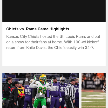
Chiefs vs. Rams Game Highlights
Kansas City Chiefs hosted the St. Louis Rams and put
on a show for their fans at home. With 100-yd kickoff
return from Knile Davis, the Chiefs easily win 34-7.