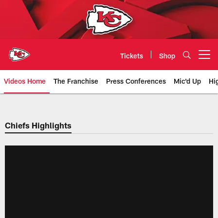
Skip
to
main
content
Tickets
Shop
Open menu button
Videos Home
The Franchise
Press Conferences
Mic'd Up
Hi
Chiefs Video | Kansas City Chief
Chiefs Highlights