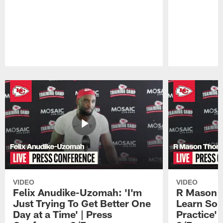
Pause
Play
VIDEO
VIDEO
Felix Anudike-Uzomah: 'I'm
R Mason T
Just Trying To Get Better One
Learn Som
Day at a Time' | Press
Practice'