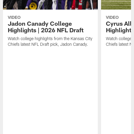
VIDEO
VIDEO
Jadon Canady College
Cyrus All
Highlights | 2026 NFL Draft
Highlights
Watch college highlights from the Kansas City
Watch college 
Chiefs latest NFL Draft pick, Jadon Canady.
Chiefs latest N