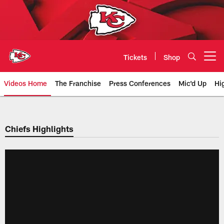
Skip
to
main
content
Tickets
Shop
Open menu button
Videos Home
The Franchise
Press Conferences
Mic'd Up
Hi
Chiefs Video | Kansas City Chief
Chiefs Highlights