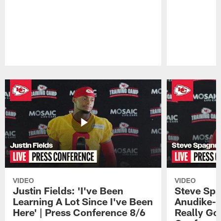
Pause
Play
VIDEO
VIDEO
Justin Fields: 'I've Been
Steve Spa
Learning A Lot Since I've Been
Anudike-U
Here' | Press Conference 8/6
Really Go