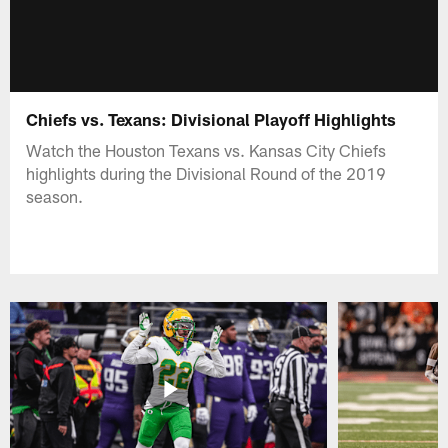
Chiefs vs. Texans: Divisional Playoff Highlights
Watch the Houston Texans vs. Kansas City Chiefs
highlights during the Divisional Round of the 2019
season.