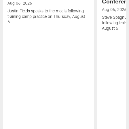
Conferen
Aug 06, 2026
Aug 06, 2026
Justin Fields speaks to the media following
training camp practice on Thursday, August
Steve Spagnuol
6.
following train
August 6.