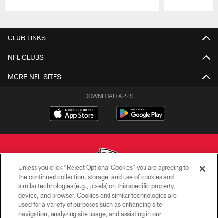
Pause
Play
CLUB LINKS
NFL CLUBS
MORE NFL SITES
DOWNLOAD APPS
Unless you click “Reject Optional Cookies” you are agreeing to
the continued collection, storage, and use of cookies and
similar technologies (e.g., pixels) on this specific property,
Copyright © 2026 Kansas City Chiefs
device, and browser. Cookies and similar technologies are
used for a variety of purposes such as enhancing site
PRIVACY POLICY
navigation, analyzing site usage, and assisting in our