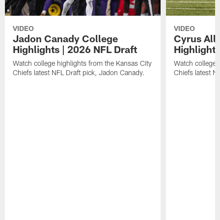
VIDEO
VIDEO
Jadon Canady College
Cyrus All
Highlights | 2026 NFL Draft
Highlights
Watch college highlights from the Kansas City
Watch college 
Chiefs latest NFL Draft pick, Jadon Canady.
Chiefs latest N