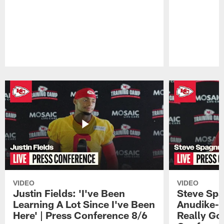
Pause
Play
VIDEO
VIDEO
Justin Fields: 'I've Been
Steve Spa
Learning A Lot Since I've Been
Anudike-U
Here' | Press Conference 8/6
Really Go