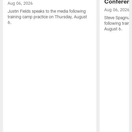
Conferen
Aug 06, 2026
Aug 06, 2026
Justin Fields speaks to the media following
training camp practice on Thursday, August
Steve Spagnuol
6.
following train
August 6.