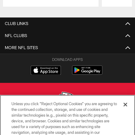
Pause
Play
CLUB LINKS
NFL CLUBS
MORE NFL SITES
DOWNLOAD APPS
Unless you click “Reject Optional Cookies” you are agreeing to
the continued collection, storage, and use of cookies and
similar technologies (e.g., pixels) on this specific property,
Copyright © 2026 Kansas City Chiefs
device, and browser. Cookies and similar technologies are
used for a variety of purposes such as enhancing site
PRIVACY POLICY
navigation, analyzing site usage, and assisting in our