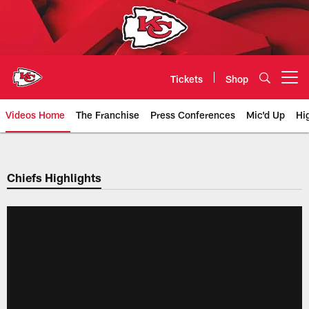
Skip
to
main
content
Tickets
Shop
Open menu button
Videos Home
The Franchise
Press Conferences
Mic'd Up
Hi
Chiefs Video | Kansas City Chief
Chiefs Highlights