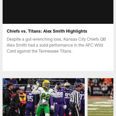
Chiefs vs. Titans: Alex Smith Highlights
Despite a gut-wrenching loss, Kansas City Chiefs QB
Alex Smith had a solid performance in the AFC Wild
Card against the Tennessee Titans.