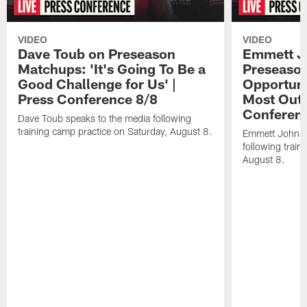
VIDEO
VIDEO
Dave Toub on Preseason
Emmett J
Matchups: 'It's Going To Be a
Preseaso
Good Challenge for Us' |
Opportuni
Press Conference 8/8
Most Out o
Conferen
Dave Toub speaks to the media following
training camp practice on Saturday, August 8.
Emmett Johnso
following train
August 8.