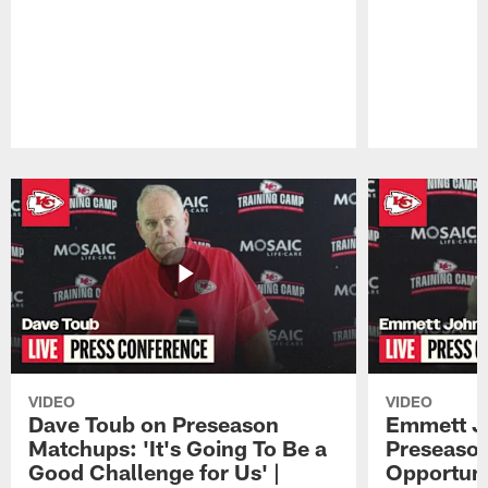
Pause
Play
VIDEO
VIDEO
Dave Toub on Preseason
Emmett J
Matchups: 'It's Going To Be a
Preseaso
Good Challenge for Us' |
Opportuni