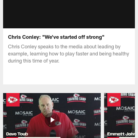
Chris Conley: "We've started off strong"
Chris Conley speaks to the media about leading by
example, learning how to play faster and being healthy
during this time of year.