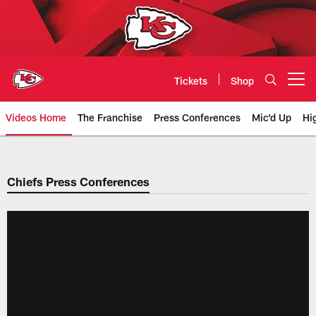
Skip
to
main
content
Tickets
Shop
Open menu button
Videos Home
The Franchise
Press Conferences
Mic'd Up
Hi
Chiefs Video | Kansas City Chief
Chiefs Press Conferences