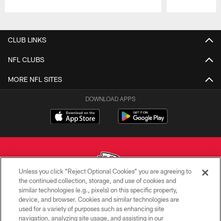
Pause
Play
CLUB LINKS
NFL CLUBS
MORE NFL SITES
DOWNLOAD APPS
Unless you click “Reject Optional Cookies” you are agreeing to
the continued collection, storage, and use of cookies and
similar technologies (e.g., pixels) on this specific property,
Copyright © 2026 Kansas City Chiefs
device, and browser. Cookies and similar technologies are
used for a variety of purposes such as enhancing site
PRIVACY POLICY
navigation, analyzing site usage, and assisting in our