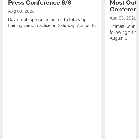
Press Conference 8/8
Most Out o
Conferen
Aug 08, 2026
Aug 08, 2026
Dave Toub speaks to the media following
training camp practice on Saturday, August 8.
Emmett Johnso
following train
August 8.