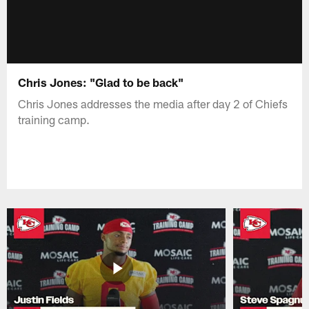
Chris Jones: "Glad to be back"
Chris Jones addresses the media after day 2 of Chiefs
training camp.