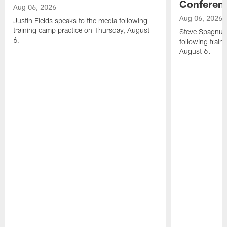
Conferen
Aug 06, 2026
Aug 06, 2026
Justin Fields speaks to the media following
training camp practice on Thursday, August
Steve Spagnuol
6.
following train
August 6.