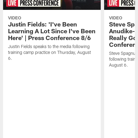
VIDEO
VIDEO
Justin Fields: 'I've Been
Steve Spa
Learning A Lot Since I've Been
Anudike-U
Here' | Press Conference 8/6
Really Go
Conferen
Justin Fields speaks to the media following
training camp practice on Thursday, August
Steve Spagnuol
6.
following train
August 6.