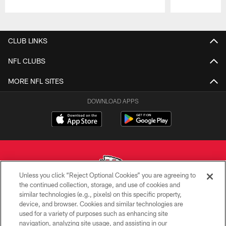
Pause
Play
CLUB LINKS
NFL CLUBS
MORE NFL SITES
DOWNLOAD APPS
Unless you click “Reject Optional Cookies” you are agreeing to
the continued collection, storage, and use of cookies and
similar technologies (e.g., pixels) on this specific property,
Copyright © 2026 Kansas City Chiefs
device, and browser. Cookies and similar technologies are
used for a variety of purposes such as enhancing site
PRIVACY POLICY
navigation, analyzing site usage, and assisting in our