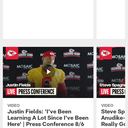
Pause
Play
VIDEO
VIDEO
Justin Fields: 'I've Been
Steve Spa
Learning A Lot Since I've Been
Anudike-U
Here' | Press Conference 8/6
Really Go