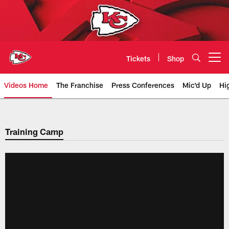
Skip
to
main
content
Tickets
Shop
Open menu button
Videos Home
The Franchise
Press Conferences
Mic'd Up
Hi
Chiefs Video | Kansas City Chief
Training Camp