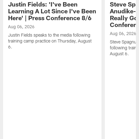
Justin Fields: 'I've Been
Steve Spa
Learning A Lot Since I've Been
Anudike-U
Here' | Press Conference 8/6
Really Go
Conferen
Aug 06, 2026
Aug 06, 2026
Justin Fields speaks to the media following
training camp practice on Thursday, August
Steve Spagnuol
6.
following train
August 6.