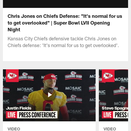
Chris Jones on Chiefs Defense: "It's normal for us
to get overlooked" | Super Bowl LVII Opening
Night
Kansas City Chiefs defensive tackle Chris Jones on
Chiefs defense: 'It's normal for us to get overlooked'.
VIDEO
VIDEO