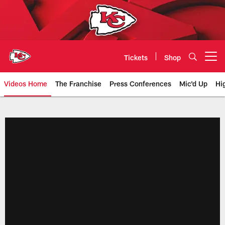
Skip
to
main
content
Tickets
Shop
Open menu button
Videos Home
The Franchise
Press Conferences
Mic'd Up
Hi
Chiefs Video | Kansas City Chief