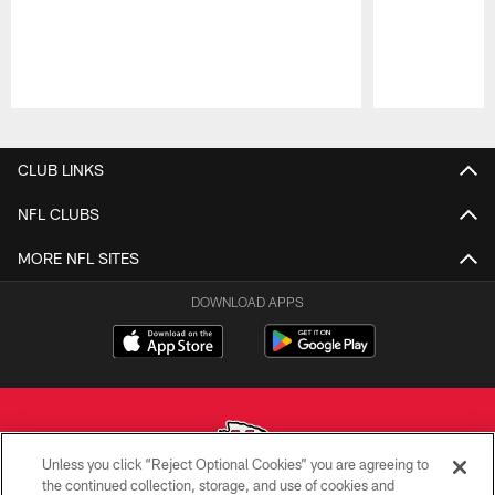
Pause
Play
CLUB LINKS
NFL CLUBS
MORE NFL SITES
DOWNLOAD APPS
Unless you click “Reject Optional Cookies” you are agreeing to
the continued collection, storage, and use of cookies and