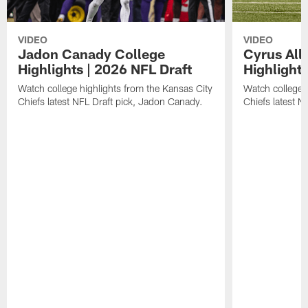
VIDEO
VIDEO
Jadon Canady College
Cyrus All
Highlights | 2026 NFL Draft
Highlights
Watch college highlights from the Kansas City
Watch college 
Chiefs latest NFL Draft pick, Jadon Canady.
Chiefs latest N