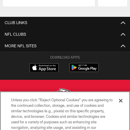
Pause
Play
CLUB LINKS
NFL CLUBS
MORE NFL SITES
DOWNLOAD APPS
Unless you click “Reject Optional Cookies” you are agreeing to
the continued collection, storage, and use of cookies and
similar technologies (e.g., pixels) on this specific property,
Copyright © 2026 Kansas City Chiefs
device, and browser. Cookies and similar technologies are
used for a variety of purposes such as enhancing site
PRIVACY POLICY
navigation, analyzing site usage, and assisting in our