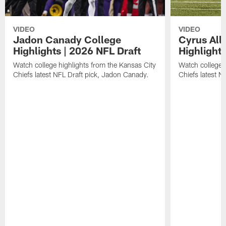
VIDEO
VIDEO
Jadon Canady College
Cyrus All
Highlights | 2026 NFL Draft
Highlights
Watch college highlights from the Kansas City
Watch college 
Chiefs latest NFL Draft pick, Jadon Canady.
Chiefs latest N