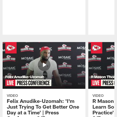
Pause
Play
VIDEO
VIDEO
Felix Anudike-Uzomah: 'I'm
R Mason T
Just Trying To Get Better One
Learn Som
Day at a Time' | Press
Practice'