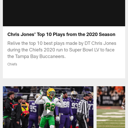
Chris Jones' Top 10 Plays from the 2020 Season
Relive the top 10 best plays made by DT Chris Jones
during the Chiefs 2020 run to Super Bowl LV to face
the Tampa Bay Buccaneers.
Chiefs