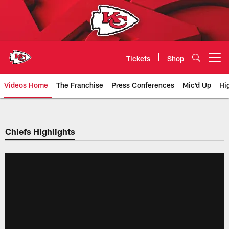
Skip
to
main
content
Tickets
Shop
Open menu button
Videos Home
The Franchise
Press Conferences
Mic'd Up
Hi
Chiefs Video | Kansas City Chief
Chiefs Highlights