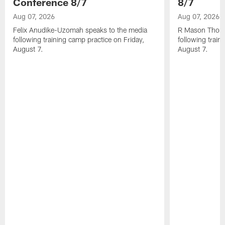
Conference 8/7
8/7
Aug 07, 2026
Aug 07, 2026
Felix Anudike-Uzomah speaks to the media
R Mason Thoma
following training camp practice on Friday,
following train
August 7.
August 7.