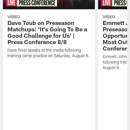
VIDEO
VIDEO
Dave Toub on Preseason
Emmett J
Matchups: 'It's Going To Be a
Preseaso
Good Challenge for Us' |
Opportuni
Press Conference 8/8
Most Out o
Conferen
Dave Toub speaks to the media following
training camp practice on Saturday, August 8.
Emmett Johnso
following train
August 8.