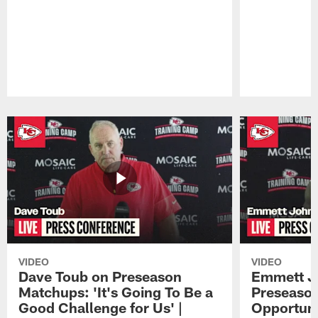
Pause
Play
VIDEO
VIDEO
Dave Toub on Preseason
Emmett J
Matchups: 'It's Going To Be a
Preseaso
Good Challenge for Us' |
Opportuni