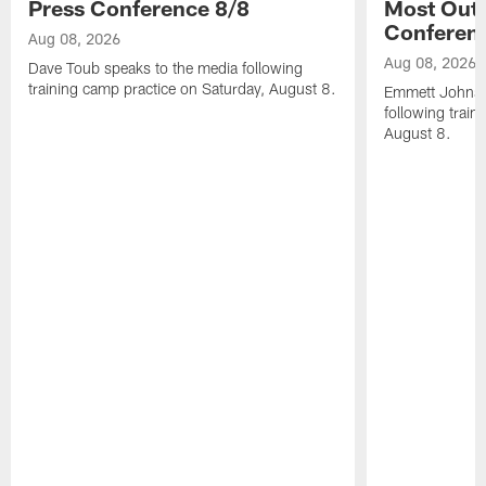
Press Conference 8/8
Most Out o
Conferen
Aug 08, 2026
Aug 08, 2026
Dave Toub speaks to the media following
training camp practice on Saturday, August 8.
Emmett Johnso
following train
August 8.