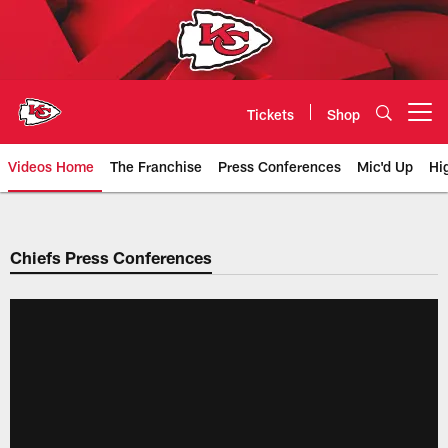
Skip
to
main
content
Tickets
Shop
Open menu button
Videos Home
The Franchise
Press Conferences
Mic'd Up
Hi
Chiefs Video | Kansas City Chief
Chiefs Press Conferences