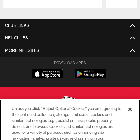
Pause
Play
CLUB LINKS
NFL CLUBS
MORE NFL SITES
DOWNLOAD APPS
Unless you click “Reject Optional Cookies” you are agreeing to
the continued collection, storage, and use of cookies and
similar technologies (e.g., pixels) on this specific property,
Copyright © 2026 Kansas City Chiefs
device, and browser. Cookies and similar technologies are
used for a variety of purposes such as enhancing site
PRIVACY POLICY
navigation, analyzing site usage, and assisting in our