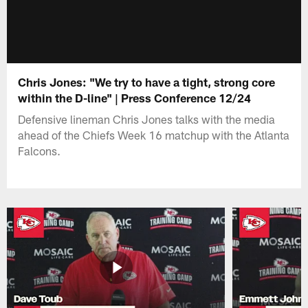
Chris Jones: "We try to have a tight, strong core
within the D-line" | Press Conference 12/24
Defensive lineman Chris Jones talks with the media
ahead of the Chiefs Week 16 matchup with the Atlanta
Falcons.