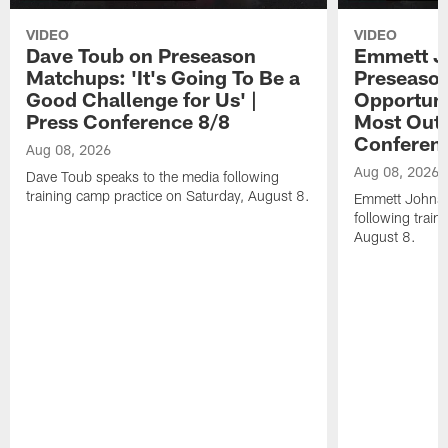
VIDEO
VIDEO
Dave Toub on Preseason
Emmett J
Matchups: 'It's Going To Be a
Preseaso
Good Challenge for Us' |
Opportuni
Press Conference 8/8
Most Out o
Conferen
Aug 08, 2026
Aug 08, 2026
Dave Toub speaks to the media following
training camp practice on Saturday, August 8.
Emmett Johnso
following train
August 8.