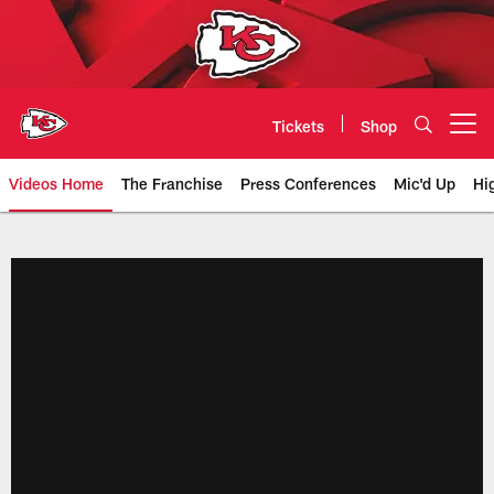
Skip
to
main
content
Tickets
Shop
Open menu button
Videos Home
The Franchise
Press Conferences
Mic'd Up
Hi
Chiefs Video | Kansas City Chief