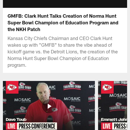
GMFB: Clark Hunt Talks Creation of Norma Hunt
Super Bowl Champion of Education Program and
the NKH Patch
Kansas City Chiefs Chairman and CEO Clark Hunt
wakes up with "GMFB" to share the vibe ahead of
kickoff game vs. the Detroit Lions, the creation of the
Norma Hunt Super Bowl Champion of Education
program.