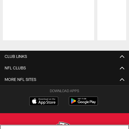
Pause
Play
CLUB LINKS
NFL CLUBS
MORE NFL SITES
DOWNLOAD APPS