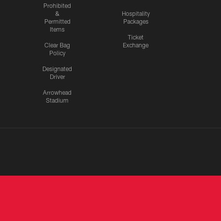
Prohibited
&
Hospitality
Permitted
Packages
Items
Ticket
Clear Bag
Exchange
Policy
Designated
Driver
Arrowhead
Stadium