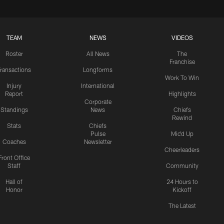
TEAM
NEWS
VIDEOS
Roster
All News
The
Franchise
ransactions
Longforms
Work To Win
Injury
International
Report
Highlights
Corporate
Standings
News
Chiefs
Rewind
Stats
Chiefs
Pulse
Mic'd Up
Coaches
Newsletter
Cheerleaders
Front Office
Staff
Community
Hall of
24 Hours to
Honor
Kickoff
The Latest