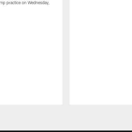
amp practice on Wednesday,