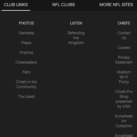
CLUB LINKS
NFL CLUBS
MORE NFL SITES
PHOTOS
LISTEN
CHIEFS
Gameday
Defending
Contact
the
Us
Player
Kingdom
Careers
Practice
Privacy
Cheerleaders
Statement
Fans
Stadium
Wi-Fi
Chiefs in the
Policy
Community
Chiefs Pro
The Latest
Shop
presented
by VISA
Arrowhead
Art
Collection
Arrowhead