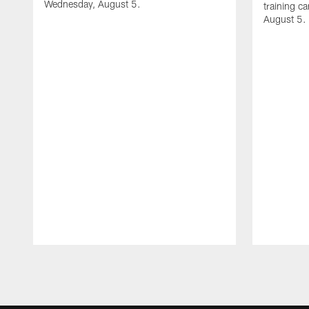
Wednesday, August 5.
training c
August 5.
Pause
Play