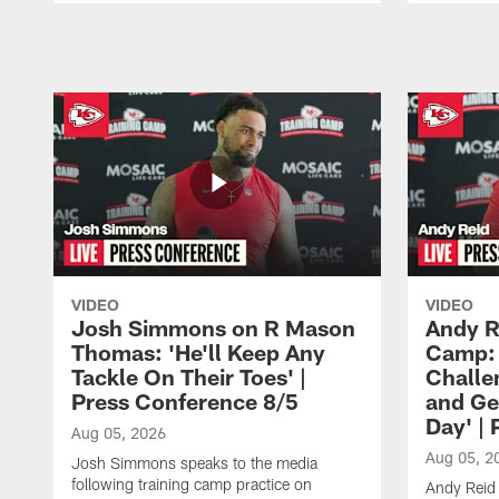
Pause
Play
VIDEO
VIDEO
Josh Simmons on R Mason
Andy R
Thomas: 'He'll Keep Any
Camp: 
Tackle On Their Toes' |
Challe
Press Conference 8/5
and Ge
Day' |
Aug 05, 2026
Aug 05, 2
Josh Simmons speaks to the media
following training camp practice on
Andy Reid 