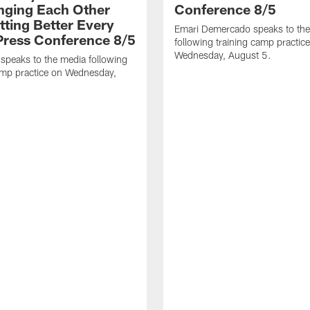
nging Each Other
Conference 8/5
tting Better Every
Emari Demercado speaks to th
 Press Conference 8/5
following training camp practic
Wednesday, August 5.
speaks to the media following
amp practice on Wednesday,