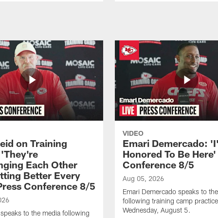
VIDEO
eid on Training
Emari Demercado: 'I
'They're
Honored To Be Here' 
nging Each Other
Conference 8/5
tting Better Every
Aug 05, 2026
 Press Conference 8/5
Emari Demercado speaks to th
026
following training camp practic
Wednesday, August 5.
speaks to the media following