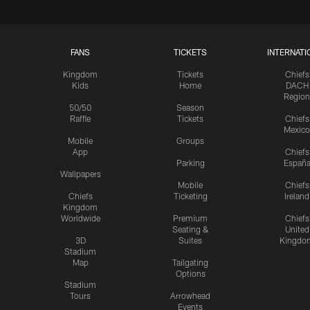
FANS
TICKETS
INTERNATI
Kingdom
Tickets
Chiefs
Kids
Home
DACH
Region
50/50
Season
Raffle
Tickets
Chiefs
Mexico
Mobile
Groups
App
Chiefs
Parking
Españ
Wallpapers
Mobile
Chiefs
Chiefs
Ticketing
Ireland
Kingdom
Worldwide
Premium
Chiefs
Seating &
United
3D
Suites
Kingdo
Stadium
Map
Tailgating
Options
Stadium
Tours
Arrowhead
Events