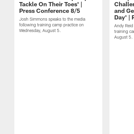
Tackle On Their Toes' |
Challe
Press Conference 8/5
and Ge
Day' |
Josh Simmons speaks to the media
following training camp practice on
Andy Reid 
Wednesday, August 5.
training c
August 5.