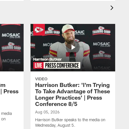
VIDEO
'm
Harrison Butker: 'I'm Trying
| Press
To Take Advantage of These
Longer Practices' | Press
Conference 8/5
Aug 05, 2026
e media
e on
Harrison Butker speaks to the media on
Wednesday, August 5.