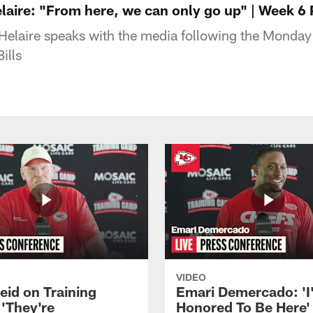
aire: "From here, we can only go up" | Week 6
elaire speaks with the media following the Monday 
ills
VIDEO
eid on Training
Emari Demercado: 'I
'They're
Honored To Be Here' 