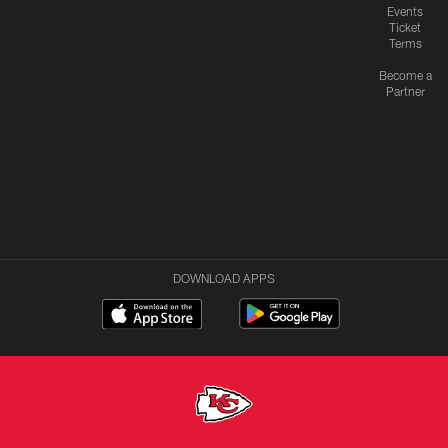
Events
Ticket
Terms
Become a
Partner
DOWNLOAD APPS