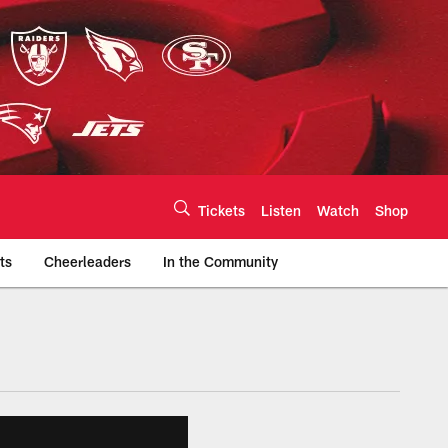
Tickets
Listen
Watch
Shop
ts
Cheerleaders
In the Community
efs.com