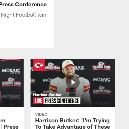
 Press Conference
Night Football win
VIDEO
'm
Harrison Butker: 'I'm Trying
| Press
To Take Advantage of These