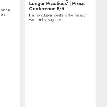
Longer Practices' | Press
Conference 8/5
e media
e on
Harrison Butker speaks to the media on
Wednesday, August 5.
K
f
T