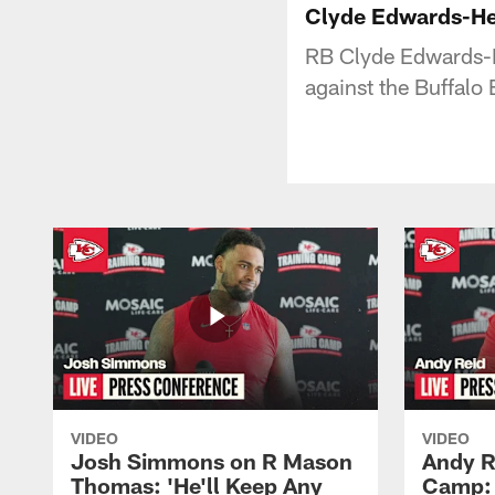
Clyde Edwards-Hel
RB Clyde Edwards-H
against the Buffalo B
VIDEO
VIDEO
Josh Simmons on R Mason
Andy R
Thomas: 'He'll Keep Any
Camp: 