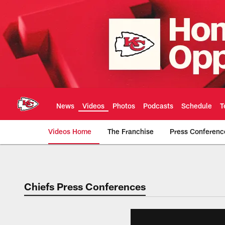
Skip
to
main
content
News
Videos
Photos
Podcasts
Schedule
T
Videos Home
The Franchise
Press Conferenc
Chiefs Video | Kans
Chiefs Press Conferences