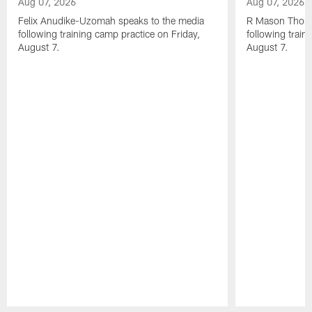
Aug 07, 2026
Aug 07, 2026
Felix Anudike-Uzomah speaks to the media
R Mason Thoma
following training camp practice on Friday,
following train
August 7.
August 7.