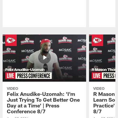
Pause
Play
VIDEO
VIDEO
Felix Anudike-Uzomah: 'I'm
R Mason T
Just Trying To Get Better One
Learn Som
Day at a Time' | Press
Practice'
Conference 8/7
8/7