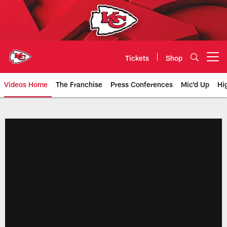
Skip
to
main
content
Tickets
Shop
Open menu button
Videos Home
The Franchise
Press Conferences
Mic'd Up
Hi
Chiefs Video | Kansas City Chief