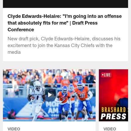
Clyde Edwards-Helaire: "I'm going into an offense
that absolutely fits for me" | Draft Press
Conference
New draft pick, Clyde Edwards-Helaire, discusses his
excitement to join the Kansas City Chiefs with the
media
VIDEO
VIDEO