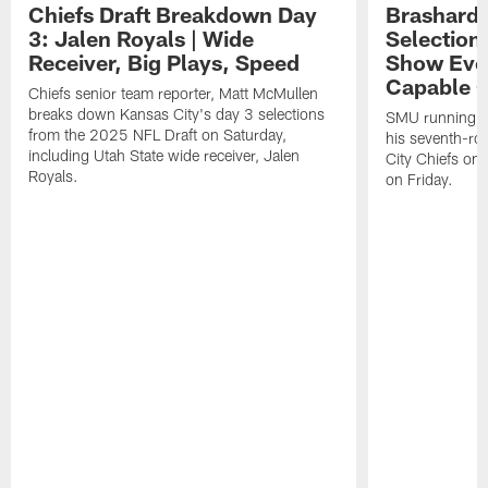
Chiefs Draft Breakdown Day
Brashard 
3: Jalen Royals | Wide
Selection
Receiver, Big Plays, Speed
Show Eve
Capable O
Chiefs senior team reporter, Matt McMullen
breaks down Kansas City's day 3 selections
SMU running ba
from the 2025 NFL Draft on Saturday,
his seventh-ro
including Utah State wide receiver, Jalen
City Chiefs on
Royals.
on Friday.