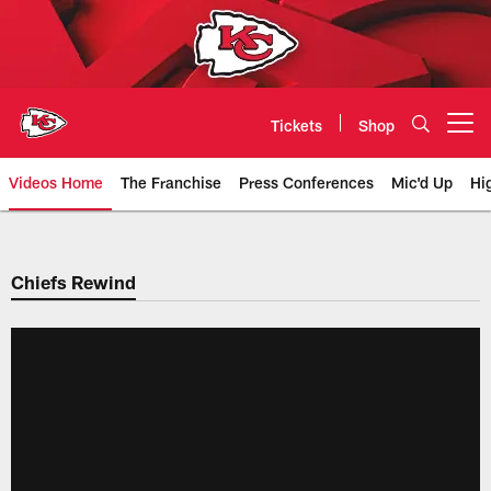
Skip
to
main
content
Tickets
Shop
Open menu button
Videos Home
The Franchise
Press Conferences
Mic'd Up
Hi
Chiefs Video | Kansas City Chief
Chiefs Rewind