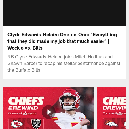
Clyde Edwards-Helaire One-on-One: "Everything
that they did made my job that much easier" |
Week 6 vs. Bills
RB Clyde Edwards-Helaire joins Mitch Holthus and
Shawn Barber to recap his stellar performance against
the Buffalo Bills