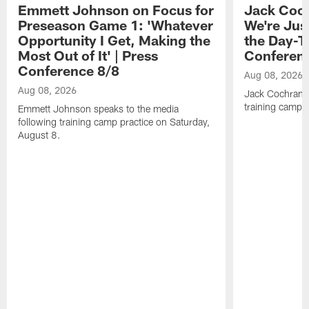
Emmett Johnson on Focus for
Jack Coch
Preseason Game 1: 'Whatever
We're Jus
Opportunity I Get, Making the
the Day-T
Most Out of It' | Press
Conferen
Conference 8/8
Aug 08, 2026
Aug 08, 2026
Jack Cochrane 
training camp 
Emmett Johnson speaks to the media
following training camp practice on Saturday,
August 8.