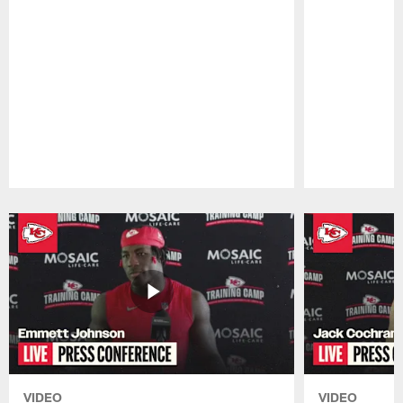
Pause
Play
VIDEO
VIDEO