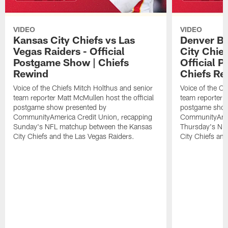
VIDEO
VIDEO
Kansas City Chiefs vs Las
Denver Br
Vegas Raiders - Official
City Chie
Postgame Show | Chiefs
Official 
Rewind
Chiefs Re
Voice of the Chiefs Mitch Holthus and senior
Voice of the Ch
team reporter Matt McMullen host the official
team reporter M
postgame show presented by
postgame show
CommunityAmerica Credit Union, recapping
CommunityAmer
Sunday's NFL matchup between the Kansas
Thursday's NF
City Chiefs and the Las Vegas Raiders.
City Chiefs an