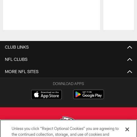
Pause
Play
CLUB LINKS
NFL CLUBS
MORE NFL SITES
DOWNLOAD APPS
Unless you click “Reject Optional Cookies” you are agreeing to
the continued collection, storage, and use of cookies and