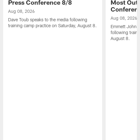
Press Conference 8/8
Most Out o
Conferen
Aug 08, 2026
Aug 08, 2026
Dave Toub speaks to the media following
training camp practice on Saturday, August 8.
Emmett Johnso
following train
August 8.