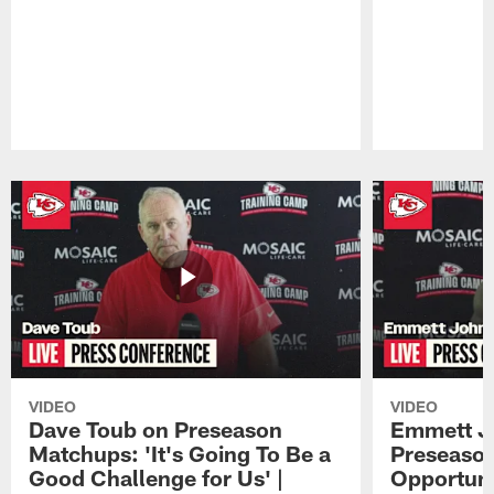
Pause
Play
VIDEO
VIDEO
Dave Toub on Preseason
Emmett J
Matchups: 'It's Going To Be a
Preseaso
Good Challenge for Us' |
Opportuni