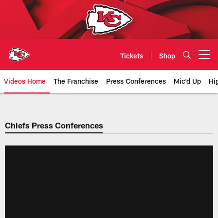
Skip
to
main
content
Tickets
Shop
Open menu button
Videos Home
The Franchise
Press Conferences
Mic'd Up
Hi
Chiefs Video | Kansas City Chief
Chiefs Press Conferences