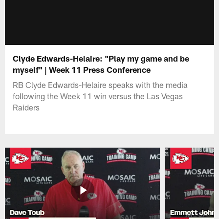
Clyde Edwards-Helaire: "Play my game and be
myself" | Week 11 Press Conference
RB Clyde Edwards-Helaire speaks with the media
following the Week 11 win versus the Las Vegas
Raiders