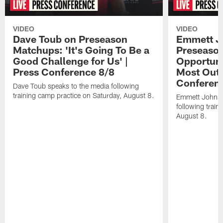
VIDEO
VIDEO
Dave Toub on Preseason
Emmett J
Matchups: 'It's Going To Be a
Preseaso
Good Challenge for Us' |
Opportuni
Press Conference 8/8
Most Out o
Conferen
Dave Toub speaks to the media following
training camp practice on Saturday, August 8.
Emmett Johnso
following train
August 8.