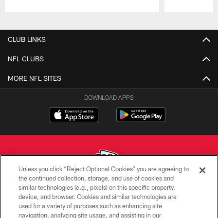
Pause
Play
CLUB LINKS
NFL CLUBS
MORE NFL SITES
DOWNLOAD APPS
Unless you click “Reject Optional Cookies” you are agreeing to
the continued collection, storage, and use of cookies and
similar technologies (e.g., pixels) on this specific property,
Copyright © 2026 Kansas City Chiefs
device, and browser. Cookies and similar technologies are
used for a variety of purposes such as enhancing site
PRIVACY POLICY
navigation, analyzing site usage, and assisting in our