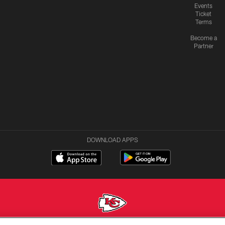
Events
Ticket
Terms
Become a
Partner
DOWNLOAD APPS