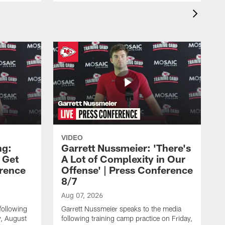
VIDEO
ng:
Garrett Nussmeier: 'There's
 Get
A Lot of Complexity in Our
erence
Offense' | Press Conference
8/7
Aug 07, 2026
following
Garrett Nussmeier speaks to the media
y, August
following training camp practice on Friday,