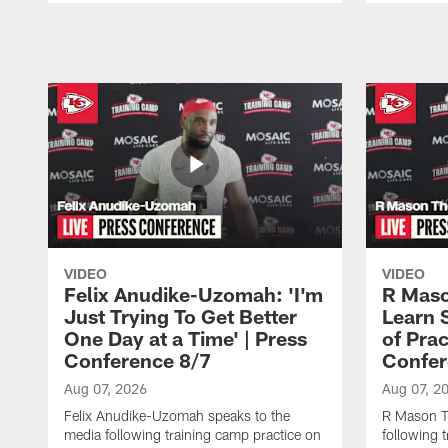
Pause
Play
VIDEO
VIDEO
Felix Anudike-Uzomah: 'I'm
R Maso
Just Trying To Get Better
Learn 
One Day at a Time' | Press
of Prac
Conference 8/7
Confer
Aug 07, 2026
Aug 07, 2
Felix Anudike-Uzomah speaks to the
R Mason T
media following training camp practice on
following 