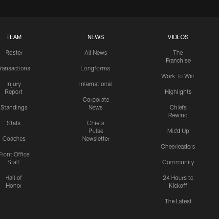
TEAM
NEWS
VIDEOS
Roster
All News
The
Franchise
ransactions
Longforms
Work To Win
Injury
International
Report
Highlights
Corporate
Standings
News
Chiefs
Rewind
Stats
Chiefs
Pulse
Mic'd Up
Coaches
Newsletter
Cheerleaders
Front Office
Staff
Community
Hall of
24 Hours to
Honor
Kickoff
The Latest