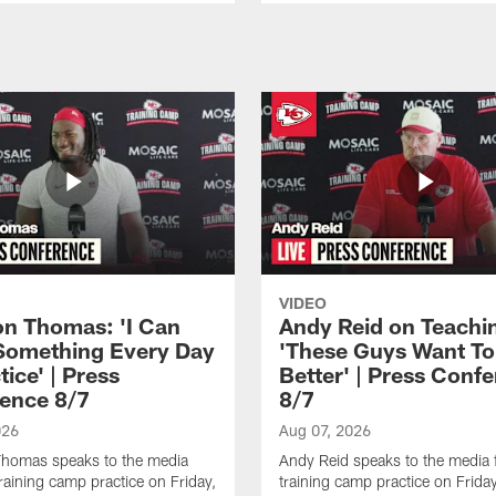
VIDEO
n Thomas: 'I Can
Andy Reid on Teachi
Something Every Day
'These Guys Want To
tice' | Press
Better' | Press Conf
ence 8/7
8/7
026
Aug 07, 2026
homas speaks to the media
Andy Reid speaks to the media 
training camp practice on Friday,
training camp practice on Frida