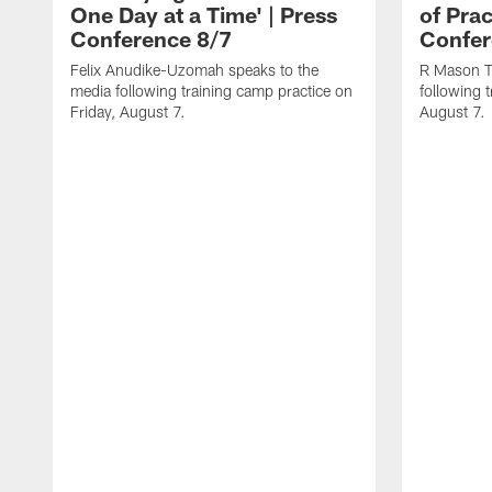
One Day at a Time' | Press
of Prac
Conference 8/7
Confer
Felix Anudike-Uzomah speaks to the
R Mason T
media following training camp practice on
following 
Friday, August 7.
August 7.