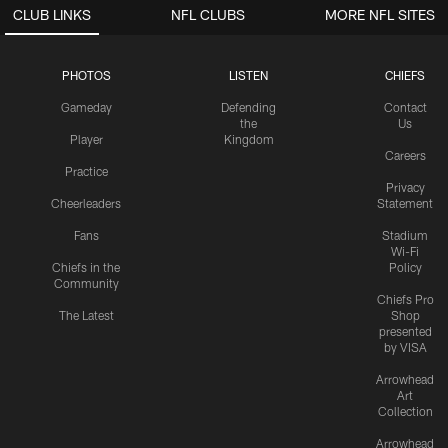
CLUB LINKS
NFL CLUBS
MORE NFL SITES
PHOTOS
LISTEN
CHIEFS
Gameday
Defending
Contact
the
Us
Player
Kingdom
Careers
Practice
Privacy
Cheerleaders
Statement
Fans
Stadium
Wi-Fi
Chiefs in the
Policy
Community
Chiefs Pro
The Latest
Shop
presented
by VISA
Arrowhead
Art
Collection
Arrowhead