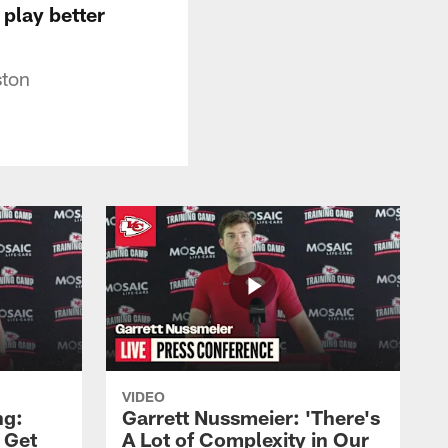
 play better
ston
VIDEO
ng:
Garrett Nussmeier: 'There's
 Get
A Lot of Complexity in Our