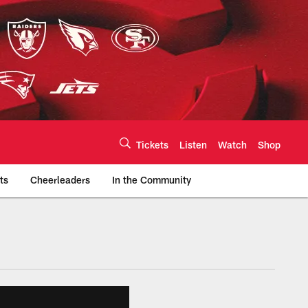
Tickets
Listen
Watch
Shop
ts
Cheerleaders
In the Community
efs.com