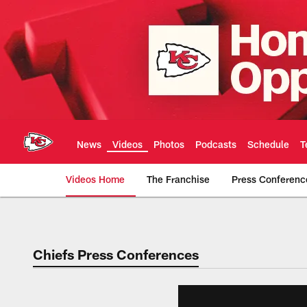
Skip
to
main
content
News
Videos
Photos
Podcasts
Schedule
T
Videos Home
The Franchise
Press Conferenc
Chiefs Video | Kans
Chiefs Press Conferences