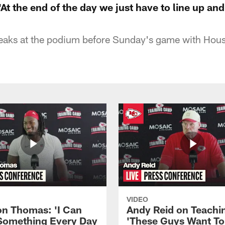
t the end of the day we just have to line up and
aks at the podium before Sunday's game with Hou
VIDEO
n Thomas: 'I Can
Andy Reid on Teachi
Something Every Day
'These Guys Want To