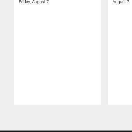
Friday, August 7.
August 7.
Pause
Play