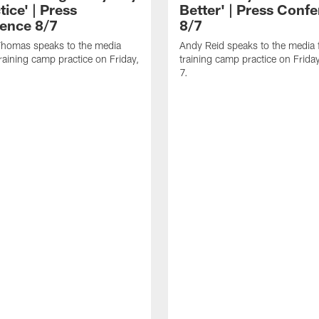
tice' | Press
Better' | Press Conf
ence 8/7
8/7
homas speaks to the media
Andy Reid speaks to the media 
training camp practice on Friday,
training camp practice on Frida
7.