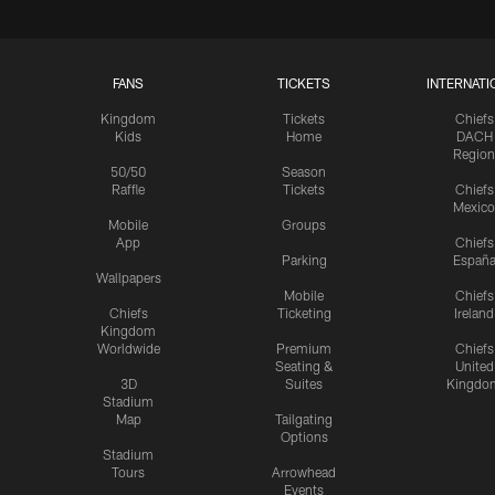
FANS
TICKETS
INTERNATI
Kingdom
Tickets
Chiefs
Kids
Home
DACH
Region
50/50
Season
Raffle
Tickets
Chiefs
Mexico
Mobile
Groups
App
Chiefs
Parking
Españ
Wallpapers
Mobile
Chiefs
Chiefs
Ticketing
Ireland
Kingdom
Worldwide
Premium
Chiefs
Seating &
United
3D
Suites
Kingdo
Stadium
Map
Tailgating
Options
Stadium
Tours
Arrowhead
Events