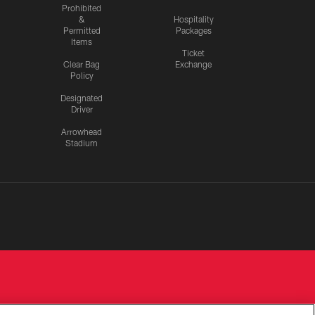
Prohibited
&
Hospitality
Permitted
Packages
Items
Ticket
Clear Bag
Exchange
Policy
Designated
Driver
Arrowhead
Stadium