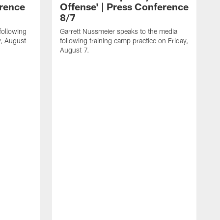
erence
Offense' | Press Conference
8/7
following
Garrett Nussmeier speaks to the media
y, August
following training camp practice on Friday,
August 7.
J
f
T