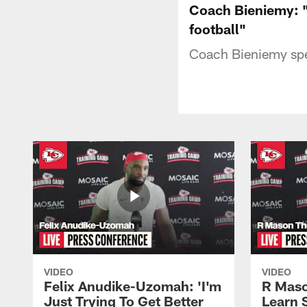
Coach Bieniemy: "A
football"
Coach Bieniemy spe
VIDEO
VIDEO
Felix Anudike-Uzomah: 'I'm
R Maso
Just Trying To Get Better
Learn 