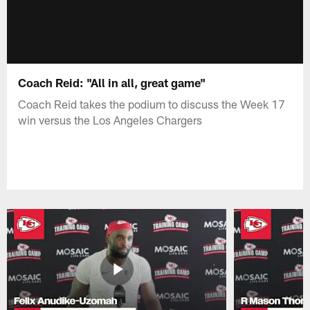
Coach Reid: "All in all, great game"
Coach Reid takes the podium to discuss the Week 17
win versus the Los Angeles Chargers