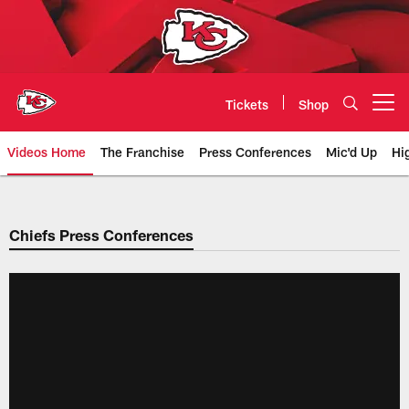
Skip
to
main
content
Tickets
Shop
Open menu button
Videos Home
The Franchise
Press Conferences
Mic'd Up
Hi
Chiefs Video | Kansas City Chief
Chiefs Press Conferences