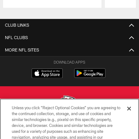
Pause
Play
CLUB LINKS
NFL CLUBS
MORE NFL SITES
DOWNLOAD APPS
Unless you click “Reject Optional Cookies” you are agreeing to
the continued collection, storage, and use of cookies and
similar technologies (e.g., pixels) on this specific property,
Copyright © 2026 Kansas City Chiefs
device, and browser. Cookies and similar technologies are
used for a variety of purposes such as enhancing site
PRIVACY POLICY
navigation, analyzing site usage, and assisting in our