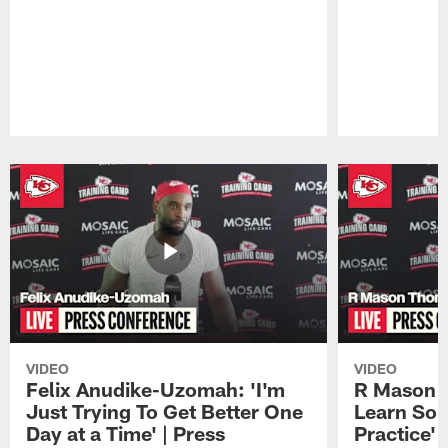
Pause
Play
VIDEO
VIDEO
Felix Anudike-Uzomah: 'I'm
R Mason T
Just Trying To Get Better One
Learn Som
Day at a Time' | Press
Practice'