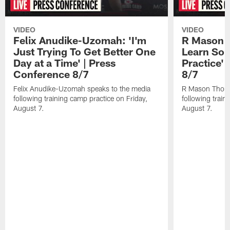
VIDEO
VIDEO
Felix Anudike-Uzomah: 'I'm
R Mason T
Just Trying To Get Better One
Learn Som
Day at a Time' | Press
Practice'
Conference 8/7
8/7
Felix Anudike-Uzomah speaks to the media
R Mason Thoma
following training camp practice on Friday,
following train
August 7.
August 7.