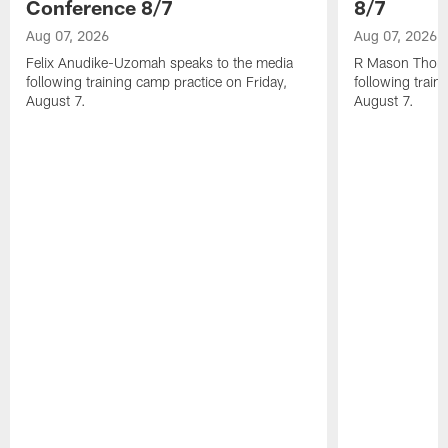
Conference 8/7
8/7
Aug 07, 2026
Aug 07, 2026
Felix Anudike-Uzomah speaks to the media
R Mason Thoma
following training camp practice on Friday,
following train
August 7.
August 7.