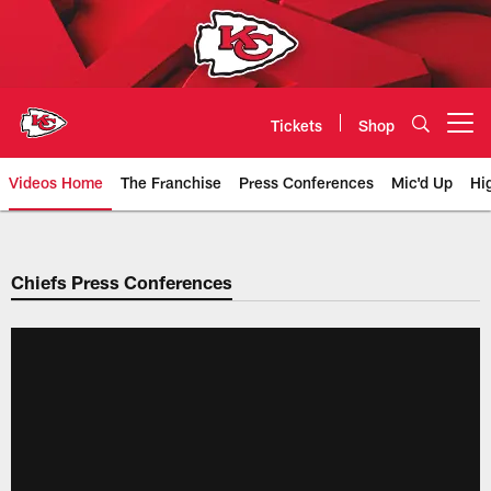
Skip
to
main
content
Tickets
Shop
Open menu button
Videos Home
The Franchise
Press Conferences
Mic'd Up
Hi
Chiefs Video | Kansas City Chief
Chiefs Press Conferences