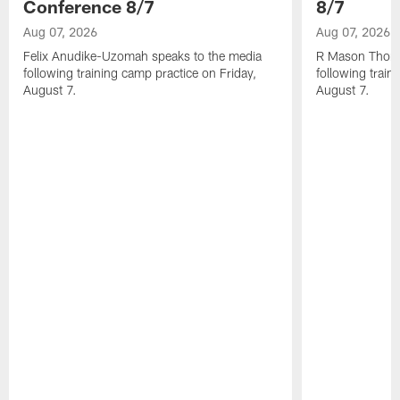
Conference 8/7
8/7
Aug 07, 2026
Aug 07, 2026
Felix Anudike-Uzomah speaks to the media
R Mason Thoma
following training camp practice on Friday,
following train
August 7.
August 7.