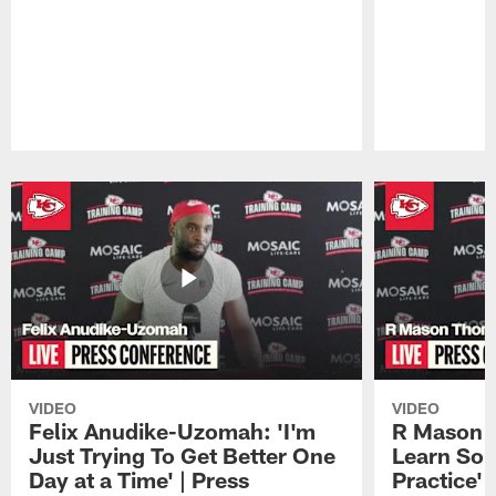
Pause
Play
VIDEO
VIDEO
Felix Anudike-Uzomah: 'I'm
R Mason T
Just Trying To Get Better One
Learn Som
Day at a Time' | Press
Practice'