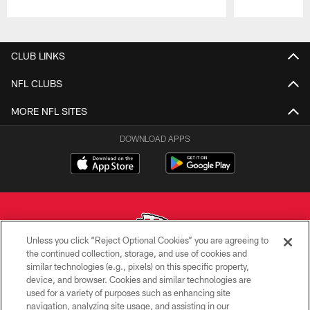
Pause
Play
CLUB LINKS
NFL CLUBS
MORE NFL SITES
DOWNLOAD APPS
Unless you click “Reject Optional Cookies” you are agreeing to
the continued collection, storage, and use of cookies and
similar technologies (e.g., pixels) on this specific property,
Copyright © 2026 Kansas City Chiefs
device, and browser. Cookies and similar technologies are
used for a variety of purposes such as enhancing site
PRIVACY POLICY
navigation, analyzing site usage, and assisting in our