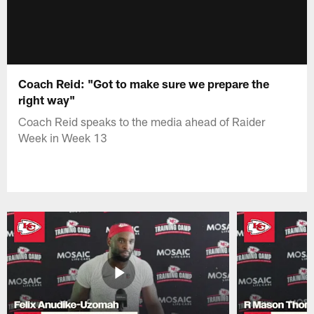
Coach Reid: "Got to make sure we prepare the
right way"
Coach Reid speaks to the media ahead of Raider
Week in Week 13