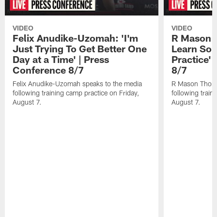
VIDEO
VIDEO
Felix Anudike-Uzomah: 'I'm
R Mason T
Just Trying To Get Better One
Learn Som
Day at a Time' | Press
Practice'
Conference 8/7
8/7
Felix Anudike-Uzomah speaks to the media
R Mason Thoma
following training camp practice on Friday,
following train
August 7.
August 7.