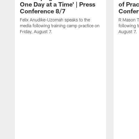
One Day at a Time' | Press
of Prac
Conference 8/7
Confer
Felix Anudike-Uzomah speaks to the
R Mason T
media following training camp practice on
following 
Friday, August 7.
August 7.