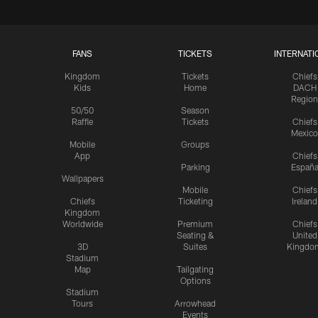
FANS
TICKETS
INTERNATI
Kingdom
Tickets
Chiefs
Kids
Home
DACH
Region
50/50
Season
Raffle
Tickets
Chiefs
Mexico
Mobile
Groups
App
Chiefs
Parking
Españ
Wallpapers
Mobile
Chiefs
Chiefs
Ticketing
Ireland
Kingdom
Worldwide
Premium
Chiefs
Seating &
United
3D
Suites
Kingdo
Stadium
Map
Tailgating
Options
Stadium
Tours
Arrowhead
Events