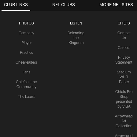
CLUB LINKS
NFL CLUBS
MORE NFL SITES
PHOTOS
LISTEN
CHIEFS
Gameday
Defending
Contact
the
Us
Player
Kingdom
Careers
Practice
Privacy
Cheerleaders
Statement
Fans
Stadium
Wi-Fi
Chiefs in the
Policy
Community
Chiefs Pro
The Latest
Shop
presented
by VISA
Arrowhead
Art
Collection
Arrowhead