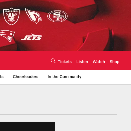
Tickets
Listen
Watch
Shop
ts
Cheerleaders
In the Community
efs.com