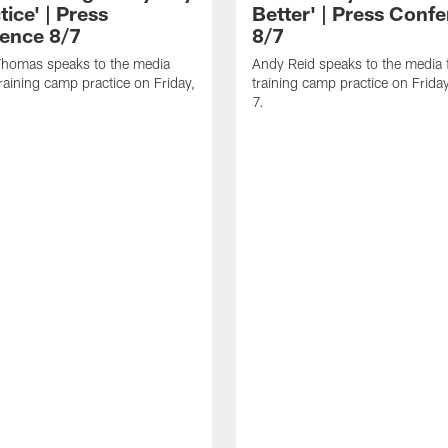
tice' | Press
Better' | Press Conf
ence 8/7
8/7
homas speaks to the media
Andy Reid speaks to the media 
training camp practice on Friday,
training camp practice on Frida
7.