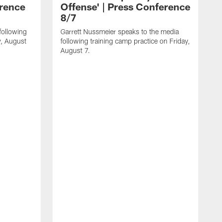
erence
Offense' | Press Conference
8/7
following
Garrett Nussmeier speaks to the media
y, August
following training camp practice on Friday,
August 7.
J
f
T