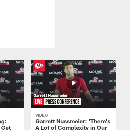
VIDEO
ng:
Garrett Nussmeier: 'There's
 Get
A Lot of Complexity in Our