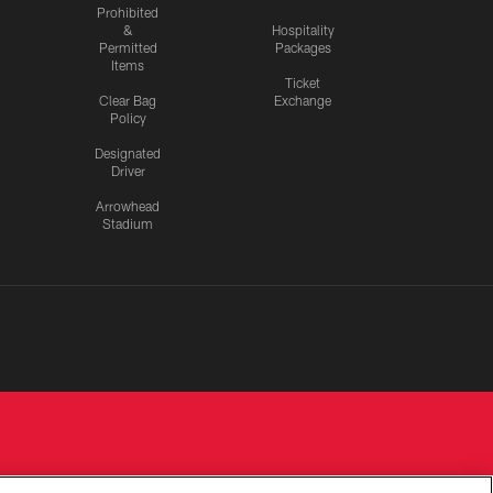
Prohibited
&
Hospitality
Permitted
Packages
Items
Ticket
Clear Bag
Exchange
Policy
Designated
Driver
Arrowhead
Stadium