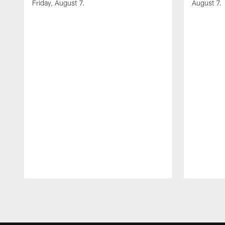
Friday, August 7.
August 7.
Pause
Play