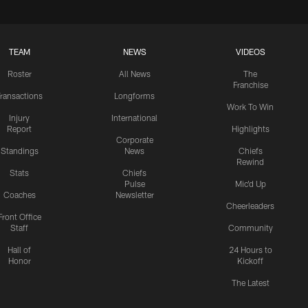
TEAM
NEWS
VIDEOS
Roster
All News
The
Franchise
ransactions
Longforms
Work To Win
Injury
International
Report
Highlights
Corporate
Standings
News
Chiefs
Rewind
Stats
Chiefs
Pulse
Mic'd Up
Coaches
Newsletter
Cheerleaders
Front Office
Staff
Community
Hall of
24 Hours to
Honor
Kickoff
The Latest