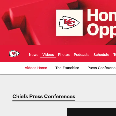
Skip
to
main
content
News
Videos
Photos
Podcasts
Schedule
T
Videos Home
The Franchise
Press Conferenc
Chiefs Video | Kans
Chiefs Press Conferences