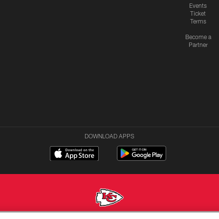
Events
Ticket
Terms
Become a
Partner
DOWNLOAD APPS