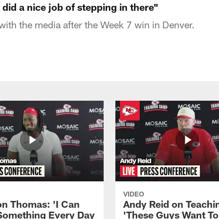
did a nice job of stepping in there"
ith the media after the Week 7 win in Denver.
VIDEO
n Thomas: 'I Can
Andy Reid on Teachi
Something Every Day
'These Guys Want To