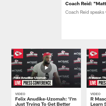
Coach Reid: "Matt 
Coach Reid speaks w
VIDEO
VIDEO
Felix Anudike-Uzomah: 'I'm
R Maso
Just Trying To Get Better
Learn 