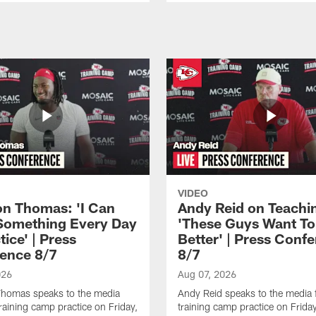
VIDEO
n Thomas: 'I Can
Andy Reid on Teachi
Something Every Day
'These Guys Want To
tice' | Press
Better' | Press Conf
ence 8/7
8/7
026
Aug 07, 2026
homas speaks to the media
Andy Reid speaks to the media 
training camp practice on Friday,
training camp practice on Frida