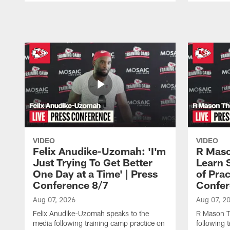
Pause
Play
VIDEO
VIDEO
Felix Anudike-Uzomah: 'I'm
R Maso
Just Trying To Get Better
Learn 
One Day at a Time' | Press
of Prac
Conference 8/7
Confer
Aug 07, 2026
Aug 07, 2
Felix Anudike-Uzomah speaks to the
R Mason T
media following training camp practice on
following 