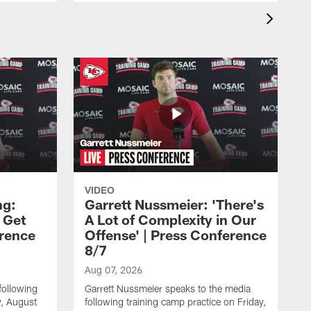
VIDEO
ng:
Garrett Nussmeier: 'There's
 Get
A Lot of Complexity in Our
erence
Offense' | Press Conference
8/7
Aug 07, 2026
following
Garrett Nussmeier speaks to the media
y, August
following training camp practice on Friday,