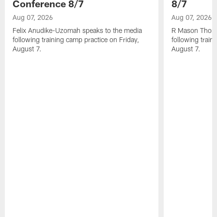
Conference 8/7
8/7
Aug 07, 2026
Aug 07, 2026
Felix Anudike-Uzomah speaks to the media
R Mason Thoma
following training camp practice on Friday,
following train
August 7.
August 7.