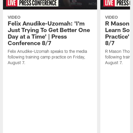
VIDEO
VIDEO
Felix Anudike-Uzomah: 'I'm
R Mason T
Just Trying To Get Better One
Learn Som
Day at a Time' | Press
Practice'
Conference 8/7
8/7
Felix Anudike-Uzomah speaks to the media
R Mason Thoma
following training camp practice on Friday,
following train
August 7.
August 7.