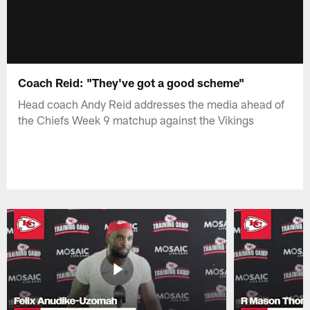
Coach Reid: "They've got a good scheme"
Head coach Andy Reid addresses the media ahead of
the Chiefs Week 9 matchup against the Vikings