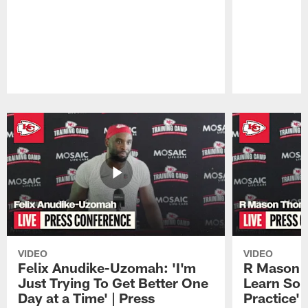
Pause
Play
VIDEO
VIDEO
Felix Anudike-Uzomah: 'I'm
R Mason T
Just Trying To Get Better One
Learn Som
Day at a Time' | Press
Practice'