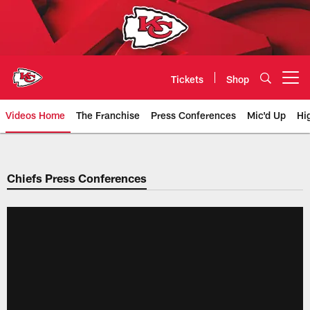
Skip
to
main
content
Tickets
Shop
Open menu button
Videos Home
The Franchise
Press Conferences
Mic'd Up
Hi
Chiefs Video | Kansas City Chief
Chiefs Press Conferences