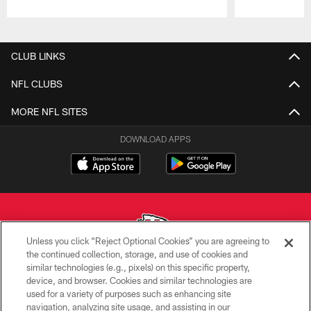
Pause
Play
CLUB LINKS
NFL CLUBS
MORE NFL SITES
DOWNLOAD APPS
Unless you click “Reject Optional Cookies” you are agreeing to
the continued collection, storage, and use of cookies and
similar technologies (e.g., pixels) on this specific property,
Copyright © 2026 Kansas City Chiefs
device, and browser. Cookies and similar technologies are
used for a variety of purposes such as enhancing site
PRIVACY POLICY
navigation, analyzing site usage, and assisting in our