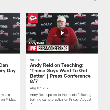
VIDEO
 Can
Andy Reid on Teaching:
ery Day
'These Guys Want To Get
Better' | Press Conference
8/7
Aug 07, 2026
 media
Andy Reid speaks to the media following
 on Friday,
training camp practice on Friday, August
7.