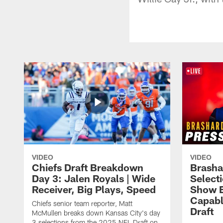
VIDEO
VIDEO
Chiefs Draft Breakdown
Brasha
Day 3: Jalen Royals | Wide
Select
Receiver, Big Plays, Speed
Show E
Capabl
Chiefs senior team reporter, Matt
Draft
McMullen breaks down Kansas City's day
3 selections from the 2025 NFL Draft on