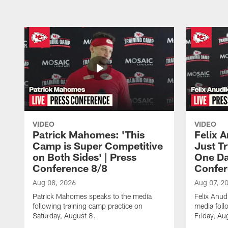
VIDEO
VIDEO
Patrick Mahomes: 'This
Felix 
Camp is Super Competitive
Just Tr
on Both Sides' | Press
One Day
Conference 8/8
Confer
Aug 08, 2026
Aug 07, 2
Patrick Mahomes speaks to the media
Felix Anu
following training camp practice on
media foll
Saturday, August 8.
Friday, Au