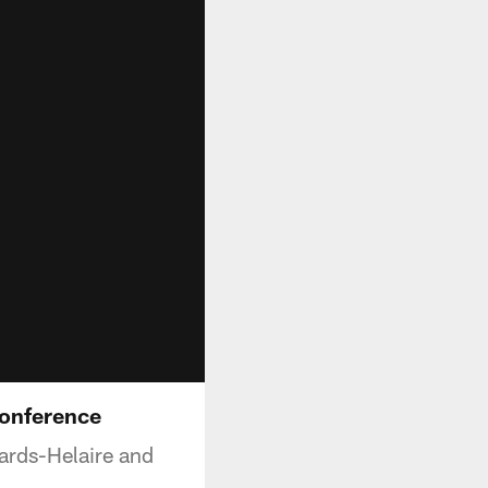
Conference
ards-Helaire and