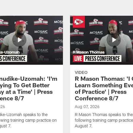
VIDEO
Anudike-Uzomah: 'I'm
R Mason Thomas: 'I
ying To Get Better
Learn Something Ev
 at a Time' | Press
of Practice' | Press
ence 8/7
Conference 8/7
026
Aug 07, 2026
dike-Uzomah speaks to the
R Mason Thomas speaks to the
owing training camp practice on
following training camp practice
gust 7.
August 7.