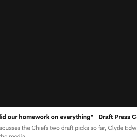
id our homework on everything" | Draft Press 
cusses the Chiefs two draft picks so far, Clyde Edw
 the media.