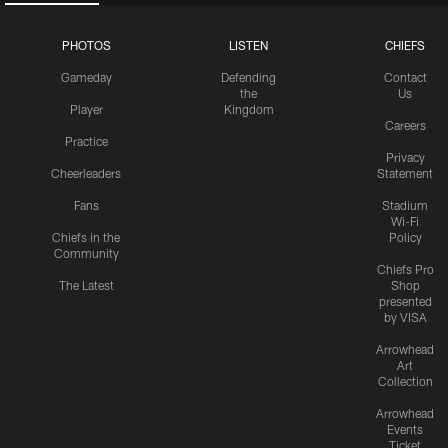
PHOTOS
LISTEN
CHIEFS
Gameday
Defending
Contact
the
Us
Player
Kingdom
Careers
Practice
Privacy
Cheerleaders
Statement
Fans
Stadium
Wi-Fi
Chiefs in the
Policy
Community
Chiefs Pro
The Latest
Shop
presented
by VISA
Arrowhead
Art
Collection
Arrowhead
Events
Ticket