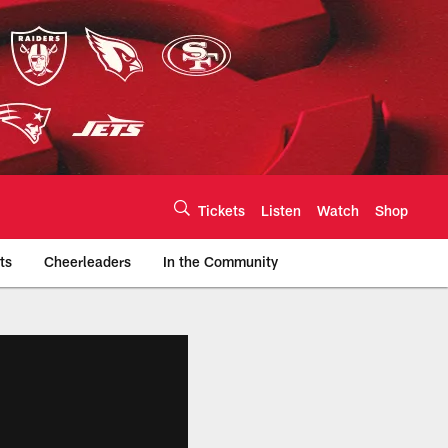
Tickets
Listen
Watch
Shop
ts
Cheerleaders
In the Community
efs.com