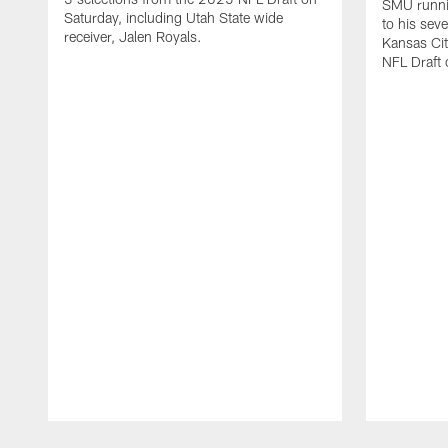
SMU runni
Saturday, including Utah State wide
to his sev
receiver, Jalen Royals.
Kansas Cit
NFL Draft 
Pause
Play