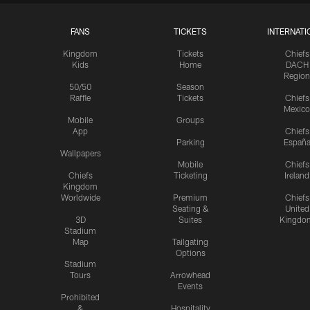
FANS
TICKETS
INTERNATI
Kingdom
Tickets
Chiefs
Kids
Home
DACH
Region
50/50
Season
Raffle
Tickets
Chiefs
Mexico
Mobile
Groups
App
Chiefs
Parking
Españ
Wallpapers
Mobile
Chiefs
Chiefs
Ticketing
Ireland
Kingdom
Worldwide
Premium
Chiefs
Seating &
United
3D
Suites
Kingdo
Stadium
Map
Tailgating
Options
Stadium
Tours
Arrowhead
Events
Prohibited
&
Hospitality