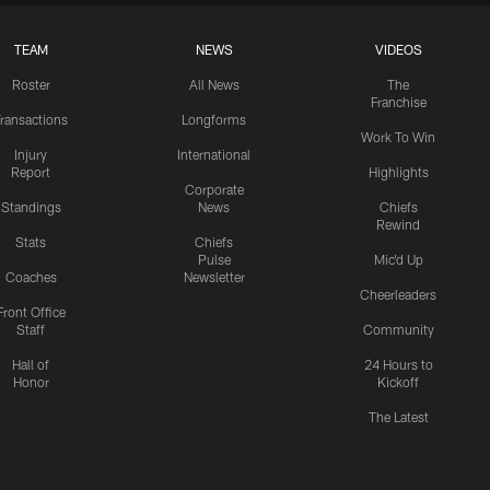
TEAM
NEWS
VIDEOS
Roster
All News
The
Franchise
ransactions
Longforms
Work To Win
Injury
International
Report
Highlights
Corporate
Standings
News
Chiefs
Rewind
Stats
Chiefs
Pulse
Mic'd Up
Coaches
Newsletter
Cheerleaders
Front Office
Staff
Community
Hall of
24 Hours to
Honor
Kickoff
The Latest