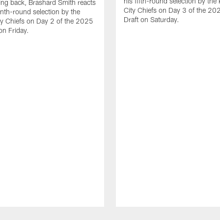
his fifth-round selection by the
ng back, Brashard Smith reacts
City Chiefs on Day 3 of the 2
enth-round selection by the
Draft on Saturday.
y Chiefs on Day 2 of the 2025
on Friday.