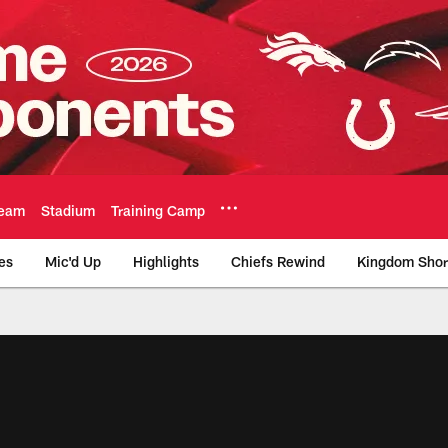
eam
Stadium
Training Camp
es
Mic'd Up
Highlights
Chiefs Rewind
Kingdom Shor
as City Chiefs - Chi