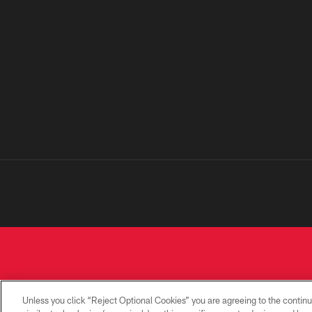
Unless you click “Reject Optional Cookies” you are agreeing to the continu