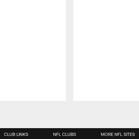
CLUB LINKS
NFL CLUBS
MORE NFL SITES