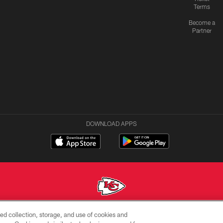
Terms
Become a
Partner
DOWNLOAD APPS
ed collection, storage, and use of cookies and
Copyright © 2026 Kansas City Chiefs