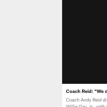
Coach Reid: "We d
Coach Andy Reid dis
Willie Gay Jr., with