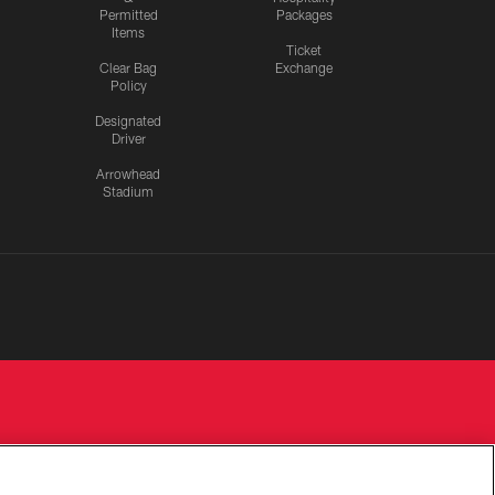
Permitted
Packages
Items
Ticket
Clear Bag
Exchange
Policy
Designated
Driver
Arrowhead
Stadium