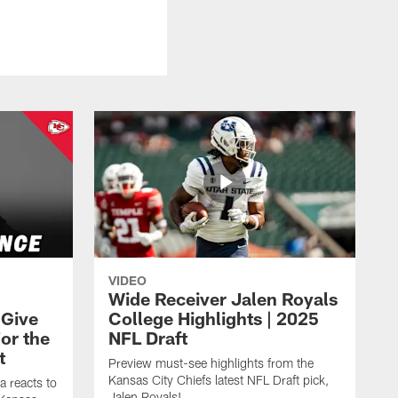
VIDEO
Wide Receiver Jalen Royals
 Give
College Highlights | 2025
or the
NFL Draft
t
Preview must-see highlights from the
Kansas City Chiefs latest NFL Draft pick,
a reacts to
Jalen Royals!