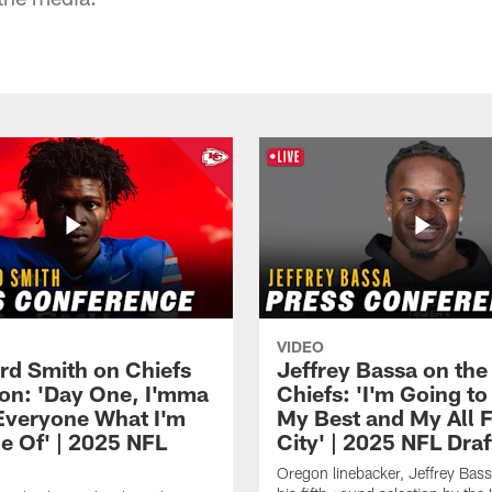
VIDEO
rd Smith on Chiefs
Jeffrey Bassa on the
ion: 'Day One, I'mma
Chiefs: 'I'm Going to
veryone What I'm
My Best and My All F
e Of' | 2025 NFL
City' | 2025 NFL Draf
Oregon linebacker, Jeffrey Bass