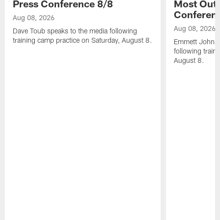
Press Conference 8/8
Most Out o
Conferen
Aug 08, 2026
Aug 08, 2026
Dave Toub speaks to the media following
training camp practice on Saturday, August 8.
Emmett Johnso
following train
August 8.