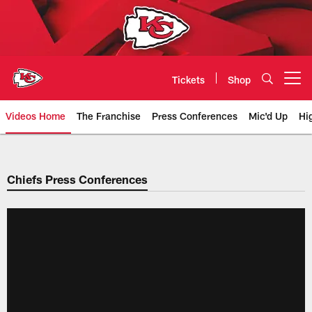
Skip
to
main
content
Tickets
Shop
Open menu button
Videos Home
The Franchise
Press Conferences
Mic'd Up
Hi
Chiefs Video | Kansas City Chief
Chiefs Press Conferences