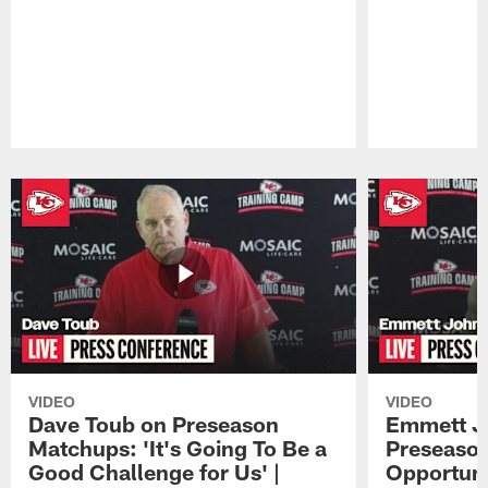
Pause
Play
VIDEO
VIDEO
Dave Toub on Preseason
Emmett J
Matchups: 'It's Going To Be a
Preseaso
Good Challenge for Us' |
Opportuni