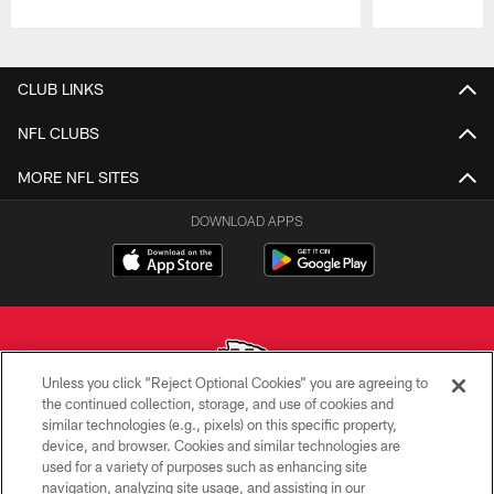
Pause
Play
CLUB LINKS
NFL CLUBS
MORE NFL SITES
DOWNLOAD APPS
Unless you click “Reject Optional Cookies” you are agreeing to
the continued collection, storage, and use of cookies and
similar technologies (e.g., pixels) on this specific property,
Copyright © 2026 Kansas City Chiefs
device, and browser. Cookies and similar technologies are
used for a variety of purposes such as enhancing site
PRIVACY POLICY
navigation, analyzing site usage, and assisting in our