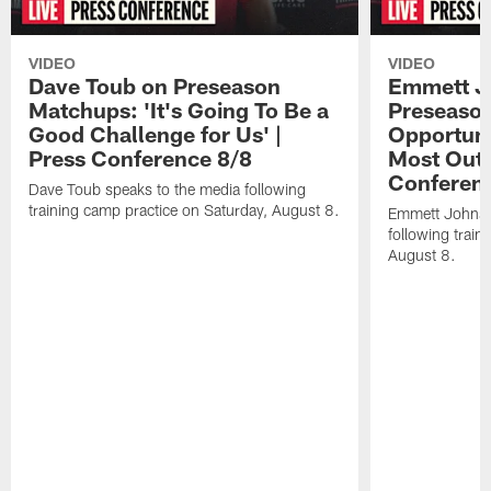
VIDEO
VIDEO
Dave Toub on Preseason
Emmett J
Matchups: 'It's Going To Be a
Preseaso
Good Challenge for Us' |
Opportuni
Press Conference 8/8
Most Out o
Conferen
Dave Toub speaks to the media following
training camp practice on Saturday, August 8.
Emmett Johnso
following train
August 8.