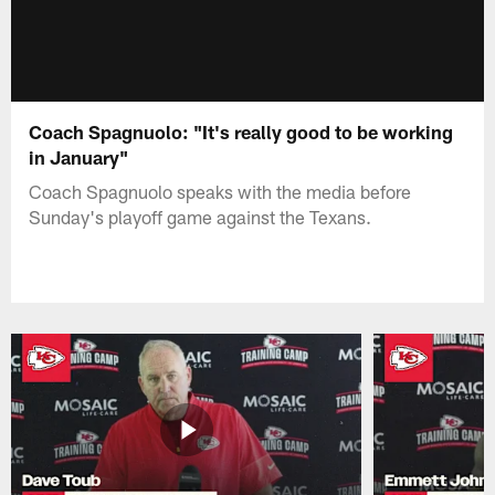
Coach Spagnuolo: "It's really good to be working
in January"
Coach Spagnuolo speaks with the media before
Sunday's playoff game against the Texans.