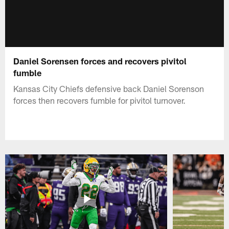
Daniel Sorensen forces and recovers pivitol
fumble
Kansas City Chiefs defensive back Daniel Sorenson
forces then recovers fumble for pivitol turnover.