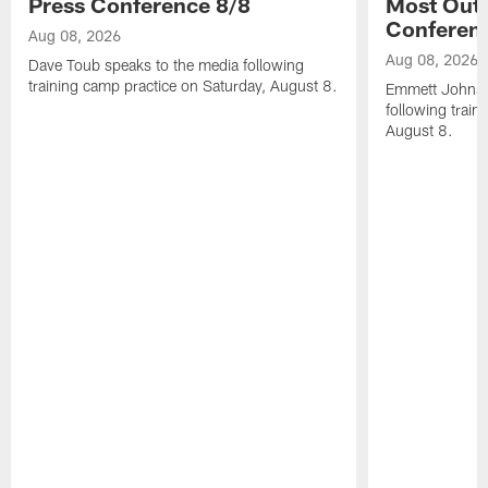
Press Conference 8/8
Most Out o
Conferen
Aug 08, 2026
Aug 08, 2026
Dave Toub speaks to the media following
training camp practice on Saturday, August 8.
Emmett Johnso
following train
August 8.