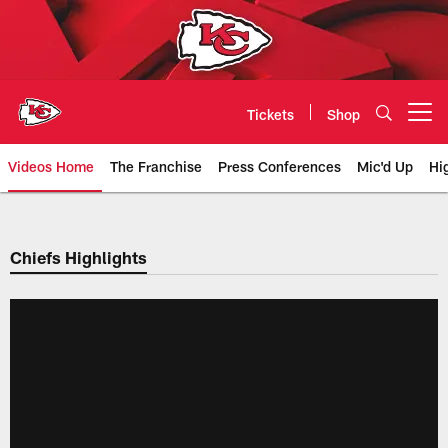
Skip
to
main
content
Tickets
Shop
Open menu button
Videos Home
The Franchise
Press Conferences
Mic'd Up
Hi
Chiefs Video | Kansas City Chief
Chiefs Highlights