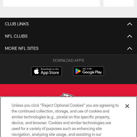
Pause
Play
CLUB LINKS
NFL CLUBS
MORE NFL SITES
DOWNLOAD APPS
Unless you click “Reject Optional Cookies” you are agreeing to
the continued collection, storage, and use of cookies and
similar technologies (e.g., pixels) on this specific property,
Copyright © 2026 Kansas City Chiefs
device, and browser. Cookies and similar technologies are
used for a variety of purposes such as enhancing site
PRIVACY POLICY
navigation, analyzing site usage, and assisting in our