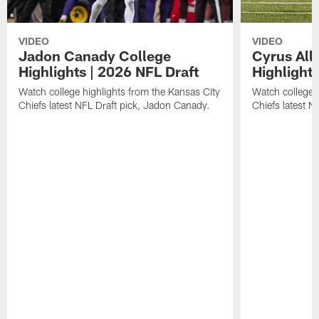
VIDEO
VIDEO
Jadon Canady College
Cyrus All
Highlights | 2026 NFL Draft
Highlights
Watch college highlights from the Kansas City
Watch college 
Chiefs latest NFL Draft pick, Jadon Canady.
Chiefs latest N