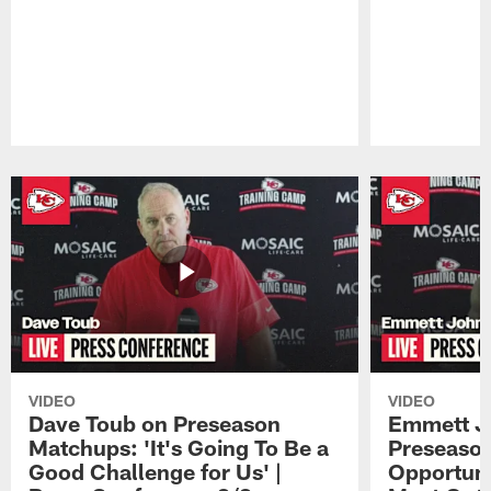
Pause
Play
VIDEO
VIDEO
Dave Toub on Preseason
Emmett J
Matchups: 'It's Going To Be a
Preseaso
Good Challenge for Us' |
Opportuni