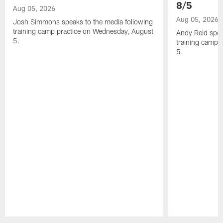
8/5
Aug 05, 2026
Aug 05, 2026
Josh Simmons speaks to the media following
training camp practice on Wednesday, August
Andy Reid spea
5.
training camp 
5.
Pause
Play