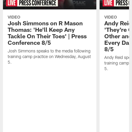
VIDEO
VIDEO
Josh Simmons on R Mason
Andy Reid
Thomas: 'He'll Keep Any
'They're 
Tackle On Their Toes' | Press
Other and
Conference 8/5
Every Day
8/5
Josh Simmons speaks to the media following
training camp practice on Wednesday, August
Andy Reid spea
5.
training camp 
5.