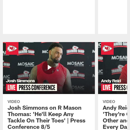
Pause
Play
VIDEO
VIDEO
Josh Simmons on R Mason
Andy Reid
Thomas: 'He'll Keep Any
'They're 
Tackle On Their Toes' | Press
Other and
Conference 8/5
Every Day