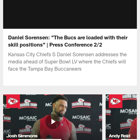
Daniel Sorensen: "The Bucs are loaded with their
skill positions" | Press Conference 2/2
Kansas City Chiefs S Daniel Sorensen addresses the
media ahead of Super Bowl LV where the Chiefs will
face the Tampa Bay Buccaneers