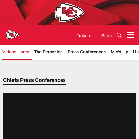
Skip
to
main
content
Tickets
Shop
Open menu button
Videos Home
The Franchise
Press Conferences
Mic'd Up
Hi
Chiefs Video | Kansas City Chief
Chiefs Press Conferences