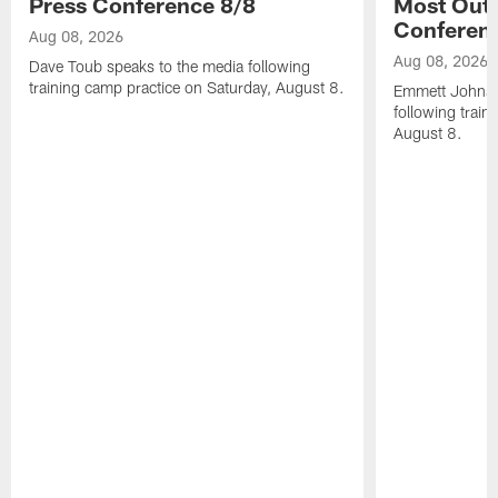
Press Conference 8/8
Most Out o
Conferen
Aug 08, 2026
Aug 08, 2026
Dave Toub speaks to the media following
training camp practice on Saturday, August 8.
Emmett Johnso
following train
August 8.