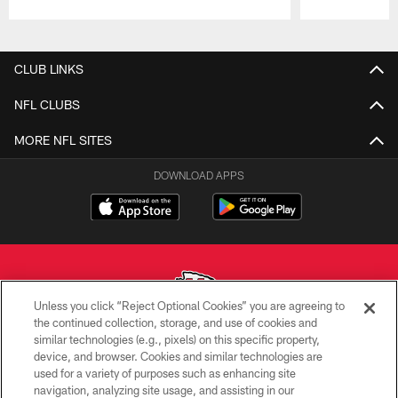
Pause
Play
CLUB LINKS
NFL CLUBS
MORE NFL SITES
DOWNLOAD APPS
Unless you click “Reject Optional Cookies” you are agreeing to
the continued collection, storage, and use of cookies and
similar technologies (e.g., pixels) on this specific property,
Copyright © 2026 Kansas City Chiefs
device, and browser. Cookies and similar technologies are
used for a variety of purposes such as enhancing site
PRIVACY POLICY
navigation, analyzing site usage, and assisting in our