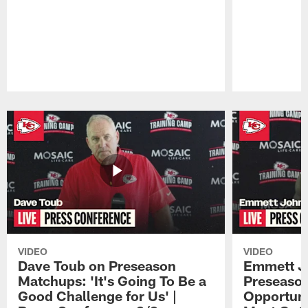
Pause
Play
VIDEO
VIDEO
Dave Toub on Preseason
Emmett J
Matchups: 'It's Going To Be a
Preseaso
Good Challenge for Us' |
Opportuni