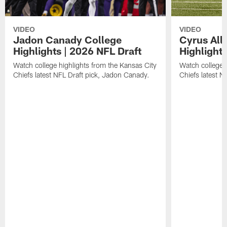
VIDEO
VIDEO
Jadon Canady College
Cyrus All
Highlights | 2026 NFL Draft
Highlights
Watch college highlights from the Kansas City
Watch college 
Chiefs latest NFL Draft pick, Jadon Canady.
Chiefs latest N