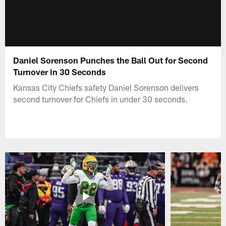
Daniel Sorenson Punches the Ball Out for Second
Turnover in 30 Seconds
Kansas City Chiefs safety Daniel Sorenson delivers
second turnover for Chiefs in under 30 seconds.