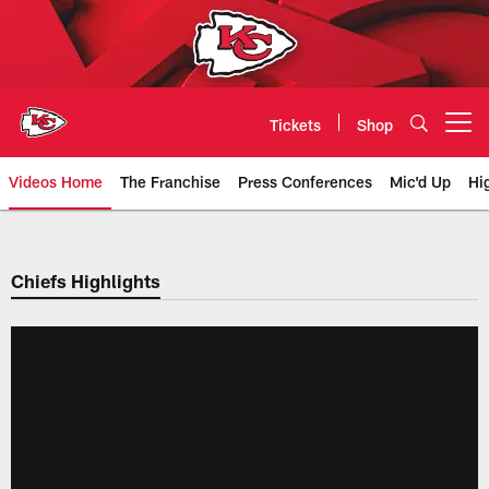
Skip
to
main
content
Tickets
Shop
Open menu button
Videos Home
The Franchise
Press Conferences
Mic'd Up
Hi
Chiefs Video | Kansas City Chief
Chiefs Highlights