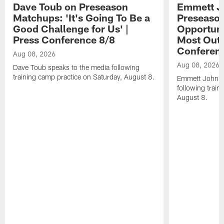
Dave Toub on Preseason
Emmett J
Matchups: 'It's Going To Be a
Preseaso
Good Challenge for Us' |
Opportuni
Press Conference 8/8
Most Out o
Conferen
Aug 08, 2026
Aug 08, 2026
Dave Toub speaks to the media following
training camp practice on Saturday, August 8.
Emmett Johnso
following train
August 8.