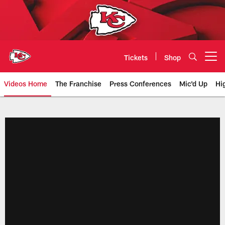
Skip
to
main
content
Tickets
Shop
Open menu button
Videos Home
The Franchise
Press Conferences
Mic'd Up
Hi
Chiefs Video | Kansas City Chief