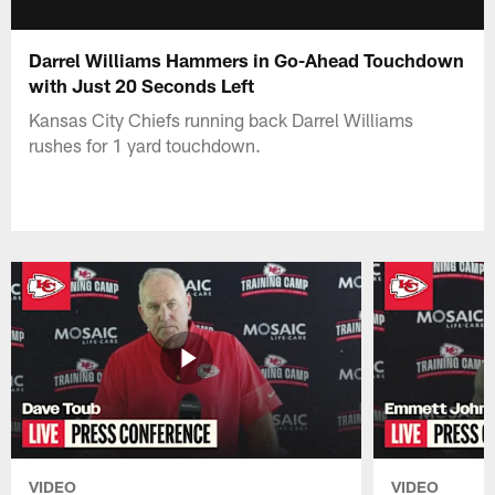
Darrel Williams Hammers in Go-Ahead Touchdown
with Just 20 Seconds Left
Kansas City Chiefs running back Darrel Williams
rushes for 1 yard touchdown.
VIDEO
VIDEO