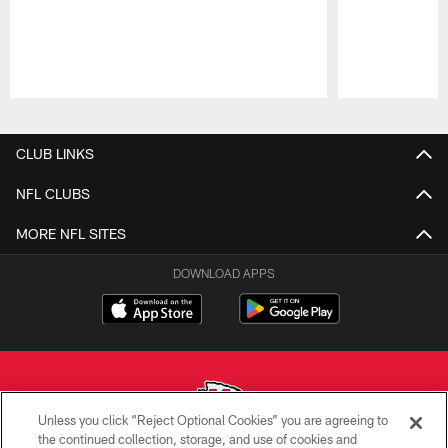
Pause
Play
CLUB LINKS
NFL CLUBS
MORE NFL SITES
DOWNLOAD APPS
Unless you click “Reject Optional Cookies” you are agreeing to
the continued collection, storage, and use of cookies and