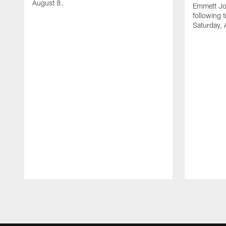
August 8.
Emmett Jo
following 
Saturday, 
Pause
Play