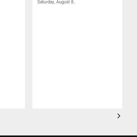
Saturday, August 8.
A
F
m
F