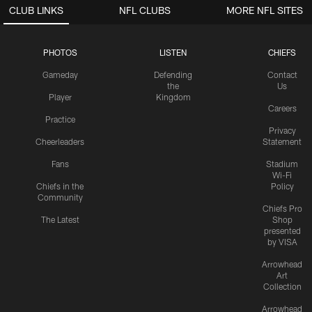
CLUB LINKS
NFL CLUBS
MORE NFL SITES
PHOTOS
LISTEN
CHIEFS
Gameday
Defending
Contact
the
Us
Player
Kingdom
Careers
Practice
Privacy
Cheerleaders
Statement
Fans
Stadium
Wi-Fi
Chiefs in the
Policy
Community
Chiefs Pro
The Latest
Shop
presented
by VISA
Arrowhead
Art
Collection
Arrowhead