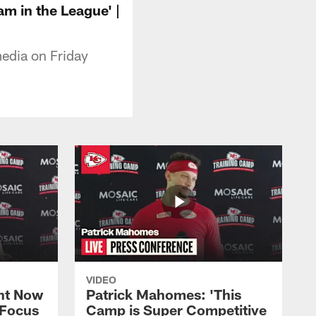
m in the League' |
edia on Friday
VIDEO
ht Now
Patrick Mahomes: 'This
 Focus
Camp is Super Competitive