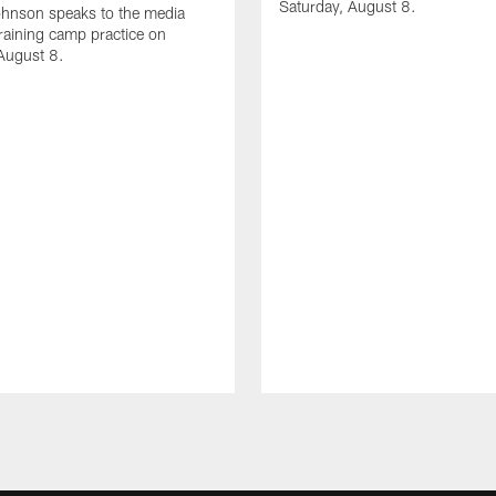
Saturday, August 8.
hnson speaks to the media
training camp practice on
August 8.