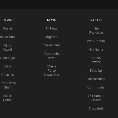
TEAM
NEWS
VIDEOS
Roster
All News
The
Franchise
ransactions
Longforms
Work To Win
Injury
International
Report
Highlights
Corporate
Standings
News
Chiefs
Rewind
Stats
Chiefs
Pulse
Mic'd Up
Coaches
Newsletter
Cheerleaders
Front Office
Staff
Community
Hall of
24 Hours to
Honor
Kickoff
The Latest