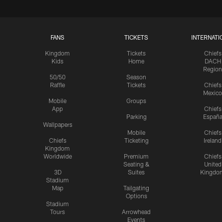
FANS
TICKETS
INTERNATI
Kingdom
Tickets
Chiefs
Kids
Home
DACH
Region
50/50
Season
Raffle
Tickets
Chiefs
Mexico
Mobile
Groups
App
Chiefs
Parking
Españ
Wallpapers
Mobile
Chiefs
Chiefs
Ticketing
Ireland
Kingdom
Worldwide
Premium
Chiefs
Seating &
United
3D
Suites
Kingdo
Stadium
Map
Tailgating
Options
Stadium
Tours
Arrowhead
Events