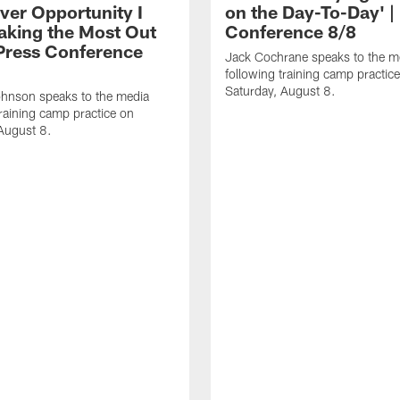
ver Opportunity I
on the Day-To-Day' |
aking the Most Out
Conference 8/8
| Press Conference
Jack Cochrane speaks to the m
following training camp practic
Saturday, August 8.
hnson speaks to the media
training camp practice on
August 8.