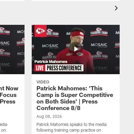
VIDEO
ht Now
Patrick Mahomes: 'This
 Focus
Camp is Super Competitive
 Press
on Both Sides' | Press
Conference 8/8
Aug 08, 2026
edia
Patrick Mahomes speaks to the media
e on
following training camp practice on