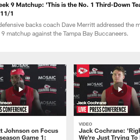
ek 9 Matchup: 'This is the No. 1 Third-Down Tea
 11/1
defensive backs coach Dave Merritt addressed the m
k 9 matchup against the Tampa Bay Buccaneers.
VIDEO
 Johnson on Focus
Jack Cochrane: 'Rig
eseason Game 1:
We're Just Trying To