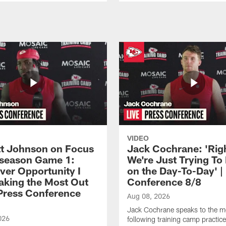
VIDEO
 Johnson on Focus
Jack Cochrane: 'Rig
eseason Game 1:
We're Just Trying To
ver Opportunity I
on the Day-To-Day' |
aking the Most Out
Conference 8/8
| Press Conference
Aug 08, 2026
Jack Cochrane speaks to the m
026
following training camp practic