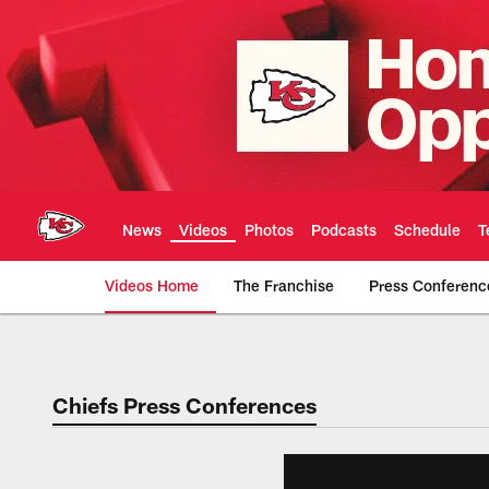
Skip
to
main
content
News
Videos
Photos
Podcasts
Schedule
T
Videos Home
The Franchise
Press Conferenc
Chiefs Video | Kans
Chiefs Press Conferences