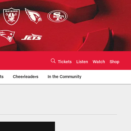
Tickets
Listen
Watch
Shop
ts
Cheerleaders
In the Community
efs.com