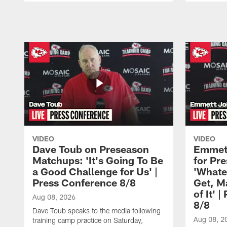
Pause
Play
VIDEO
VIDEO
Dave Toub on Preseason
Emmett
Matchups: 'It's Going To Be
for Pr
a Good Challenge for Us' |
'Whate
Press Conference 8/8
Get, M
of It' 
Aug 08, 2026
8/8
Dave Toub speaks to the media following
Aug 08, 2
training camp practice on Saturday,