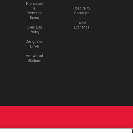
Prohibited
&
Hospitality
Permitted
Packages
Items
Ticket
Clear Bag
Exchange
Policy
Designated
Driver
Arrowhead
Stadium