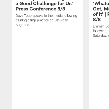
a Good Challenge for Us' |
'Whate
Press Conference 8/8
Get, M
of It' 
Dave Toub speaks to the media following
8/8
training camp practice on Saturday,
August 8.
Emmett Jo
following 
Saturday, 