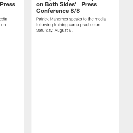
 Press
on Both Sides' | Press
Conference 8/8
edia
Patrick Mahomes speaks to the media
e on
following training camp practice on
Saturday, August 8.
F
m
F