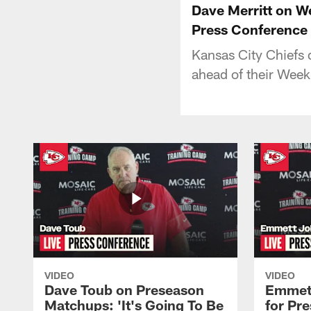
Dave Merritt on We
Press Conference
Kansas City Chiefs 
ahead of their Wee
VIDEO
VIDEO
Dave Toub on Preseason
Emmett
Matchups: 'It's Going To Be
for Pr