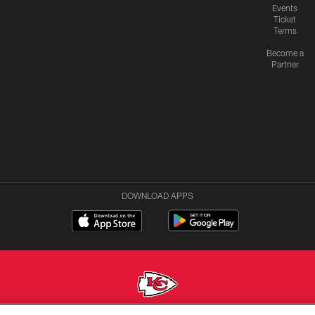
Events
Ticket
Terms
Become a
Partner
DOWNLOAD APPS