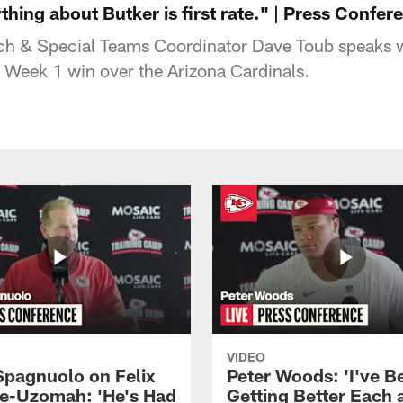
hing about Butker is first rate." | Press Confer
ch & Special Teams Coordinator Dave Toub speaks w
s Week 1 win over the Arizona Cardinals.
VIDEO
Spagnuolo on Felix
Peter Woods: 'I've B
e-Uzomah: 'He's Had
Getting Better Each 