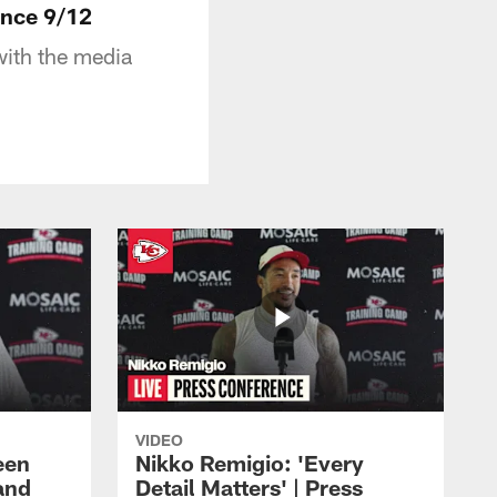
ence 9/12
ith the media
VIDEO
een
Nikko Remigio: 'Every
and
Detail Matters' | Press