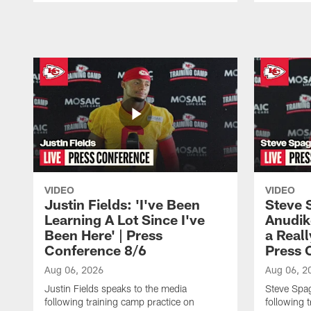
Pause
Play
VIDEO
VIDEO
Justin Fields: 'I've Been
Steve 
Learning A Lot Since I've
Anudik
Been Here' | Press
a Real
Conference 8/6
Press 
Aug 06, 2026
Aug 06, 2
Justin Fields speaks to the media
Steve Spa
following training camp practice on
following 