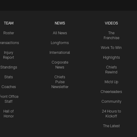
TEAM
NEWS
VIDEOS
Roster
All News
The
Franchise
ransactions
Longforms
Work To Win
Injury
International
Report
Highlights
Corporate
Standings
News
Chiefs
Rewind
Stats
Chiefs
Pulse
Mic'd Up
Coaches
Newsletter
Cheerleaders
Front Office
Staff
Community
Hall of
24 Hours to
Honor
Kickoff
The Latest