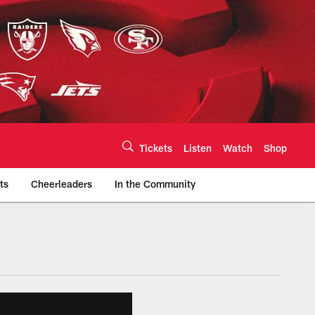
Tickets
Listen
Watch
Shop
ts
Cheerleaders
In the Community
efs.com