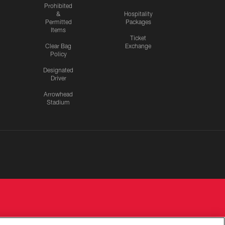
Prohibited
&
Hospitality
Permitted
Packages
Items
Ticket
Clear Bag
Exchange
Policy
Designated
Driver
Arrowhead
Stadium