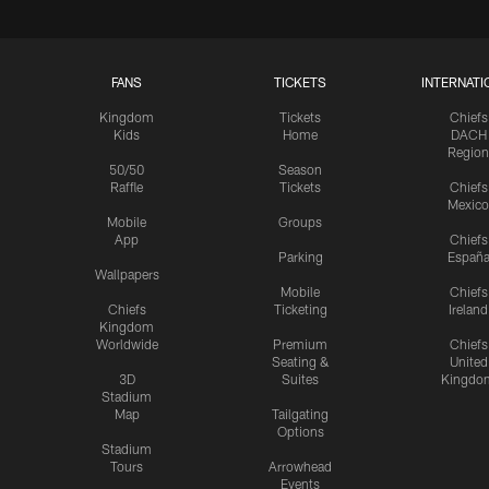
FANS
TICKETS
INTERNATI
Kingdom
Tickets
Chiefs
Kids
Home
DACH
Region
50/50
Season
Raffle
Tickets
Chiefs
Mexico
Mobile
Groups
App
Chiefs
Parking
Españ
Wallpapers
Mobile
Chiefs
Chiefs
Ticketing
Ireland
Kingdom
Worldwide
Premium
Chiefs
Seating &
United
3D
Suites
Kingdo
Stadium
Map
Tailgating
Options
Stadium
Tours
Arrowhead
Events