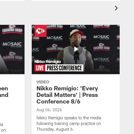
VIDEO
een
Nikko Remigio: 'Every
and
Detail Matters' | Press
Conference 8/6
Aug 06, 2026
Nikko Remigio speaks to the media
following training camp practice on
ia
Thursday, August 6.
e on