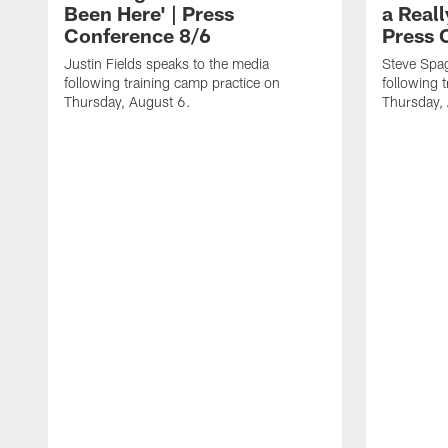
Been Here' | Press
a Real
Conference 8/6
Press 
Justin Fields speaks to the media
Steve Spa
following training camp practice on
following 
Thursday, August 6.
Thursday,