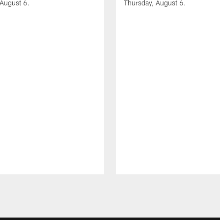
 August 6.
Thursday, August 6.