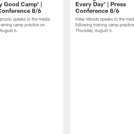
ly Good Camp' |
Every Day' | Press
Conference 8/6
Conference 8/6
gnuolo speaks to the media
Peter Woods speaks to the med
training camp practice on
following training camp practic
 August 6.
Thursday, August 6.