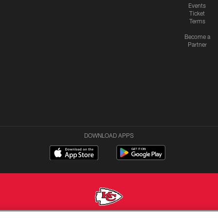
Events
Ticket
Terms
Become a
Partner
DOWNLOAD APPS