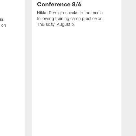
Conference 8/6
Nikko Remigio speaks to the media
following training camp practice on
ia
Thursday, August 6.
e on
J
f
W