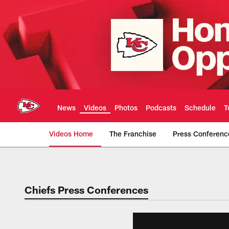
Skip
to
main
content
News
Videos
Photos
Podcasts
Schedule
T
Videos Home
The Franchise
Press Conferenc
Chiefs Video | Kans
Chiefs Press Conferences