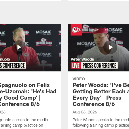
VIDEO
Spagnuolo on Felix
Peter Woods: 'I've B
e-Uzomah: 'He's Had
Getting Better Each 
ly Good Camp' |
Every Day' | Press
Conference 8/6
Conference 8/6
026
Aug 06, 2026
gnuolo speaks to the media
Peter Woods speaks to the med
training camp practice on
following training camp practic