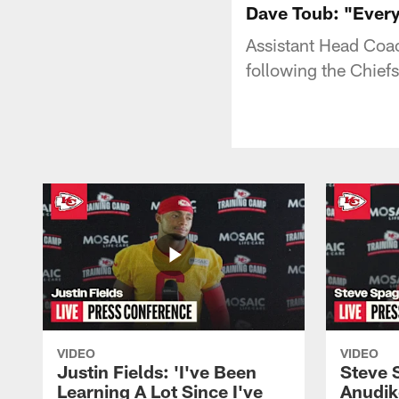
Dave Toub: "Everyt
Assistant Head Coa
following the Chief
VIDEO
VIDEO
Justin Fields: 'I've Been
Steve 
Learning A Lot Since I've
Anudik