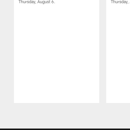
Thursday, August 6.
Thursday,
Pause
Play