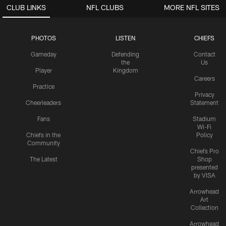
CLUB LINKS
NFL CLUBS
MORE NFL SITES
PHOTOS
LISTEN
CHIEFS
Gameday
Defending
Contact
the
Us
Player
Kingdom
Careers
Practice
Privacy
Cheerleaders
Statement
Fans
Stadium
Wi-Fi
Chiefs in the
Policy
Community
Chiefs Pro
The Latest
Shop
presented
by VISA
Arrowhead
Art
Collection
Arrowhead