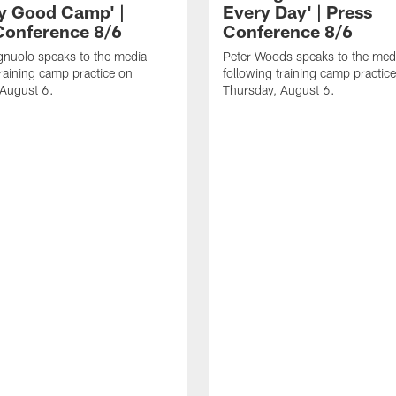
ly Good Camp' |
Every Day' | Press
Conference 8/6
Conference 8/6
gnuolo speaks to the media
Peter Woods speaks to the med
training camp practice on
following training camp practic
 August 6.
Thursday, August 6.