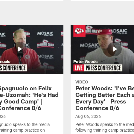
VIDEO
Spagnuolo on Felix
Peter Woods: 'I've B
e-Uzomah: 'He's Had
Getting Better Each 
ly Good Camp' |
Every Day' | Press
Conference 8/6
Conference 8/6
026
Aug 06, 2026
gnuolo speaks to the media
Peter Woods speaks to the med
training camp practice on
following training camp practic