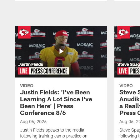
Pause
Play
VIDEO
VIDEO
Justin Fields: 'I've Been
Steve 
Learning A Lot Since I've
Anudik
Been Here' | Press
a Real
Conference 8/6
Press 
Aug 06, 2026
Aug 06, 2
Justin Fields speaks to the media
Steve Spa
following training camp practice on
following 