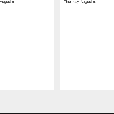
 August 6.
Thursday, August 6.