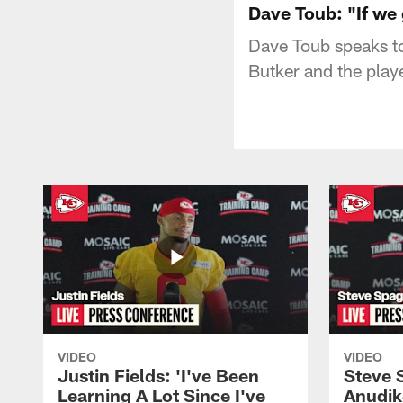
Dave Toub: "If we 
Dave Toub speaks to
Butker and the playe
VIDEO
VIDEO
Justin Fields: 'I've Been
Steve 
Learning A Lot Since I've
Anudik