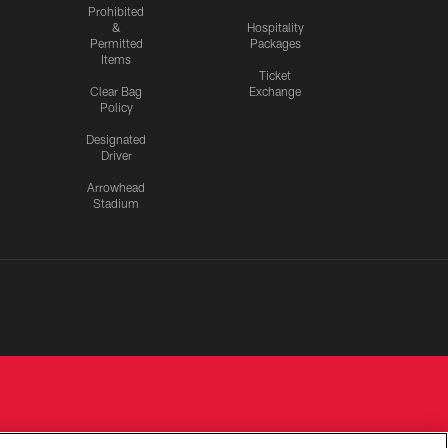
Prohibited
&
Hospitality
Permitted
Packages
Items
Ticket
Clear Bag
Exchange
Policy
Designated
Driver
Arrowhead
Stadium