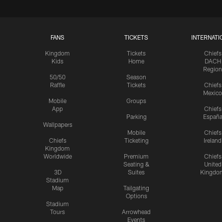
FANS
TICKETS
INTERNATI
Kingdom
Tickets
Chiefs
Kids
Home
DACH
Region
50/50
Season
Raffle
Tickets
Chiefs
Mexico
Mobile
Groups
App
Chiefs
Parking
Españ
Wallpapers
Mobile
Chiefs
Chiefs
Ticketing
Ireland
Kingdom
Worldwide
Premium
Chiefs
Seating &
United
3D
Suites
Kingdo
Stadium
Map
Tailgating
Options
Stadium
Tours
Arrowhead
Events