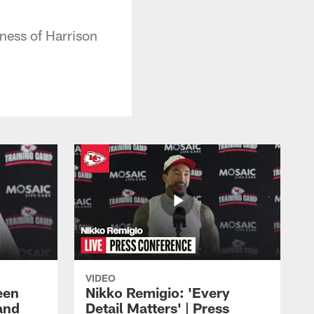
ness of Harrison
VIDEO
een
Nikko Remigio: 'Every
and
Detail Matters' | Press