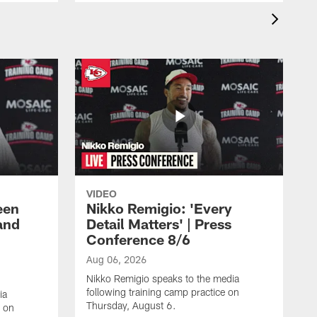
VIDEO
een
Nikko Remigio: 'Every
and
Detail Matters' | Press
Conference 8/6
Aug 06, 2026
Nikko Remigio speaks to the media
following training camp practice on
ia
Thursday, August 6.
e on