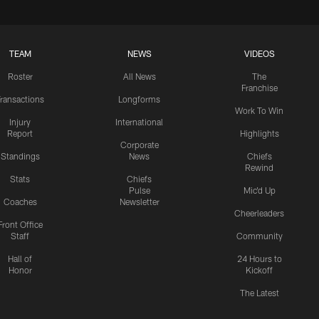
TEAM
NEWS
VIDEOS
Roster
All News
The
Franchise
ransactions
Longforms
Work To Win
Injury
International
Report
Highlights
Corporate
Standings
News
Chiefs
Rewind
Stats
Chiefs
Pulse
Mic'd Up
Coaches
Newsletter
Cheerleaders
Front Office
Staff
Community
Hall of
24 Hours to
Honor
Kickoff
The Latest