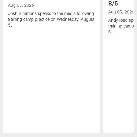
8/5
Aug 05, 2026
Aug 05, 2026
Josh Simmons speaks to the media following
training camp practice on Wednesday, August
Andy Reid spea
5.
training camp 
5.
Pause
Play