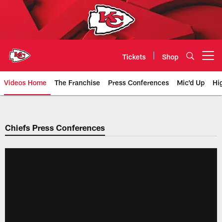
Skip
to
main
content
Tickets
Shop
Open menu button
Videos Home
The Franchise
Press Conferences
Mic'd Up
Hi
Chiefs Video | Kansas City Chief
Chiefs Press Conferences