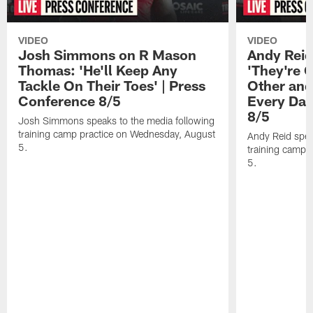
VIDEO
VIDEO
Josh Simmons on R Mason
Andy Reid
Thomas: 'He'll Keep Any
'They're 
Tackle On Their Toes' | Press
Other and
Conference 8/5
Every Day
8/5
Josh Simmons speaks to the media following
training camp practice on Wednesday, August
Andy Reid spea
5.
training camp 
5.