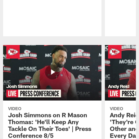
Pause
Play
VIDEO
VIDEO
Josh Simmons on R Mason
Andy Reid
Thomas: 'He'll Keep Any
'They're 
Tackle On Their Toes' | Press
Other and
Conference 8/5
Every Day