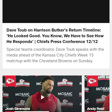
Dave Toub on Harrison Butker's Return Timeline:
'He Looked Good. You Know, We Have to See How
He Responds' | Chiefs Press Conference 12/12
Special teams coordinator, Dave Toub speaks with the
media ahead of the Kansas City Chiefs Week 15
matchup with the Cleveland Browns on Sunday.