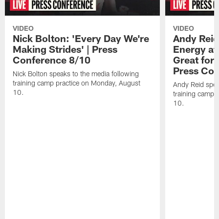
VIDEO
VIDEO
Nick Bolton: 'Every Day We're
Andy Reid
Making Strides' | Press
Energy at 
Conference 8/10
Great for 
Press Con
Nick Bolton speaks to the media following
training camp practice on Monday, August
Andy Reid spea
10.
training camp 
10.