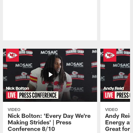
Pause
Play
VIDEO
VIDEO
Nick Bolton: 'Every Day We're
Andy Reid
Making Strides' | Press
Energy at 
Conference 8/10
Great for 