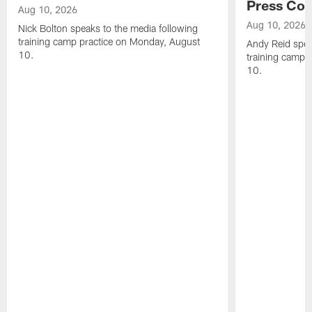
Press Con
Aug 10, 2026
Aug 10, 2026
Nick Bolton speaks to the media following
training camp practice on Monday, August
Andy Reid spea
10.
training camp 
10.