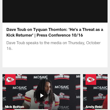
Dave Toub on Tyquan Thornton: 'He's a Threat as a
Kick Returner' | Press Conference 10/16
Dave Toub speaks to the media on Thursday, October
16.