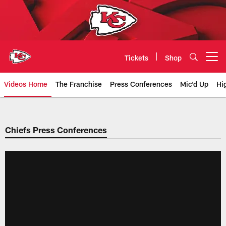
Skip
to
main
content
Tickets
Shop
Open menu button
Videos Home
The Franchise
Press Conferences
Mic'd Up
Hi
Chiefs Video | Kansas City Chief
Chiefs Press Conferences