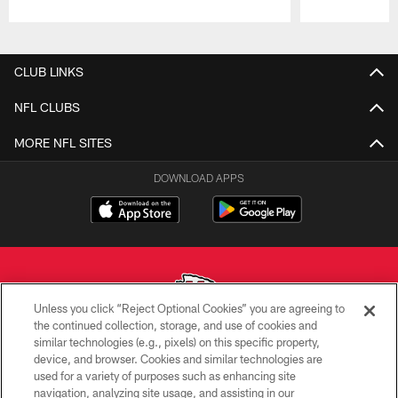
Pause
Play
CLUB LINKS
NFL CLUBS
MORE NFL SITES
DOWNLOAD APPS
Unless you click “Reject Optional Cookies” you are agreeing to
the continued collection, storage, and use of cookies and
similar technologies (e.g., pixels) on this specific property,
Copyright © 2026 Kansas City Chiefs
device, and browser. Cookies and similar technologies are
used for a variety of purposes such as enhancing site
PRIVACY POLICY
navigation, analyzing site usage, and assisting in our