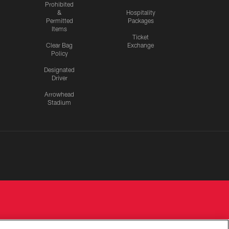
Prohibited
&
Hospitality
Permitted
Packages
Items
Ticket
Clear Bag
Exchange
Policy
Designated
Driver
Arrowhead
Stadium