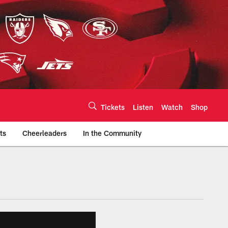
Tickets
Listen
Watch
Shop
ts
Cheerleaders
In the Community
efs.com