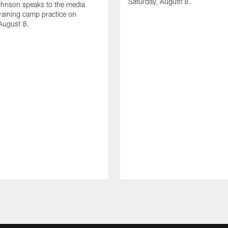
Saturday, August 8.
hnson speaks to the media
training camp practice on
August 8.