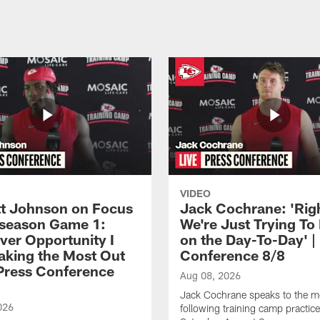
VIDEO
 Johnson on Focus
Jack Cochrane: 'Rig
eseason Game 1:
We're Just Trying To
ver Opportunity I
on the Day-To-Day' |
aking the Most Out
Conference 8/8
| Press Conference
Aug 08, 2026
Jack Cochrane speaks to the m
026
following training camp practic