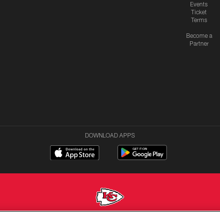
Events
Ticket
Terms
Become a
Partner
DOWNLOAD APPS