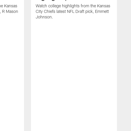
the Kansas
Watch college highlights from the Kansas
ck, R Mason
City Chiefs latest NFL Draft pick, Emmett
Johnson.
W
C
D