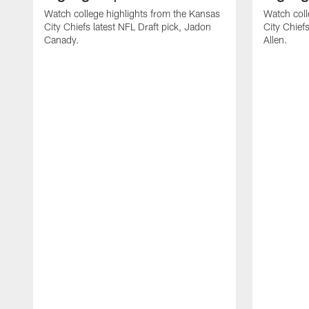
Watch college highlights from the Kansas
Watch coll
City Chiefs latest NFL Draft pick, Jadon
City Chiefs
Canady.
Allen.