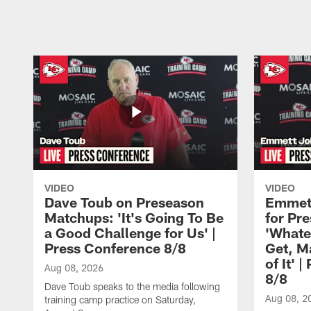
Pause
Play
VIDEO
VIDEO
Dave Toub on Preseason
Emmett
Matchups: 'It's Going To Be
for Pr
a Good Challenge for Us' |
'Whate
Press Conference 8/8
Get, M
of It' 
Aug 08, 2026
8/8
Dave Toub speaks to the media following
Aug 08, 2
training camp practice on Saturday,