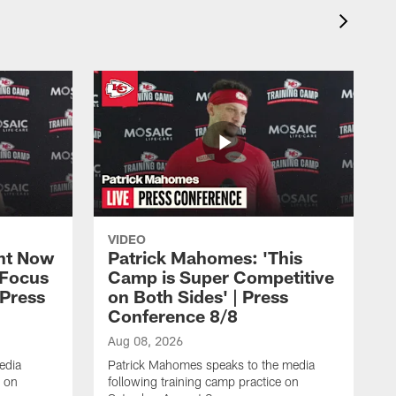
VIDEO
ht Now
Patrick Mahomes: 'This
 Focus
Camp is Super Competitive
 Press
on Both Sides' | Press
Conference 8/8
Aug 08, 2026
edia
Patrick Mahomes speaks to the media
e on
following training camp practice on