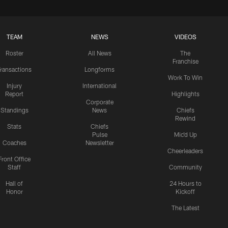
TEAM
NEWS
VIDEOS
Roster
All News
The
Franchise
ransactions
Longforms
Work To Win
Injury
International
Report
Highlights
Corporate
Standings
News
Chiefs
Rewind
Stats
Chiefs
Pulse
Mic'd Up
Coaches
Newsletter
Cheerleaders
Front Office
Staff
Community
Hall of
24 Hours to
Honor
Kickoff
The Latest