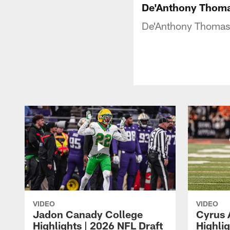
De'Anthony Thom
De'Anthony Thomas 
VIDEO
VIDEO
Jadon Canady College
Cyrus 
Highlights | 2026 NFL Draft
Highlig