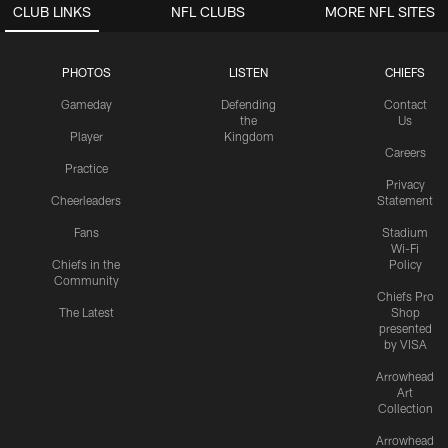
CLUB LINKS
NFL CLUBS
MORE NFL SITES
PHOTOS
LISTEN
CHIEFS
Gameday
Defending
Contact
the
Us
Player
Kingdom
Careers
Practice
Privacy
Cheerleaders
Statement
Fans
Stadium
Wi-Fi
Chiefs in the
Policy
Community
Chiefs Pro
The Latest
Shop
presented
by VISA
Arrowhead
Art
Collection
Arrowhead