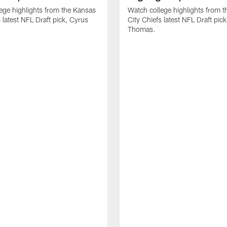
ege highlights from the Kansas
Watch college highlights from 
 latest NFL Draft pick, Cyrus
City Chiefs latest NFL Draft pi
Thomas.