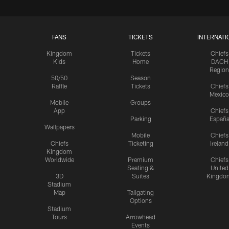
FANS
TICKETS
INTERNATI
Kingdom
Tickets
Chiefs
Kids
Home
DACH
Region
50/50
Season
Raffle
Tickets
Chiefs
Mexico
Mobile
Groups
App
Chiefs
Parking
Españ
Wallpapers
Mobile
Chiefs
Chiefs
Ticketing
Ireland
Kingdom
Worldwide
Premium
Chiefs
Seating &
United
3D
Suites
Kingdo
Stadium
Map
Tailgating
Options
Stadium
Tours
Arrowhead
Events