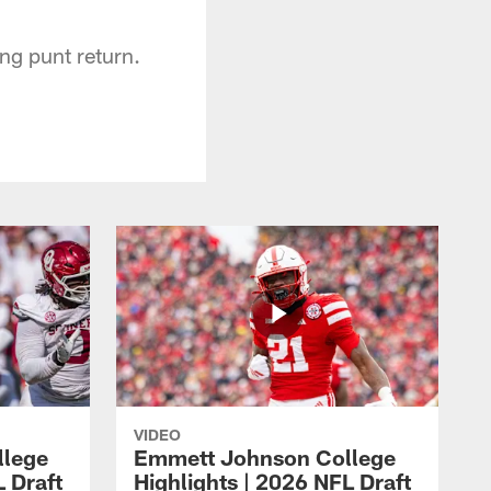
ng punt return.
VIDEO
llege
Emmett Johnson College
L Draft
Highlights | 2026 NFL Draft