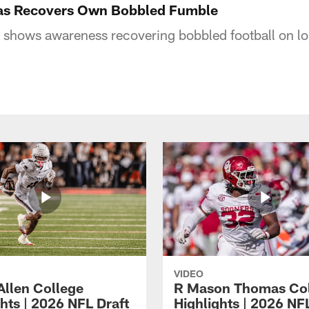
as Recovers Own Bobbled Fumble
shows awareness recovering bobbled football on lo
VIDEO
Allen College
R Mason Thomas Co
hts | 2026 NFL Draft
Highlights | 2026 NF