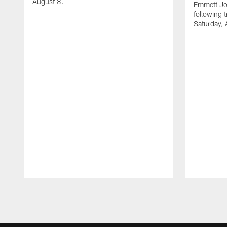
August 8.
Emmett Jo
following 
Saturday, 
Pause
Play