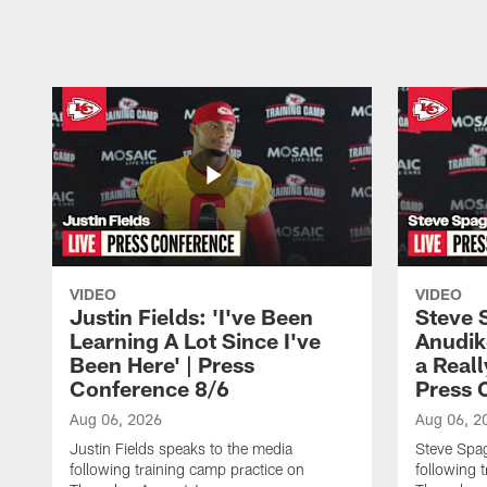
Pause
Play
VIDEO
VIDEO
Justin Fields: 'I've Been
Steve 
Learning A Lot Since I've
Anudik
Been Here' | Press
a Real
Conference 8/6
Press 
Aug 06, 2026
Aug 06, 2
Justin Fields speaks to the media
Steve Spa
following training camp practice on
following 