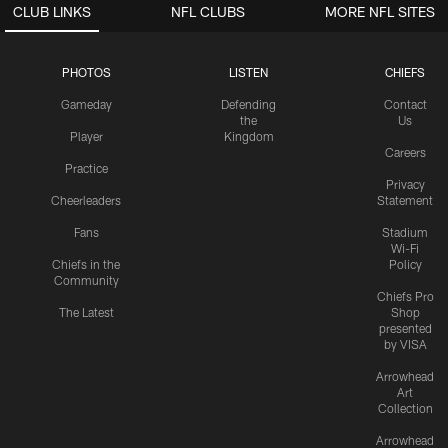
CLUB LINKS
NFL CLUBS
MORE NFL SITES
PHOTOS
LISTEN
CHIEFS
Gameday
Defending
Contact
the
Us
Player
Kingdom
Careers
Practice
Privacy
Cheerleaders
Statement
Fans
Stadium
Wi-Fi
Chiefs in the
Policy
Community
Chiefs Pro
The Latest
Shop
presented
by VISA
Arrowhead
Art
Collection
Arrowhead