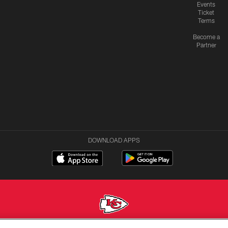
Events
Ticket
Terms
Become a
Partner
DOWNLOAD APPS