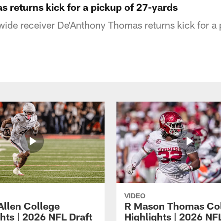
 returns kick for a pickup of 27-yards
wide receiver De'Anthony Thomas returns kick for a 
VIDEO
Allen College
R Mason Thomas Co
hts | 2026 NFL Draft
Highlights | 2026 NF