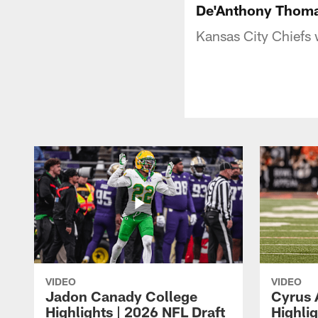
De'Anthony Thomas
Kansas City Chiefs 
VIDEO
VIDEO
Jadon Canady College
Cyrus 
Highlights | 2026 NFL Draft
Highlig