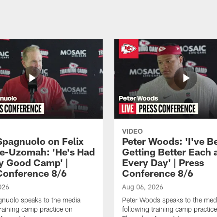
VIDEO
Spagnuolo on Felix
Peter Woods: 'I've B
e-Uzomah: 'He's Had
Getting Better Each 
ly Good Camp' |
Every Day' | Press
Conference 8/6
Conference 8/6
026
Aug 06, 2026
gnuolo speaks to the media
Peter Woods speaks to the med
training camp practice on
following training camp practic