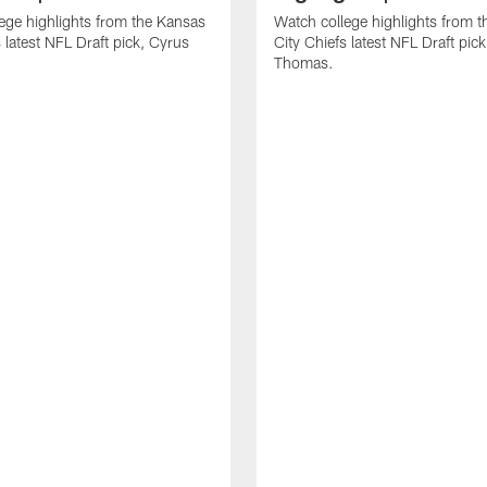
ege highlights from the Kansas
Watch college highlights from 
 latest NFL Draft pick, Cyrus
City Chiefs latest NFL Draft pi
Thomas.