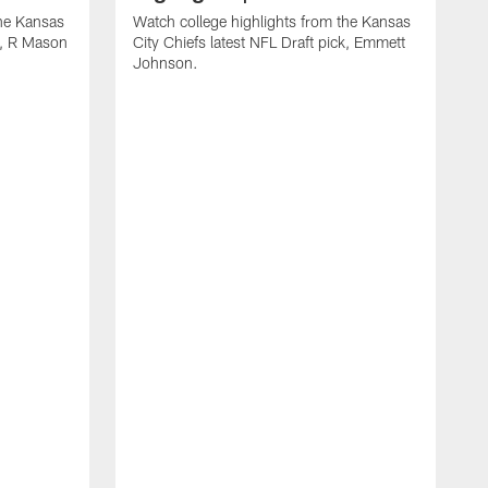
the Kansas
Watch college highlights from the Kansas
ck, R Mason
City Chiefs latest NFL Draft pick, Emmett
Johnson.
W
C
D