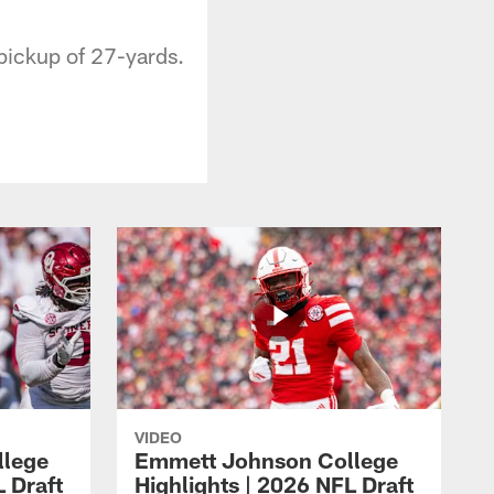
pickup of 27-yards.
VIDEO
llege
Emmett Johnson College
L Draft
Highlights | 2026 NFL Draft