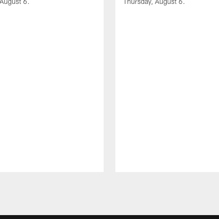
 August 6.
Thursday, August 6.