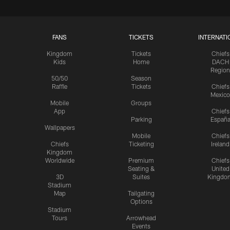
FANS
TICKETS
INTERNATI
Kingdom
Tickets
Chiefs
Kids
Home
DACH
Region
50/50
Season
Raffle
Tickets
Chiefs
Mexico
Mobile
Groups
App
Chiefs
Parking
Españ
Wallpapers
Mobile
Chiefs
Chiefs
Ticketing
Ireland
Kingdom
Worldwide
Premium
Chiefs
Seating &
United
3D
Suites
Kingdo
Stadium
Map
Tailgating
Options
Stadium
Tours
Arrowhead
Events