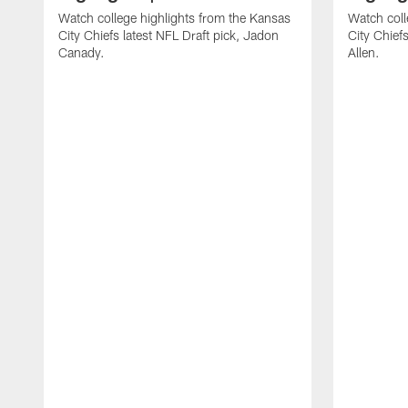
Watch college highlights from the Kansas
Watch coll
City Chiefs latest NFL Draft pick, Jadon
City Chiefs
Canady.
Allen.