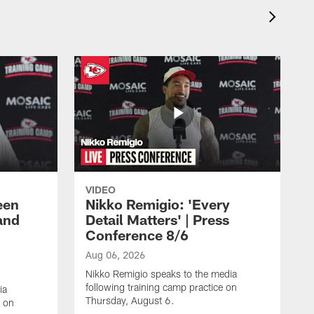
VIDEO
een
Nikko Remigio: 'Every
and
Detail Matters' | Press
Conference 8/6
Aug 06, 2026
Nikko Remigio speaks to the media
following training camp practice on
ia
Thursday, August 6.
e on