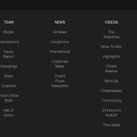
TEAM
NEWS
VIDEOS
Roster
All News
The
Franchise
ransactions
Longforms
Work To Win
Injury
International
Report
Highlights
Corporate
Standings
News
Chiefs
Rewind
Stats
Chiefs
Pulse
Mic'd Up
Coaches
Newsletter
Cheerleaders
Front Office
Staff
Community
Hall of
24 Hours to
Honor
Kickoff
The Latest