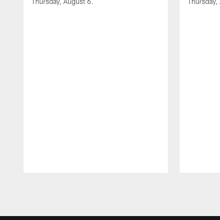
Thursday, August 6.
Thursday,
Pause
Play