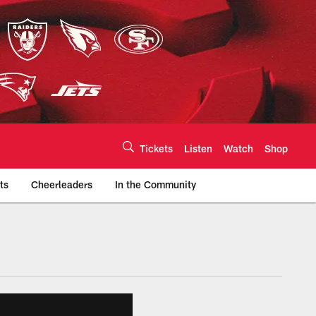
Tickets
Listen
Watch
Shop
ts
Cheerleaders
In the Community
efs.com