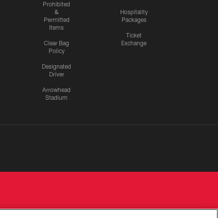
Prohibited
&
Hospitality
Permitted
Packages
Items
Ticket
Clear Bag
Exchange
Policy
Designated
Driver
Arrowhead
Stadium