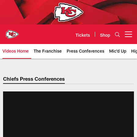
Skip
to
main
content
Tickets
Shop
Open menu button
Videos Home
The Franchise
Press Conferences
Mic'd Up
Hi
Chiefs Video | Kansas City Chief
Chiefs Press Conferences