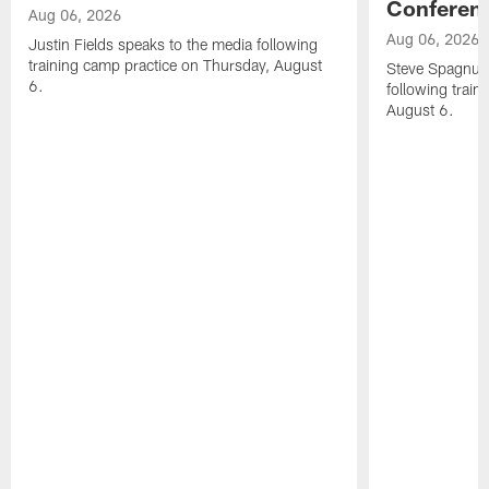
Conferen
Aug 06, 2026
Aug 06, 2026
Justin Fields speaks to the media following
training camp practice on Thursday, August
Steve Spagnuol
6.
following train
August 6.