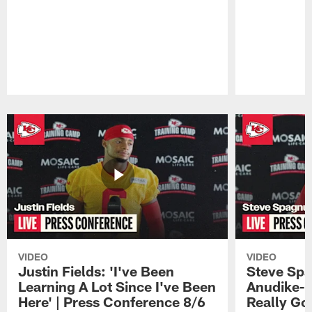
Pause
Play
VIDEO
VIDEO
Justin Fields: 'I've Been
Steve Spa
Learning A Lot Since I've Been
Anudike-U
Here' | Press Conference 8/6
Really Go