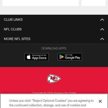
Pause
Play
CLUB LINKS
NFL CLUBS
MORE NFL SITES
DOWNLOAD APPS
Copyright © 2026 Kansas City Chiefs
Unless you click “Reject Optional Cookies” you are agreeing to
PRIVACY POLICY
the continued collection, storage, and use of cookies and