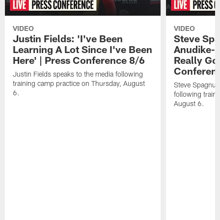
VIDEO
VIDEO
Justin Fields: 'I've Been
Steve Spa
Learning A Lot Since I've Been
Anudike-U
Here' | Press Conference 8/6
Really Go
Conferen
Justin Fields speaks to the media following
training camp practice on Thursday, August
Steve Spagnuol
6.
following train
August 6.