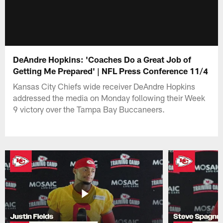
DeAndre Hopkins: 'Coaches Do a Great Job of
Getting Me Prepared' | NFL Press Conference 11/4
Kansas City Chiefs wide receiver DeAndre Hopkins
addressed the media on Monday following their Week
9 victory over the Tampa Bay Buccaneers.