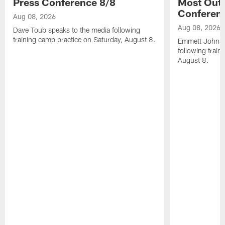
Press Conference 8/8
Most Out o
Conferen
Aug 08, 2026
Aug 08, 2026
Dave Toub speaks to the media following
training camp practice on Saturday, August 8.
Emmett Johnso
following train
August 8.