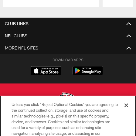
Pause
Play
CLUB LINKS
NFL CLUBS
MORE NFL SITES
DOWNLOAD APPS
Unless you click “Reject Optional Cookies” you are agreeing to
the continued collection, storage, and use of cookies and
similar technologies (e.g., pixels) on this specific property,
Copyright © 2026 Kansas City Chiefs
device, and browser. Cookies and similar technologies are
used for a variety of purposes such as enhancing site
PRIVACY POLICY
navigation, analyzing site usage, and assisting in our