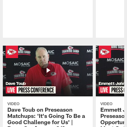
Pause
Play
VIDEO
VIDEO
Dave Toub on Preseason
Emmett J
Matchups: 'It's Going To Be a
Preseaso
Good Challenge for Us' |
Opportuni