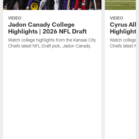
VIDEO
VIDEO
Jadon Canady College
Cyrus All
Highlights | 2026 NFL Draft
Highlights
Watch college highlights from the Kansas City
Watch college 
Chiefs latest NFL Draft pick, Jadon Canady.
Chiefs latest N