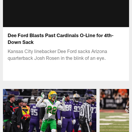
Dee Ford Blasts Past Cardinals O-Line for 4th-
Down Sack
Kansas City linebacker Dee Ford sacks Arizona
quarterback Josh Rosen in the blink of an eye.