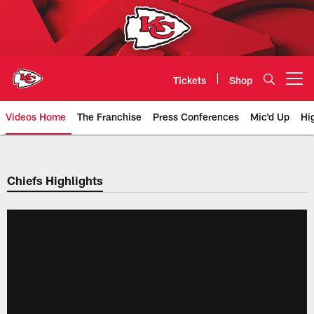
Skip
to
main
content
Tickets
Shop
Open menu button
Videos Home
The Franchise
Press Conferences
Mic'd Up
Hi
Chiefs Video | Kansas City Chief
Chiefs Highlights