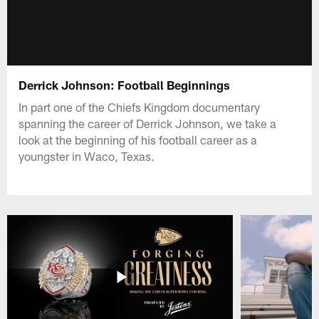
Derrick Johnson: Football Beginnings
In part one of the Chiefs Kingdom documentary
spanning the career of Derrick Johnson, we take a
look at the beginning of his football career as a
youngster in Waco, Texas.