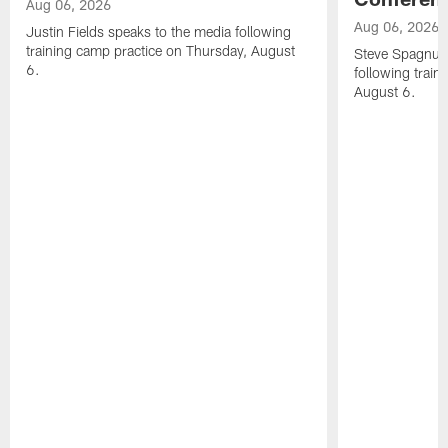
Aug 06, 2026
Aug 06, 2026
Justin Fields speaks to the media following
training camp practice on Thursday, August
Steve Spagnuol
6.
following train
August 6.