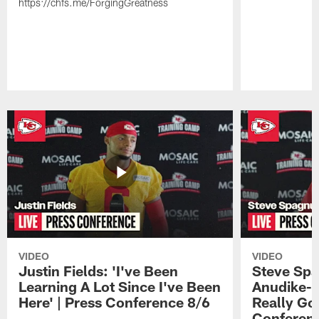
https://chfs.me/ForgingGreatness
Pause
Play
VIDEO
VIDEO
Justin Fields: 'I've Been
Steve Spa
Learning A Lot Since I've Been
Anudike-U
Here' | Press Conference 8/6
Really Go
Conferen