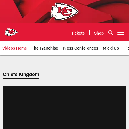
Skip
to
main
content
Tickets
Shop
Open menu button
Videos Home
The Franchise
Press Conferences
Mic'd Up
Hi
Chiefs Video | Kansas City Chief
Chiefs Kingdom