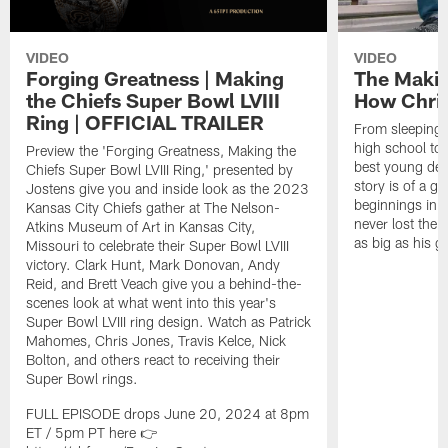
VIDEO
VIDEO
Forging Greatness | Making
The Makin
the Chiefs Super Bowl LVIII
How Chri
Ring | OFFICIAL TRAILER
From sleeping 
high school to
Preview the 'Forging Greatness, Making the
best young def
Chiefs Super Bowl LVIII Ring,' presented by
story is of a 
Jostens give you and inside look as the 2023
beginnings in 
Kansas City Chiefs gather at The Nelson-
never lost the e
Atkins Museum of Art in Kansas City,
as big as his 
Missouri to celebrate their Super Bowl LVIII
victory. Clark Hunt, Mark Donovan, Andy
Reid, and Brett Veach give you a behind-the-
scenes look at what went into this year's
Super Bowl LVIII ring design. Watch as Patrick
Mahomes, Chris Jones, Travis Kelce, Nick
Bolton, and others react to receiving their
Super Bowl rings.
FULL EPISODE drops June 20, 2024 at 8pm
ET / 5pm PT here 👉