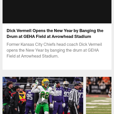
Dick Vermeil Opens the New Year by Banging the
Drum at GEHA Field at Arrowhead Stadium
Former Kansas City Chiefs head coach Dick Vermeil
opens the New Year by banging the drum at GEHA
Field at Arrowhead Stadium.