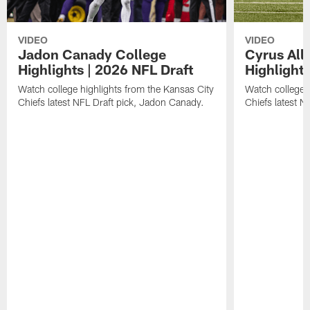
VIDEO
VIDEO
Jadon Canady College
Cyrus All
Highlights | 2026 NFL Draft
Highlights
Watch college highlights from the Kansas City
Watch college 
Chiefs latest NFL Draft pick, Jadon Canady.
Chiefs latest N