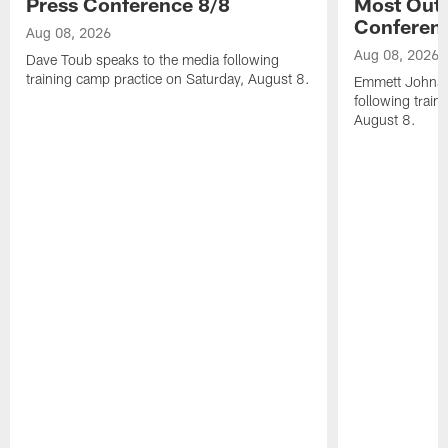
Press Conference 8/8
Most Out o
Conferen
Aug 08, 2026
Aug 08, 2026
Dave Toub speaks to the media following
training camp practice on Saturday, August 8.
Emmett Johnso
following train
August 8.