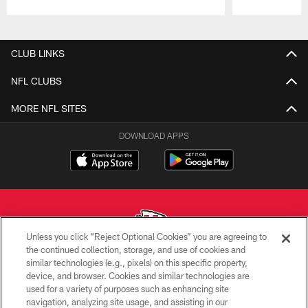
Pause
Play
CLUB LINKS
NFL CLUBS
MORE NFL SITES
DOWNLOAD APPS
Unless you click “Reject Optional Cookies” you are agreeing to
the continued collection, storage, and use of cookies and
similar technologies (e.g., pixels) on this specific property,
Copyright © 2026 Kansas City Chiefs
device, and browser. Cookies and similar technologies are
used for a variety of purposes such as enhancing site
PRIVACY POLICY
navigation, analyzing site usage, and assisting in our