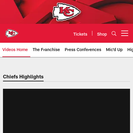
Skip
to
main
content
Tickets
Shop
Open menu button
Videos Home
The Franchise
Press Conferences
Mic'd Up
Hi
Chiefs Video | Kansas City Chief
Chiefs Highlights