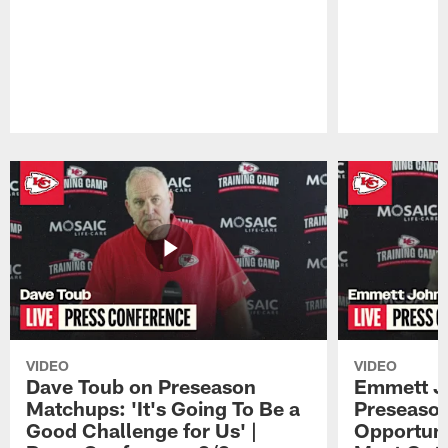
Pause
Play
VIDEO
VIDEO
Dave Toub on Preseason
Emmett J
Matchups: 'It's Going To Be a
Preseaso
Good Challenge for Us' |
Opportuni