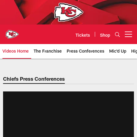
Skip
to
main
content
Tickets
Shop
Open menu button
Videos Home
The Franchise
Press Conferences
Mic'd Up
Hi
Chiefs Video | Kansas City Chief
Chiefs Press Conferences