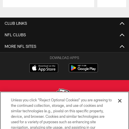
Pause
Play
CLUB LINKS
NFL CLUBS
MORE NFL SITES
DOWNLOAD APPS
Unless you click “Reject Optional Cookies” you are agreeing to
the continued collection, storage, and use of cookies and
similar technologies (e.g., pixels) on this specific property,
Copyright © 2026 Kansas City Chiefs
device, and browser. Cookies and similar technologies are
used for a variety of purposes such as enhancing site
PRIVACY POLICY
navigation, analyzing site usage, and assisting in our