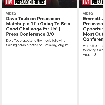
VIDEO
VIDEO
Dave Toub on Preseason
Emmett J
Matchups: 'It's Going To Be a
Preseaso
Good Challenge for Us' |
Opportuni
Press Conference 8/8
Most Out o
Conferen
Dave Toub speaks to the media following
training camp practice on Saturday, August 8.
Emmett Johnso
following train
August 8.