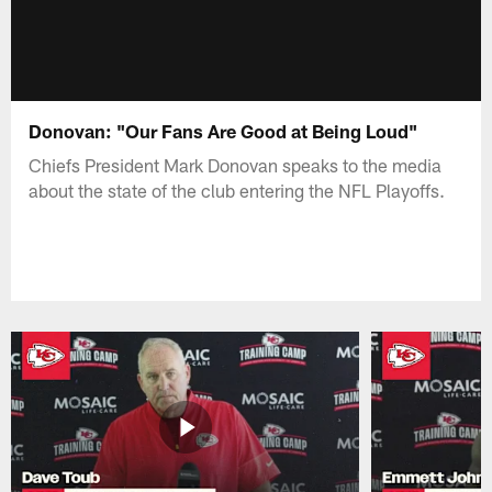
Donovan: "Our Fans Are Good at Being Loud"
Chiefs President Mark Donovan speaks to the media
about the state of the club entering the NFL Playoffs.