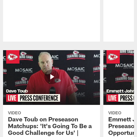
Pause
Play
VIDEO
VIDEO
Dave Toub on Preseason
Emmett J
Matchups: 'It's Going To Be a
Preseaso
Good Challenge for Us' |
Opportuni