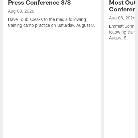
Press Conference 8/8
Most Out o
Conferen
Aug 08, 2026
Aug 08, 2026
Dave Toub speaks to the media following
training camp practice on Saturday, August 8.
Emmett Johnso
following train
August 8.