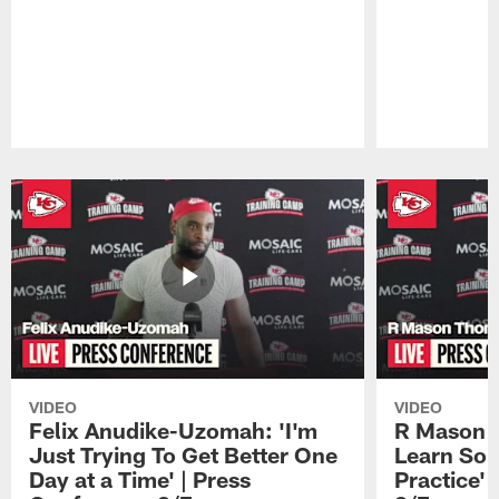
Pause
Play
VIDEO
VIDEO
Felix Anudike-Uzomah: 'I'm
R Mason T
Just Trying To Get Better One
Learn Som
Day at a Time' | Press
Practice'