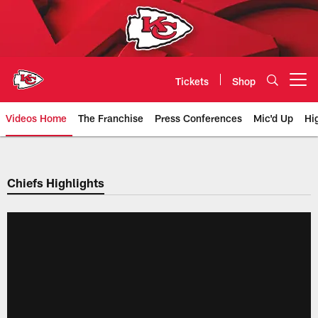
Skip
to
main
content
Tickets
Shop
Open menu button
Videos Home
The Franchise
Press Conferences
Mic'd Up
Hi
Chiefs Video | Kansas City Chief
Chiefs Highlights