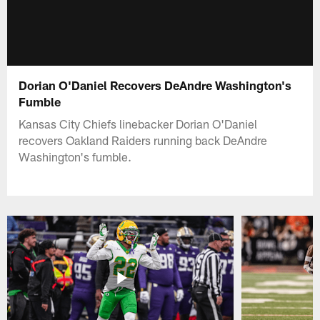
Dorian O'Daniel Recovers DeAndre Washington's
Fumble
Kansas City Chiefs linebacker Dorian O'Daniel
recovers Oakland Raiders running back DeAndre
Washington's fumble.