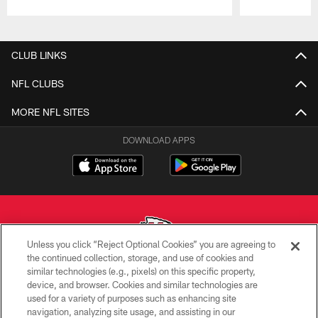
Pause
Play
CLUB LINKS
NFL CLUBS
MORE NFL SITES
DOWNLOAD APPS
Unless you click “Reject Optional Cookies” you are agreeing to
the continued collection, storage, and use of cookies and
similar technologies (e.g., pixels) on this specific property,
Copyright © 2026 Kansas City Chiefs
device, and browser. Cookies and similar technologies are
used for a variety of purposes such as enhancing site
PRIVACY POLICY
navigation, analyzing site usage, and assisting in our