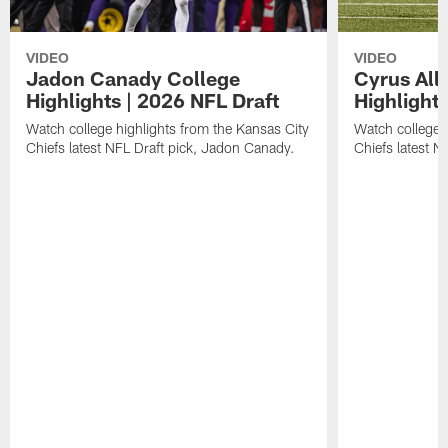
VIDEO
VIDEO
Jadon Canady College
Cyrus All
Highlights | 2026 NFL Draft
Highlights
Watch college highlights from the Kansas City
Watch college 
Chiefs latest NFL Draft pick, Jadon Canady.
Chiefs latest N