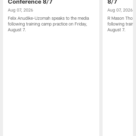
Conference 8/7
8/7
Aug 07, 2026
Aug 07, 2026
Felix Anudike-Uzomah speaks to the media
R Mason Thoma
following training camp practice on Friday,
following train
August 7.
August 7.