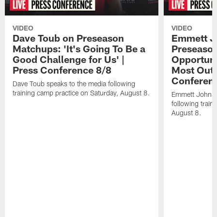
VIDEO
VIDEO
Dave Toub on Preseason
Emmett J
Matchups: 'It's Going To Be a
Preseaso
Good Challenge for Us' |
Opportuni
Press Conference 8/8
Most Out o
Conferen
Dave Toub speaks to the media following
training camp practice on Saturday, August 8.
Emmett Johnso
following train
August 8.