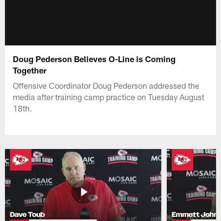
Doug Pederson Believes O-Line is Coming
Together
Offensive Coordinator Doug Pederson addressed the
media after training camp practice on Tuesday August
18th.