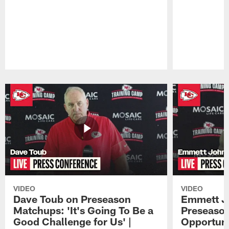
Pause
Play
VIDEO
VIDEO
Dave Toub on Preseason
Emmett J
Matchups: 'It's Going To Be a
Preseaso
Good Challenge for Us' |
Opportuni