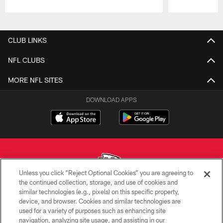
Pause
Play
CLUB LINKS
NFL CLUBS
MORE NFL SITES
DOWNLOAD APPS
Unless you click “Reject Optional Cookies” you are agreeing to
the continued collection, storage, and use of cookies and
similar technologies (e.g., pixels) on this specific property,
Copyright © 2026 Kansas City Chiefs
device, and browser. Cookies and similar technologies are
used for a variety of purposes such as enhancing site
PRIVACY POLICY
navigation, analyzing site usage, and assisting in our