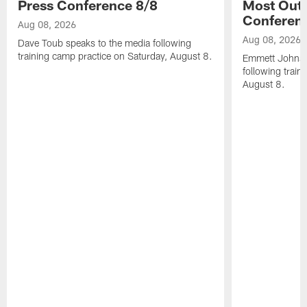
Press Conference 8/8
Most Out o
Conferen
Aug 08, 2026
Aug 08, 2026
Dave Toub speaks to the media following
training camp practice on Saturday, August 8.
Emmett Johnso
following train
August 8.