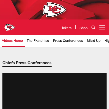
Skip
to
main
content
Tickets
Shop
Open menu button
Videos Home
The Franchise
Press Conferences
Mic'd Up
Hi
Chiefs Video | Kansas City Chief
Chiefs Press Conferences